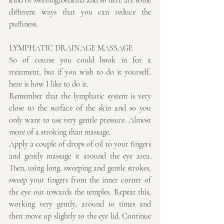
kind of swelling/oedema and so here are some 
different ways that you can reduce the 
puffiness.
LYMPHATIC DRAINAGE MASSAGE
So of course you could book in for a 
treatment, but if you wish to do it yourself, 
here is how I like to do it.
Remember that the lymphatic system is very 
close to the surface of the skin and so you 
only want to use very gentle pressure. Almost 
more of a stroking than massage.
Apply a couple of drops of oil to your fingers 
and gently massage it around the eye area. 
Then, using long, sweeping and gentle strokes, 
sweep your fingers from the inner corner of 
the eye out towards the temples. Repeat this, 
working very gently, around 10 times and 
then move up slightly to the eye lid. Continue 