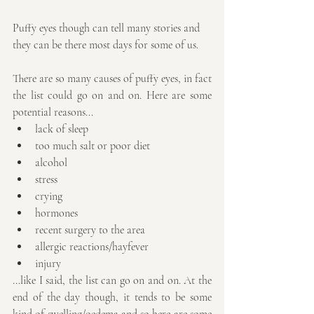
Puffy eyes though can tell many stories and 
they can be there most days for some of us.
There are so many causes of puffy eyes, in fact 
the list could go on and on. Here are some 
potential reasons...
lack of sleep
too much salt or poor diet
alcohol
stress
crying
hormones
recent surgery to the area
allergic reactions/hayfever
injury
...like I said, the list can go on and on. At the 
end of the day though, it tends to be some 