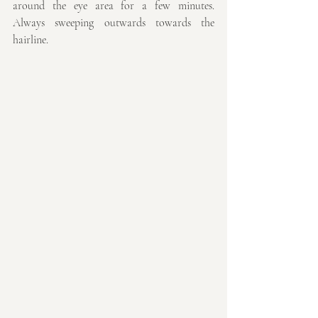
around the eye area for a few minutes. 
Always sweeping outwards towards the 
hairline.