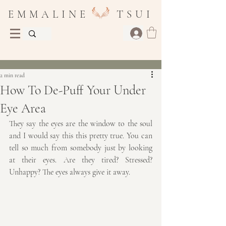
E M M A L I N E T S U I
Post
2 min read
How To De-Puff Your Under
Eye Area
They say the eyes are the window to the soul 
and I would say this this pretty true. You can 
tell so much from somebody just by looking 
at their eyes. Are they tired? Stressed? 
Unhappy? The eyes always give it away.