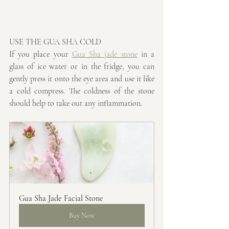
USE THE GUA SHA COLD
If you place your 
Gua Sha jade stone
 in a 
glass of ice water or in the fridge, you can 
gently press it onto the eye area and use it like 
a cold compress. The coldness of the stone 
should help to take out any inflammation.
Gua Sha Jade Facial Stone
Buy Now