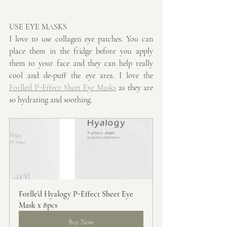
USE EYE MASKS
I love to use collagen eye patches. You can 
place them in the fridge before you apply 
them to your face and they can help really 
cool and de-puff the eye area. I love the 
Forlle'd P-Effect Sheet Eye Masks
 as they are 
so hydrating and soothing.
Forlle'd Hyalogy P-Effect Sheet Eye 
Mask x 8pcs
Buy Now