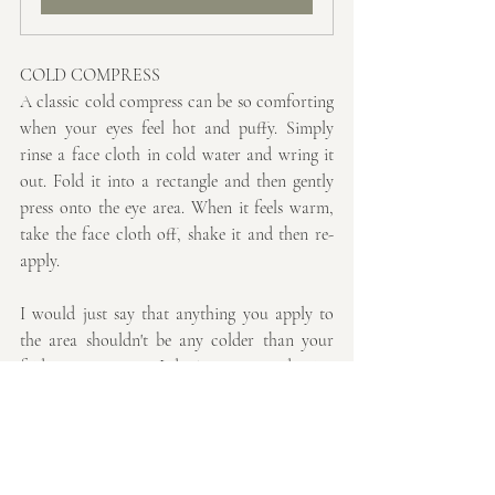
COLD COMPRESS
A classic cold compress can be so comforting 
when your eyes feel hot and puffy. Simply 
rinse a face cloth in cold water and wring it 
out. Fold it into a rectangle and then gently 
press onto the eye area. When it feels warm, 
take the face cloth off, shake it and then re-
apply. 
I would just say that anything you apply to 
the area shouldn't be any colder than your 
fridge temperature. I don't recommend using 
ice cubes as you may find they cause an ice 
burn with will in turn cause further 
inflammation.