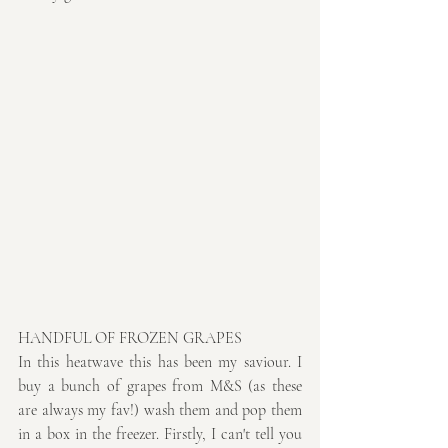
HANDFUL OF FROZEN GRAPES
In this heatwave this has been my saviour. I 
buy a bunch of grapes from M&S (as these 
are always my fav!) wash them and pop them 
in a box in the freezer. Firstly, I can't tell you 