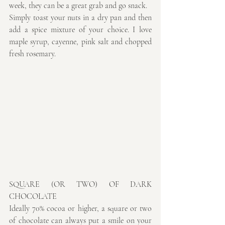
week, they can be a great grab and go snack.
Simply toast your nuts in a dry pan and then 
add a spice mixture of your choice. I love 
maple syrup, cayenne, pink salt and chopped 
fresh rosemary.
SQUARE (OR TWO) OF DARK 
CHOCOLATE
Ideally 70% cocoa or higher, a square or two 
of chocolate can always put a smile on your 