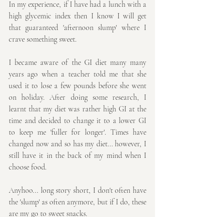
In my experience, if I have had a lunch with a 
high glycemic index then I know I will get 
that guaranteed 'afternoon slump' where I 
crave something sweet. 
I became aware of the GI diet many many 
years ago when a teacher told me that she 
used it to lose a few pounds before she went 
on holiday. After doing some research, I 
learnt that my diet was rather high GI at the 
time and decided to change it to a lower GI 
to keep me 'fuller for longer'. Times have 
changed now and so has my diet... however, I 
still have it in the back of my mind when I 
choose food.
Anyhoo... long story short, I don't often have 
the 'slump' as often anymore, but if I do, these 
are my go to sweet snacks. 