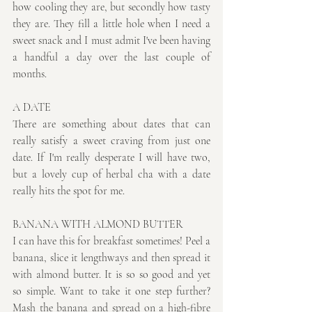
how cooling they are, but secondly how tasty 
they are. They fill a little hole when I need a 
sweet snack and I must admit I've been having 
a handful a day over the last couple of 
months.
A DATE 
There are something about dates that can 
really satisfy a sweet craving from just one 
date. If I'm really desperate I will have two, 
but a lovely cup of herbal cha with a date 
really hits the spot for me.
BANANA WITH ALMOND BUTTER
I can have this for breakfast sometimes! Peel a 
banana, slice it lengthways and then spread it 
with almond butter. It is so so good and yet 
so simple. Want to take it one step further? 
Mash the banana and spread on a high-fibre 