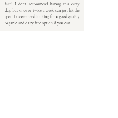
face! I don't recommend having this every 
day, but once or twice a week can just hit the 
spot! I recommend looking for a good quality 
organic and dairy free option if you can. 
I hope I've managed to curb your sweet 
cravings for at least a week!
Thanks so much for reading,
Emmaline
Recent Posts
See All