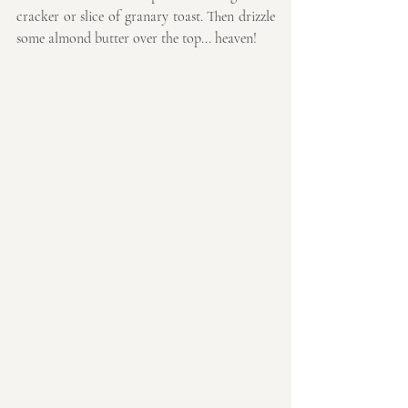
cracker or slice of granary toast. Then drizzle 
some almond butter over the top... heaven!