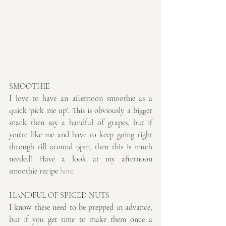
SMOOTHIE
I love to have an afternoon smoothie as a 
quick 'pick me up'. This is obviously a bigger 
snack then say a handful of grapes, but if 
you're like me and have to keep going right 
through till around 9pm, then this is much 
needed! Have a look at my afternoon 
smoothie recipe 
here
.
HANDFUL OF SPICED NUTS
I know these need to be prepped in advance, 
but if you get time to make them once a 