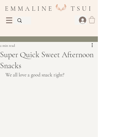
E M M A L I N E T S U I
Post
2 min read
Super Quick Sweet Afternoon
Snacks
We all love a good snack right?