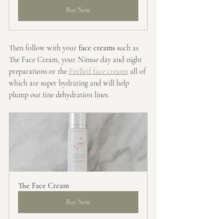
Buy Now
Then follow with your 
face creams
 such as 
The Face Cream, your Nimue day and night 
preparations or the 
Forlle'd face creams
 all of 
which are super hydrating and will help 
plump out fine dehydration lines.
The Face Cream
Buy Now