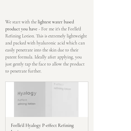
We start with the 
lightest water based 
product you have
 - For me it's the Forlle'd 
Refining Lotion. This is extremely lightweight 
and packed with hyaluronic acid which can 
easily penetrate into the skin due to their 
patent formula. Ideally after applying, you 
just gently tap the face to allow the product 
to penetrate further.
Forlle'd Hyalogy P-effect Refining 