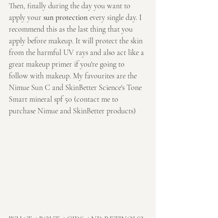
Then, finally during the day you want to 
apply your 
sun protection
 every single day. I 
recommend this as the last thing that you 
apply before makeup. It will protect the skin 
from the harmful UV rays and also act like a 
great makeup primer if you're going to 
follow with makeup. My favourites are the 
Nimue Sun C and SkinBetter Science's Tone 
Smart mineral spf 50 (contact me to 
purchase Nimue and SkinBetter products)