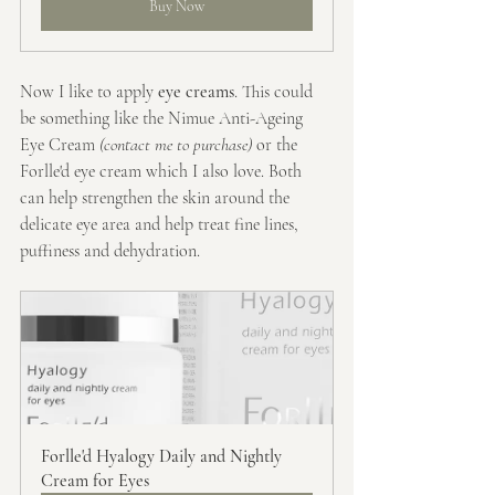
Buy Now
Now I like to apply
 eye creams
. This could 
be something like the Nimue Anti-Ageing 
Eye Cream
 (contact me to purchase)
 or the 
Forlle'd eye cream which I also love. Both 
can help strengthen the skin around the 
delicate eye area and help treat fine lines, 
puffiness and dehydration.
Forlle'd Hyalogy Daily and Nightly 
Cream for Eyes