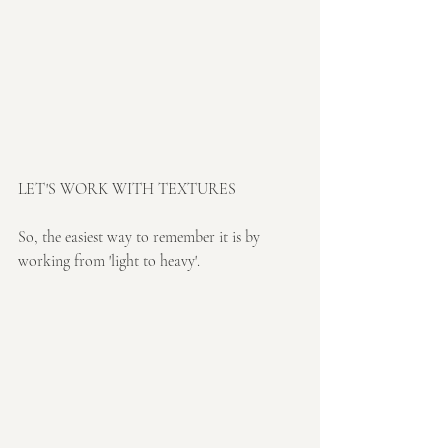
LET'S WORK WITH TEXTURES
So, the easiest way to remember it is by 
working from 'light to heavy'. 