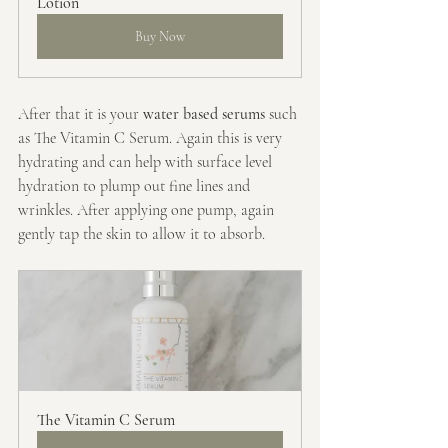
Lotion
Buy Now
After that it is your 
water based serums
 such 
as The Vitamin C Serum. Again this is very 
hydrating and can help with surface level 
hydration to plump out fine lines and 
wrinkles. After applying one pump, again 
gently tap the skin to allow it to absorb.
The Vitamin C Serum