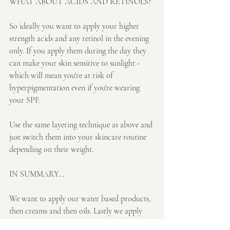
WHAT ABOUT ACIDS AND RETINOLS?
So ideally you want to apply your higher 
strength acids and any retinol in the evening 
only. If you apply them during the day they 
can make your skin sensitive to sunlight - 
which will mean you're at risk of 
hyperpigmentation even if you're wearing 
your SPF. 
Use the same layering technique as above and 
just switch them into your skincare routine 
depending on their weight.
IN SUMMARY...
We want to apply our water based products, 
then creams and then oils. Lastly we apply 
our sun protection during the day.