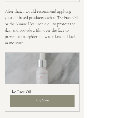
After that, I would recommend applying 
your 
oil based products
 such as The Face Oil 
or the Nimue Hyaluronic oil to protect the 
skin and provide a film over the face to 
prevent trans-epidermal water loss and lock 
in moisture.
The Face Oil
Buy Now