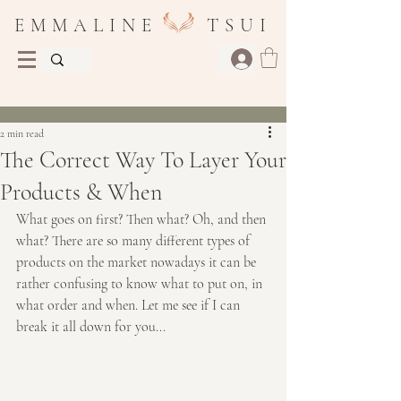
E M M A L I N E T S U I
Post
2 min read
The Correct Way To Layer Your
Products & When
What goes on first? Then what? Oh, and then 
what? There are so many different types of 
products on the market nowadays it can be 
rather confusing to know what to put on, in 
what order and when. Let me see if I can 
break it all down for you...