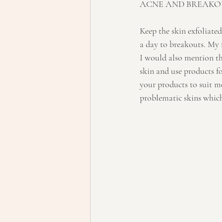
ACNE AND BREAKO
Keep the skin exfoliated
a day to breakouts. My 
I would also mention tha
skin and use products f
your products to suit mo
problematic skins which