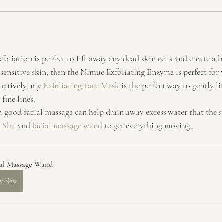
xfoliation is perfect to lift away any dead skin cells and create a b
 sensitive skin, then the Nimue Exfoliating Enzyme is perfect for
natively, my 
Exfoliating Face Mask
 is the perfect way to gently l
fine lines.
a good facial massage can help drain away excess water that the s
 Sha
 and 
facial massage wand
 to get everything moving, 
ial Massage Wand
y Now