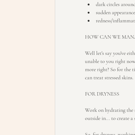
dark circles aroun
sudden appearance 
redness/inflammati
HOW CAN WE MANA
Well let's say you've eith
unable to you right now.
more right? So for the t
can treat stressed skins.
FOR DRYNESS
Work on hydrating the s
outside in... to create a
So, for dryness, workin