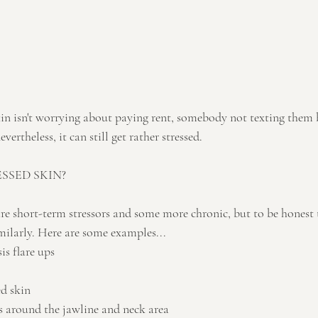
in isn't worrying about paying rent, somebody not texting them 
vertheless, it can still get rather stressed.
SSED SKIN?
e short-term stressors and some more chronic, but to be honest 
milarly. Here are some examples...
is flare ups
d skin
 around the jawline and neck area