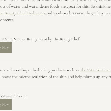
ts of water and water dense foods are great for this. So think he
he Beauty Chef Hydration
 and foods such a cucumber, celery, wa
ontents.
RATION Inner Beauty Boost by The Beauty Chef
y Now
n, use lots of super hydrating products such as 
The Vitamin C se
o boost the microcirculation of the skin and help plump up any fi
 Vitamin C Serum
y Now