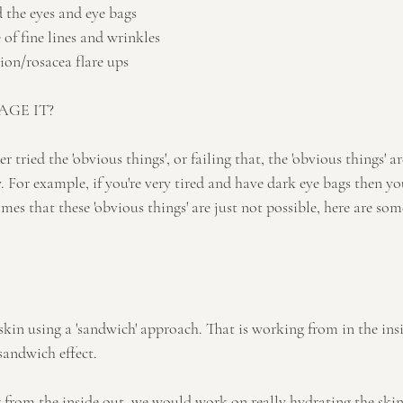
d the eyes and eye bags
of fine lines and wrinkles
on/rosacea flare ups
GE IT?
er tried the 'obvious things', or failing that, the 'obvious things' a
 For example, if you're very tired and have dark eye bags then you
imes that these 'obvious things' are just not possible, here are so
kin using a 'sandwich' approach. That is working from in the ins
 sandwich effect.
g from the inside out, we would work on really hydrating the skin