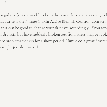
UTS
 regularly (once a week) to keep the pores clear and apply a goo
favourite is the Nimue Y:Skin Active Blemish Control (contact 
t it can be good to change your skincare accordingly. If you ten
or dry skin but have suddenly broken out from stress, maybe look
re problematic skin for a short period. Nimue do a great Starter 
 might just do the trick.