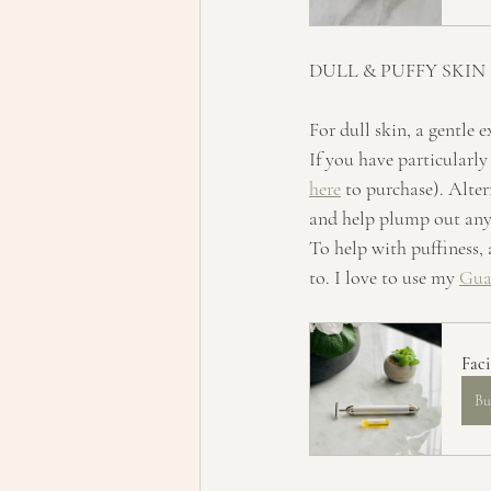
DULL & PUFFY SKIN
For dull skin, a gentle e
If you have particularly
here
 to purchase). Alter
and help plump out any 
To help with puffiness, 
to. I love to use my 
Gua
Fac
Bu