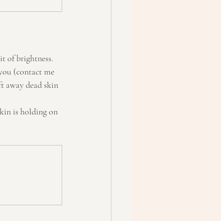
it of brightness. 
 you (contact me 
ift away dead skin 
kin is holding on 