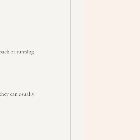
back or running 
they can usually 