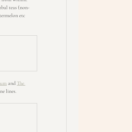
rbal teas (non-
termelon etc 
rum
 and 
The 
ne lines.