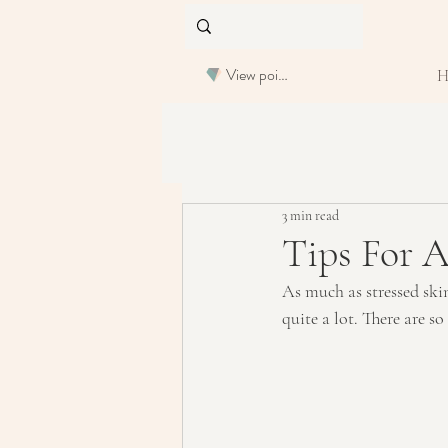
View points
3 min read
Tips For A
As much as stressed skin 
quite a lot. There are s