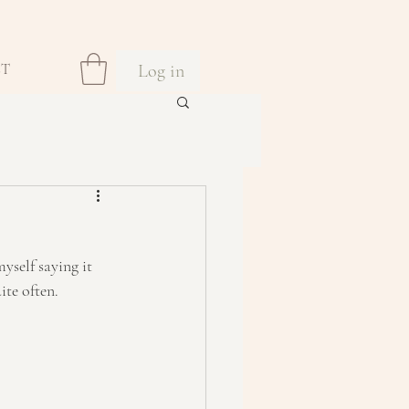
Log in
CT
yself saying it 
ite often.