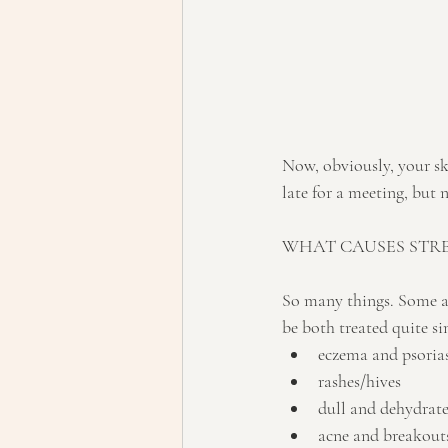
Now, obviously, your sk
late for a meeting, but ne
WHAT CAUSES STRE
So many things. Some ar
be both treated quite si
eczema and psorias
rashes/hives
dull and dehydrate
acne and breakouts