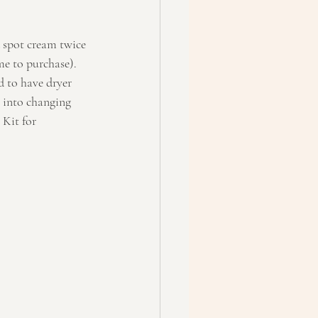
d spot cream twice 
me to purchase).
d to have dryer 
 into changing 
Kit for 