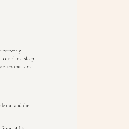
re currently 
 could just sleep 
me ways that you 
ide out and the 
 from within. 