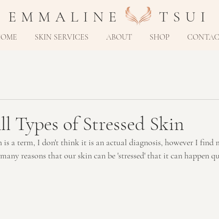
E M M A L I N E T S U I
HOME
SKIN SERVICES
ABOUT
SHOP
CONTA
ll Types of Stressed Skin
is a term, I don't think it is an actual diagnosis, however I find m
o many reasons that our skin can be 'stressed' that it can happen qu