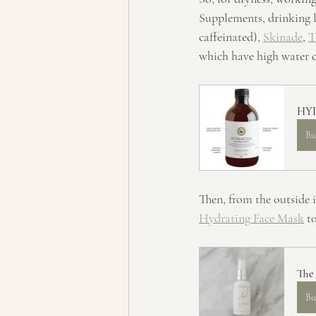
Supplements, drinking lo
caffeinated), 
Skinade
, 
T
which have high water c
HYD
Bu
Then, from the outside i
Hydrating Face Mask
 t
The
Bu