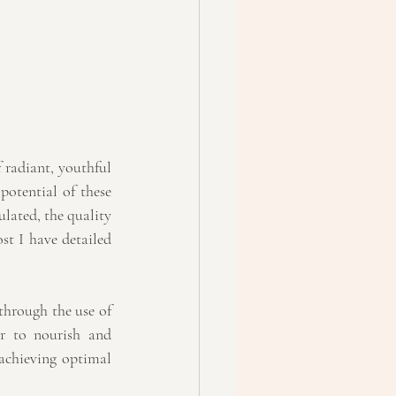
radiant, youthful 
otential of these 
ulated, the quality 
t I have detailed 
through the use of 
r to nourish and 
 achieving optimal 