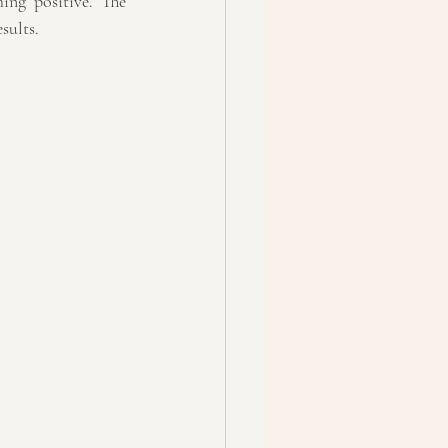
ing positive. The 
sults.