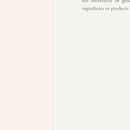
not necessarily be gre
ingredients or products a