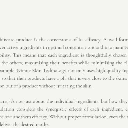
incare product is the cornerstone of its efficacy. A well-form
iver active ingredients in optimal concentrations and in a manner 
ability. This means that each ingredient is thoughtfully chose
he others, maximising their benefits while minimising the risk
example, Nimue Skin Technology not only uses high quality ingr
so that their products have a pH that is very close to the skin's.
 out of a product without irritating the skin.
re, it's not just about the individual ingredients, but how they
lation considers the synergistic effects of each ingredient, e
one another's efficacy. Without proper formulation, even the m
eliver the desired results.