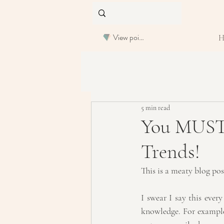
View points
5 min read
You MUST R
Trends!
This is a meaty blog po
I swear I say this ever
knowledge. For example,