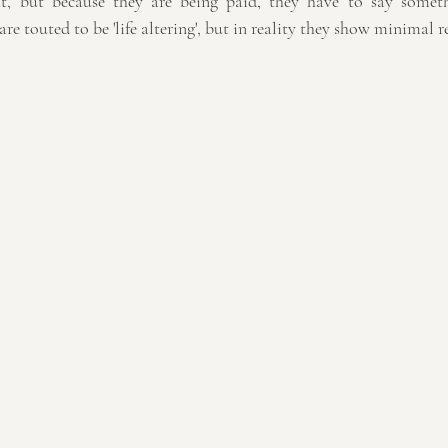
at, but because they are being paid, they have to say someth
re touted to be 'life altering', but in reality they show minimal re