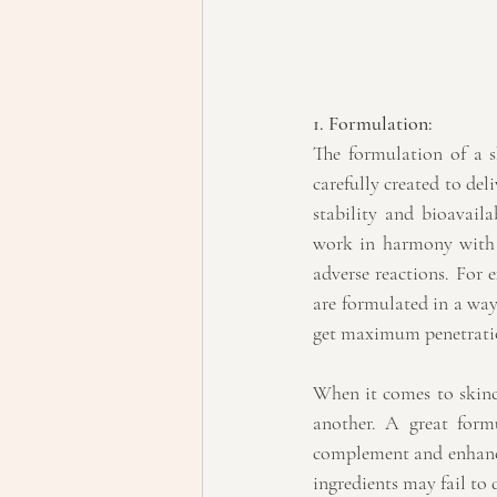
1. Formulation:
The formulation of a sk
carefully created to del
stability and bioavail
work in harmony with t
adverse reactions. For 
are formulated in a way 
get maximum penetration
When it comes to skinca
another. A great formu
complement and enhance 
ingredients may fail to d