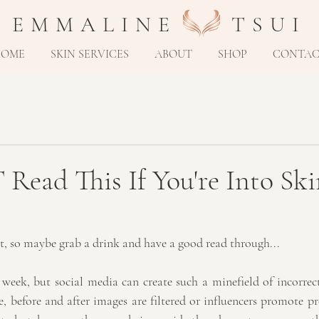
E M M A L I N E T S U I
HOME
SKIN SERVICES
ABOUT
SHOP
CONTA
ead This If You're Into Ski
st, so maybe grab a drink and have a good read through...
y week, but social media can create such a minefield of incorrec
 before and after images are filtered or influencers promote pr