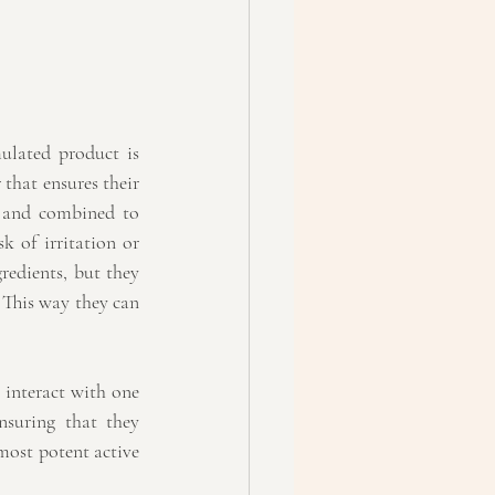
ulated product is 
that ensures their 
n and combined to 
 of irritation or 
edients, but they 
 This way they can 
 interact with one 
nsuring that they 
ost potent active 