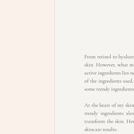
From retinol to hyaluro
skin. However, what man
active ingredients lies n
of the ingredients used
some trendy ingredients
At the heart of my skinc
trendy ingredients al
transform the skin. Here
skincare results: