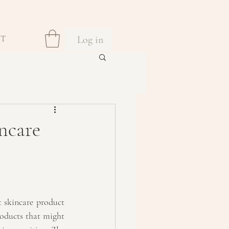
Log in
CT
ncare
t skincare product 
oducts that might 