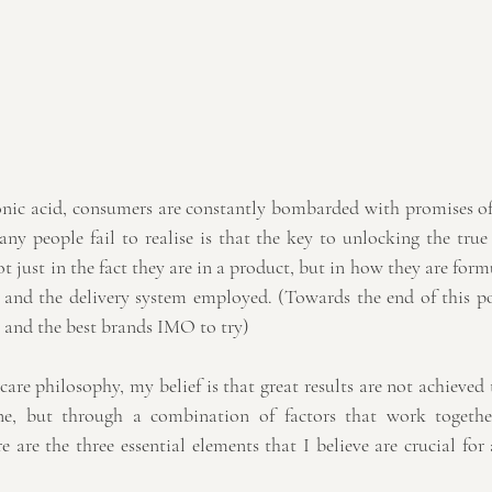
nic acid, consumers are constantly bombarded with promises of 
y people fail to realise is that the key to unlocking the true p
ot just in the fact they are in a product, but in how they are form
, and the delivery system employed. (Towards the end of this pos
 and the best brands IMO to try)
are philosophy, my belief is that great results are not achieved 
one, but through a combination of factors that work togethe
 are the three essential elements that I believe are crucial for