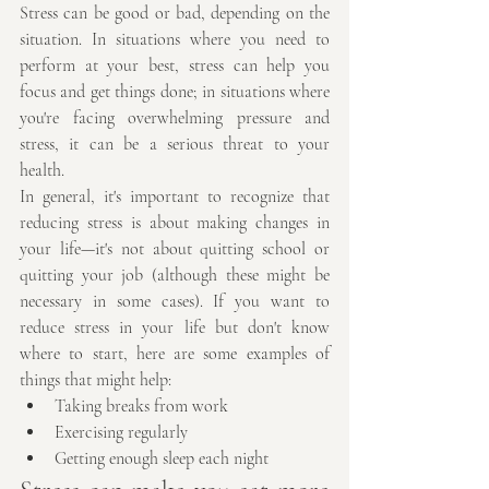
Stress can be good or bad, depending on the 
situation. In situations where you need to 
perform at your best, stress can help you 
focus and get things done; in situations where 
you're facing overwhelming pressure and 
stress, it can be a serious threat to your 
health.
In general, it's important to recognize that 
reducing stress is about making changes in 
your life—it's not about quitting school or 
quitting your job (although these might be 
necessary in some cases). If you want to 
reduce stress in your life but don't know 
where to start, here are some examples of 
things that might help:
Taking breaks from work
Exercising regularly
Getting enough sleep each night