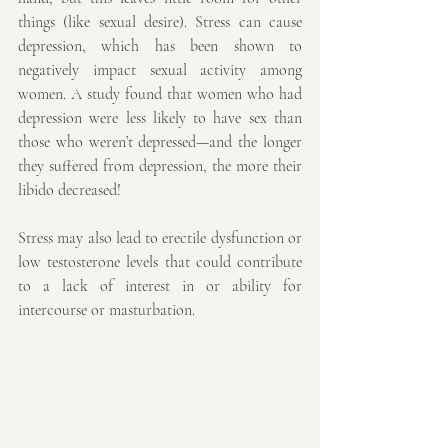
things (like sexual desire). Stress can cause 
depression, which has been shown to 
negatively impact sexual activity among 
women. A study found that women who had 
depression were less likely to have sex than 
those who weren’t depressed—and the longer 
they suffered from depression, the more their 
libido decreased!
Stress may also lead to erectile dysfunction or 
low testosterone levels that could contribute 
to a lack of interest in or ability for 
intercourse or masturbation. 