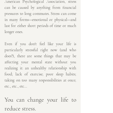
American Psychological Association, stress 
can be caused by anything from financial 
pressures to long commutes. Stress can come 
in many forms—emotional or physical—and 
last for either short periods of time or much 
longer ones.
Even if you don't feel like your life is 
particularly stressful right now (and who 
does?), there are some things that may be 
affecting your mental state without you 
realizing it: an unhealthy relationship with 
food; lack of exercise; poor sleep habits; 
taking on too many responsibilities at once; 
etc., etc., etc...
You can change your life to 
reduce stress.