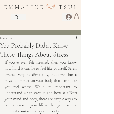
E M M A L I N E T S U I
Post
6 min read
You Probably Didn't Know
These Things About Stress
If you've ever felt stressed, then you know 
how hard it can be to feel like yourself. Stress 
affects everyone differently, and often has a 
physical impact on your body that can make 
you feel worse. While it's important to 
understand what stress is and how it affects 
your mind and body, there are simple ways to 
reduce stress in your life so that you can live 
without constant worry or anxiety.