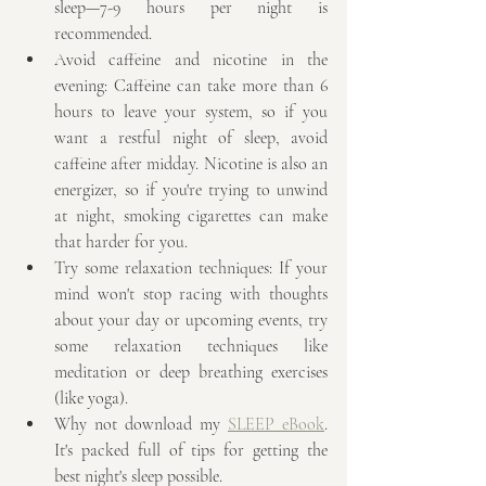
sleep—7-9 hours per night is 
recommended. 
Avoid caffeine and nicotine in the 
evening: Caffeine can take more than 6 
hours to leave your system, so if you 
want a restful night of sleep, avoid 
caffeine after midday. Nicotine is also an 
energizer, so if you're trying to unwind 
at night, smoking cigarettes can make 
that harder for you.
Try some relaxation techniques: If your 
mind won't stop racing with thoughts 
about your day or upcoming events, try 
some relaxation techniques like 
meditation or deep breathing exercises 
(like yoga).
Why not download my 
SLEEP eBook
. 
It's packed full of tips for getting the 
best night's sleep possible.