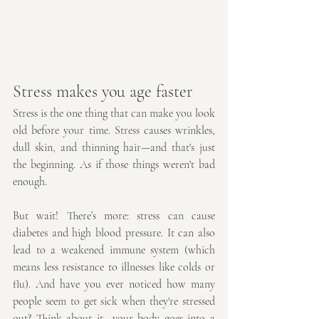
Stress makes you age faster
Stress is the one thing that can make you look 
old before your time. Stress causes wrinkles, 
dull skin, and thinning hair—and that's just 
the beginning. As if those things weren't bad 
enough.
But wait! There’s more: stress can cause 
diabetes and high blood pressure. It can also 
lead to a weakened immune system (which 
means less resistance to illnesses like colds or 
flu). And have you ever noticed how many 
people seem to get sick when they're stressed 
out? Think about it—your body goes into a 