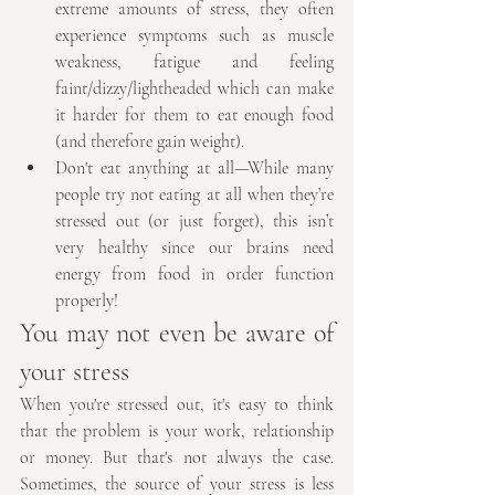
extreme amounts of stress, they often 
experience symptoms such as muscle 
weakness, fatigue and feeling 
faint/dizzy/lightheaded which can make 
it harder for them to eat enough food 
(and therefore gain weight).
Don't eat anything at all—While many 
people try not eating at all when they’re 
stressed out (or just forget), this isn’t 
very healthy since our brains need 
energy from food in order function 
properly! 
You may not even be aware of 
your stress
When you're stressed out, it's easy to think 
that the problem is your work, relationship 
or money. But that's not always the case. 
Sometimes, the source of your stress is less 