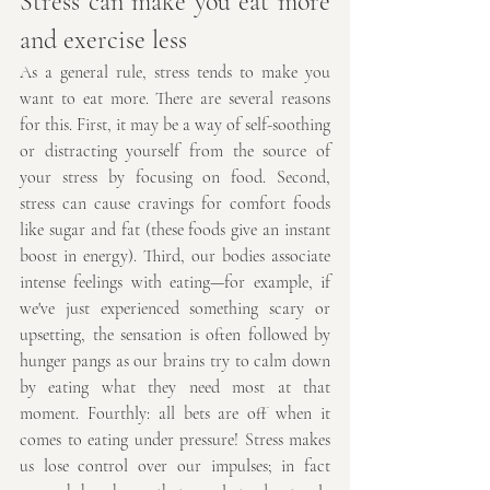
Stress can make you eat more 
and exercise less
As a general rule, stress tends to make you 
want to eat more. There are several reasons 
for this. First, it may be a way of self-soothing 
or distracting yourself from the source of 
your stress by focusing on food. Second, 
stress can cause cravings for comfort foods 
like sugar and fat (these foods give an instant 
boost in energy). Third, our bodies associate 
intense feelings with eating—for example, if 
we've just experienced something scary or 
upsetting, the sensation is often followed by 
hunger pangs as our brains try to calm down 
by eating what they need most at that 
moment. Fourthly: all bets are off when it 
comes to eating under pressure! Stress makes 
us lose control over our impulses; in fact 