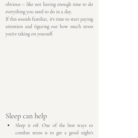
obvious -- like not having enough time to do 
everything you need to do in a day.
If this sounds familiar, it's time to start paying 
attention and figuring out how much stress 
you're taking on yourself.
Sleep can help
Sleep it off. One of the best ways to 
combat stress is to get a good night's 