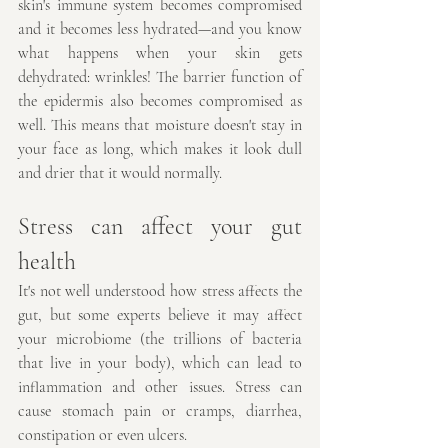
skin's immune system becomes compromised 
and it becomes less hydrated—and you know 
what happens when your skin gets 
dehydrated: wrinkles! The barrier function of 
the epidermis also becomes compromised as 
well. This means that moisture doesn't stay in 
your face as long, which makes it look dull 
and drier that it would normally.
Stress can affect your gut 
health
It's not well understood how stress affects the 
gut, but some experts believe it may affect 
your microbiome (the trillions of bacteria 
that live in your body), which can lead to 
inflammation and other issues. Stress can 
cause stomach pain or cramps, diarrhea, 
constipation or even ulcers.