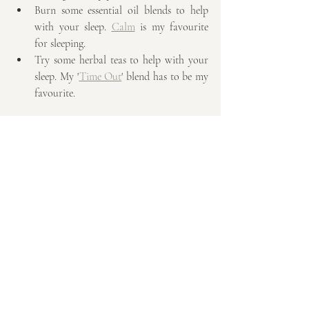
Burn some essential oil blends to help 
with your sleep. 
Calm
 is my favourite 
for sleeping.
Try some herbal teas to help with your 
sleep. My '
Time Out
' blend has to be my 
favourite.