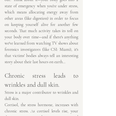
state of emergency when you're under stress, 
which means allocating energy away from 
other areas (like digestion) in order to focus 
on keeping yourself alive for another few 
seconds. That much activity takes its toll on 
your body over time—and if there's anything 
we've learned from watching TV shows about 
forensics investigators (like CSI: Miami), it's 
that victims' bodies always tell an interesting 
story about their last hours on earth…
Chronic stress leads to 
wrinkles and dull skin.
Stress is a major contributor to wrinkles and 
dull skin.
Cortisol, the stress hormone, increases with 
chronic stress. As cortisol levels rise, your 