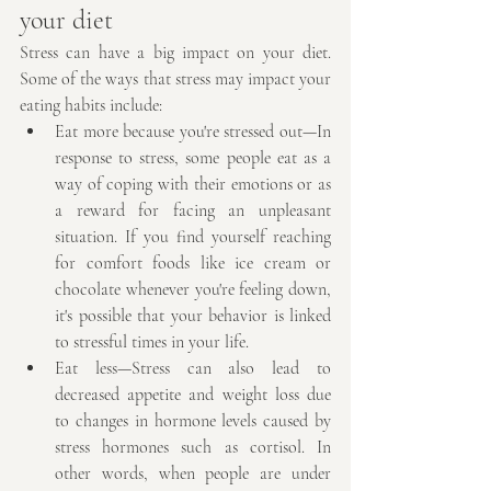
your diet
Stress can have a big impact on your diet. 
Some of the ways that stress may impact your 
eating habits include:
Eat more because you're stressed out—In 
response to stress, some people eat as a 
way of coping with their emotions or as 
a reward for facing an unpleasant 
situation. If you find yourself reaching 
for comfort foods like ice cream or 
chocolate whenever you're feeling down, 
it's possible that your behavior is linked 
to stressful times in your life.
Eat less—Stress can also lead to 
decreased appetite and weight loss due 
to changes in hormone levels caused by 
stress hormones such as cortisol. In 
other words, when people are under 