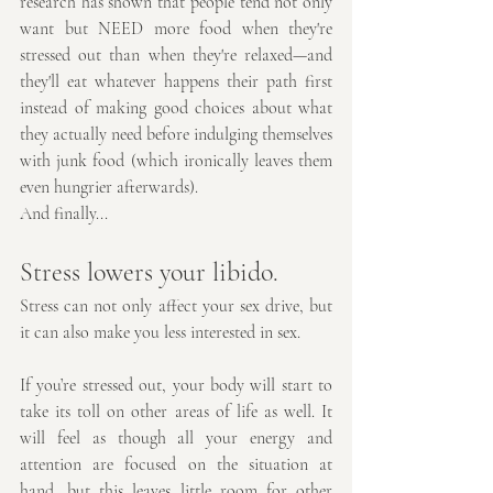
research has shown that people tend not only 
want but NEED more food when they're 
stressed out than when they're relaxed—and 
they'll eat whatever happens their path first 
instead of making good choices about what 
they actually need before indulging themselves 
with junk food (which ironically leaves them 
even hungrier afterwards).
And finally...
Stress lowers your libido.
Stress can not only affect your sex drive, but 
it can also make you less interested in sex.
If you’re stressed out, your body will start to 
take its toll on other areas of life as well. It 
will feel as though all your energy and 
attention are focused on the situation at 
hand, but this leaves little room for other 