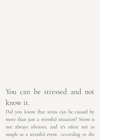
You can be stressed and not 
know it.
Did you know that stress can be caused by 
more than just a stressful situation? Stress is 
not always obvious, and it's often not as 
simple as a stressful event. According to the 