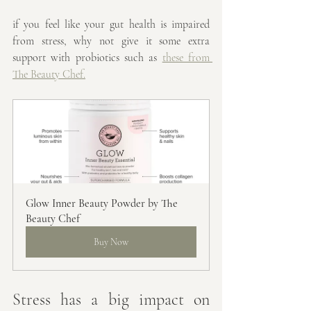
if you feel like your gut health is impaired 
from stress, why not give it some extra 
support with probiotics such as 
these from 
The Beauty Chef.
Glow Inner Beauty Powder by The 
Beauty Chef
Buy Now
Stress has a big impact on 