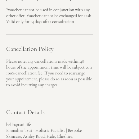
*voucher cannot be used in conjunction with any
other offer. Voucher cannot be exchanged for cash.
Valid only for 14 days after consultation
Cancellation Policy
Please note, any cancellations made within 48
hours of the appointment time will be subject to a
100% cancellation fee. If you need to rearrange
your appointment, please do so as soon as possible
to avoid incurring any charges.
Contact Details
hello@tsui.life
Emmaline Tsui - Holistic Facialist | Bespoke
Skincare, Ashley Road, Hale, Cheshire,