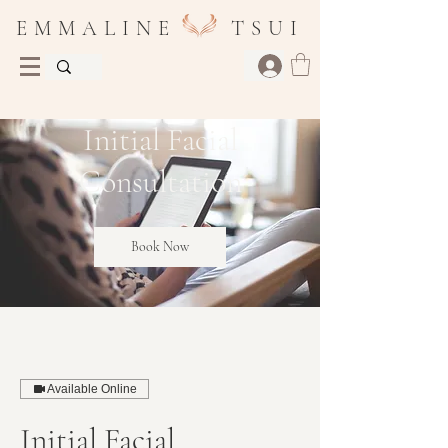
E M M A L I N E T S U I
Initial Facial
Consultation
Book Now
Available Online
Initial Facial