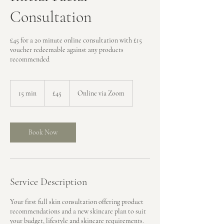
Consultation
£45 for a 20 minute online consultation with £15
voucher redeemable against any products
recommended
45
British
15 min
1
£45
Online via Zoom
pounds
5
m
i
n
Book Now
Service Description
Your first full skin consultation offering product
recommendations and a new skincare plan to suit
your budget, lifestyle and skincare requirements.