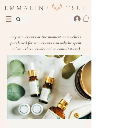
E M M A L I N E T S U I
(Please be aware I am currently not taking on
any new clients at the moment so vouchers
purchased for new clients can only be spent
online - this includes online consultations)