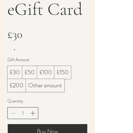
eGift Card
£30
Gift Amount
£30
£50
£100
£150
£200
Other amount
Quantity
Buy Now