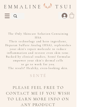
E M M A L I N E T S U I
Medical-Grade Skincare for Even Skin Tone
The Only Skincare Solution Containing
HSA
Their technology and hero ingredient,
Heparan Sulfate Analog (HSA), replenishes
your skin’s repair molecule to reduce
inflammation and restore even skin tone.
Backed by clinical studies, Senté formulas
empower your skin’s dermal cells
to go to work for you.
The result? Healthy, even-looking skin.
SENTÉ
PLEASE FEEL FREE TO
CONTACT ME IF YOU WISH
TO LEARN MORE INFO ON
ANY PRODUCT