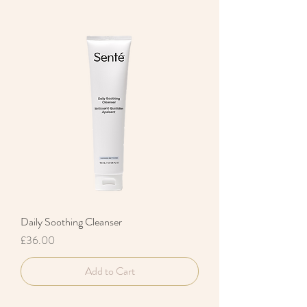
Daily Soothing Cleanser
Price
£36.00
Add to Cart