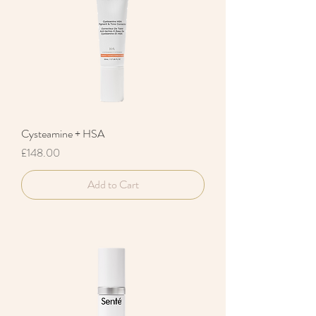
Cysteamine + HSA
Price
£148.00
Add to Cart