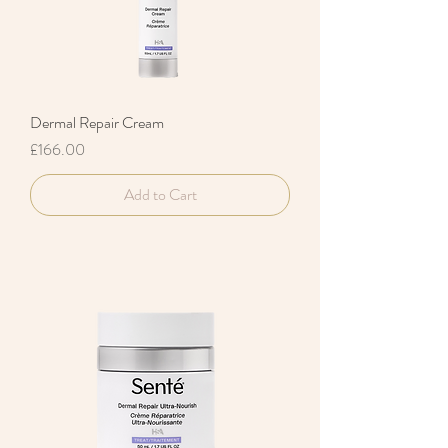
Dermal Repair Cream
Price
£166.00
Add to Cart