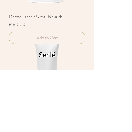
Dermal Repair Ultra-Nourish
Price
£180.00
Add to Cart
Dermal Repair Body Cream