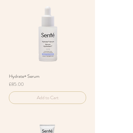
Hydrate+ Serum
Price
£85.00
Add to Cart