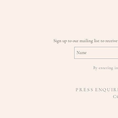
Sign up to our mailing list to receive
By entering in
P R E S S
ENQUIR
C