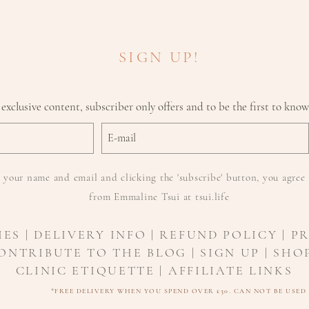
provide a new 
dynamic defens
Enhances vita
SIGN UP!
skin tone and
Reduces the ap
 exclusive content, subscriber only offers and to be the first to kno
 your name and email and clicking the 'subscribe' button, you agree 
from Emmaline Tsui at tsui.life
IES
|
DELIVERY INFO
| REFUND POLICY | P
ONTRIBUTE TO THE BLOG | SIGN UP | SHOP
CLINIC ETIQUETTE |
AFFILIATE LINKS
*FREE DELIVERY WHEN YOU SPEND OVER £30. CAN NOT BE USE