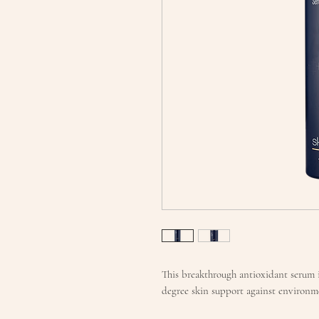
This breakthrough antioxidant serum i
degree skin support against environme