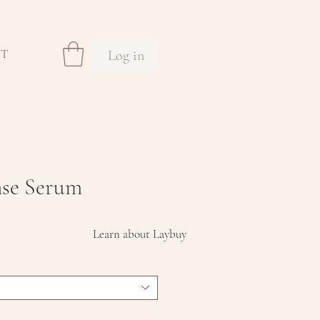
Log in
CT
nse Serum
Sale
Learn about Laybuy
Price