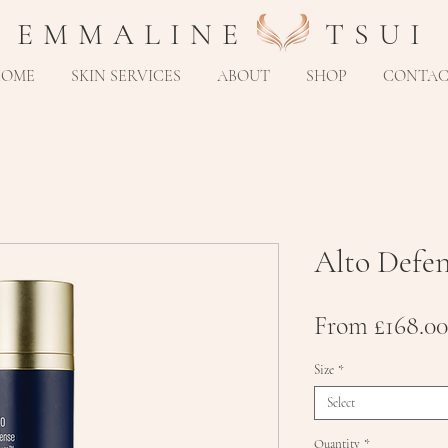
E M M A L I N E T S U I
HOME
SKIN SERVICES
ABOUT
SHOP
CONTA
Alto Defe
From
£168.00
Size
*
Select
Quantity
*