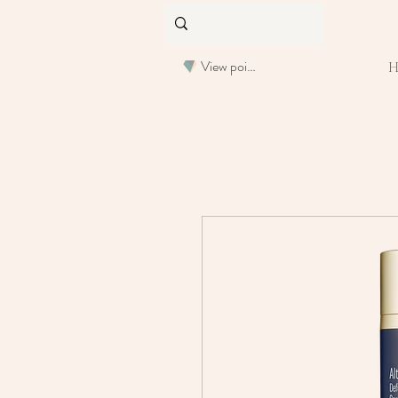
View points