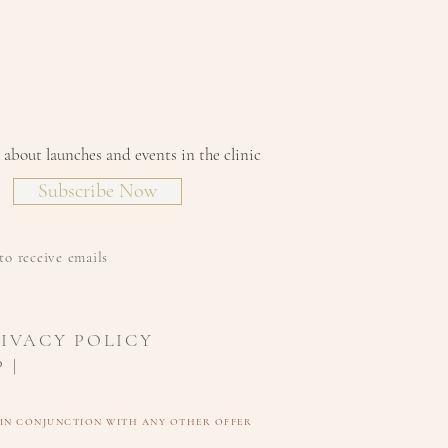
level of comprehensive and
e against free radicals
lity and improvement in
 luminosity
pearance of skin redness
w about launches and events in the clinic
Subscribe Now
to receive emails
RIVACY POLICY
 |
D IN CONJUNCTION WITH ANY OTHER OFFER