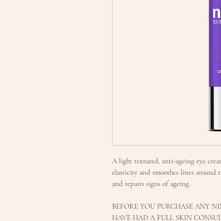
A light textured, anti-ageing eye cre
elasticity and smoothes lines around t
and repairs signs of ageing.
BEFORE YOU PURCHASE ANY NI
HAVE HAD A FULL SKIN CONSUL