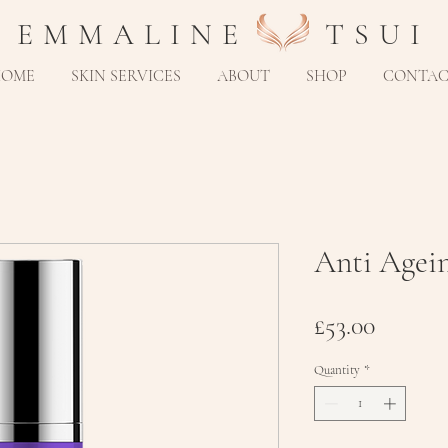
E M M A L I N E T S U I
HOME
SKIN SERVICES
ABOUT
SHOP
CONTA
Anti Agei
Price
£53.00
Quantity
*