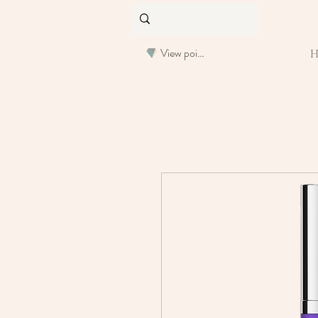
View points