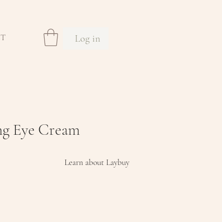
Log in
CT
ng Eye Cream
Learn about Laybuy