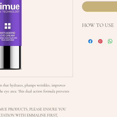
HOW TO USE
Use AM and PM a
Conditioner. Pu
finger and gentl
eye area. Allow t
Nimue moisturis
daily for optimum
am that hydrates, plumps wrinkles, improves
he eye area. This dual action formula prevents
MUE PRODUCTS, PLEASE ENSURE YOU
TATION WITH EMMALINE FIRST,