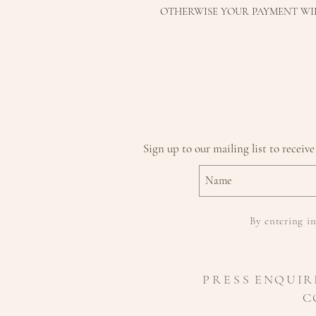
OTHERWISE YOUR PAYMENT WI
Sign up to our mailing list to receive
By entering in
P R E S S
ENQUIR
C