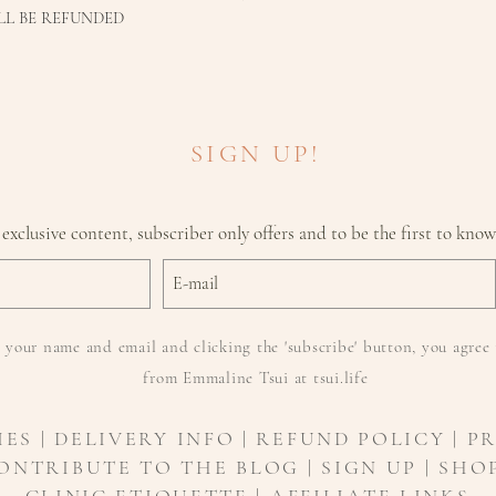
LL BE REFUNDED
SIGN UP!
 exclusive content, subscriber only offers and to be the first to kno
 your name and email and clicking the 'subscribe' button, you agree 
from Emmaline Tsui at tsui.life
IES
|
DELIVERY INFO
| REFUND POLICY | P
ONTRIBUTE TO THE BLOG | SIGN UP | SHOP
CLINIC ETIQUETTE |
AFFILIATE LINKS