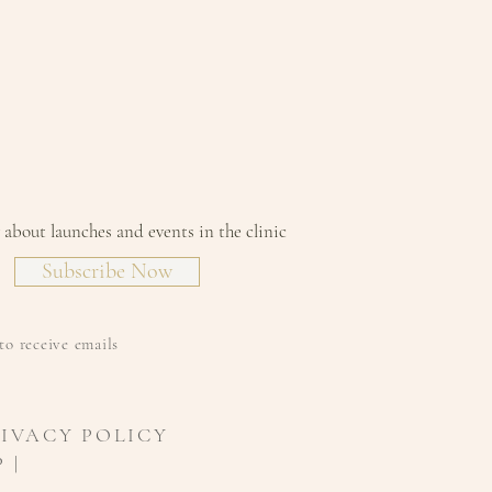
w about launches and events in the clinic
Subscribe Now
to receive emails
RIVACY POLICY
 |