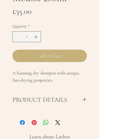
Price
£35.00
Quantity
*
Add to Cart
A foaming dry shampoo with unique,
fast-drying properties.
PRODUCT DETAILS
A foaming dry shampoo with
unique, fast-drying properties.
This product gives the hair a
Learn about Laybuy