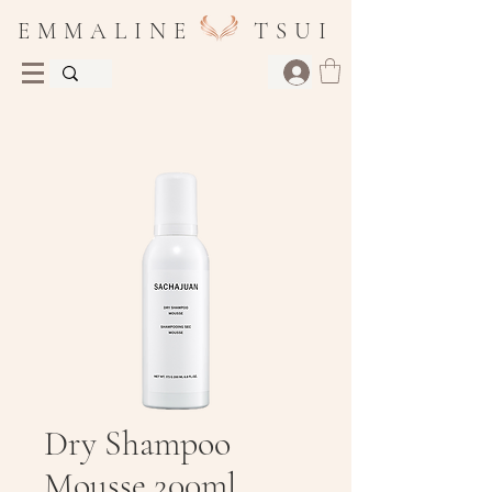
E M M A L I N E T S U I
Dry Shampoo
Mousse 200ml