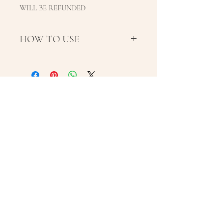
WILL BE REFUNDED
HOW TO USE
Use AM after Nimue
moisturiser. Massage a
generous amount into the
Learn about Laybuy
face, neck and exposed areas of
the body. Re-apply every 2-3
hours during continuous
exposure to heat, extreme cold
and wind. Follow with Nimue
SPF. Avoid excessive sun
Subscribe Now
exposure.