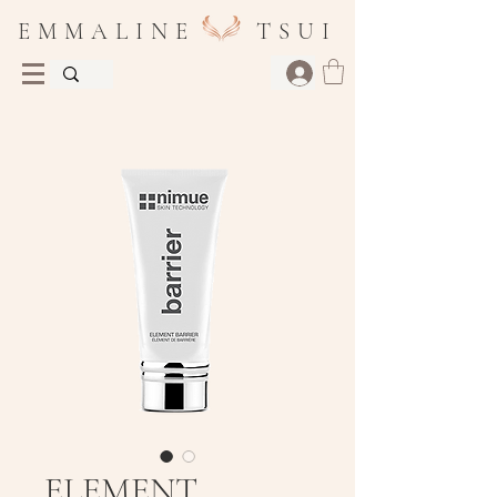
E M M A L I N E T S U I
ELEMENT