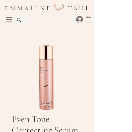
E M M A L I N E T S U I
Even Tone
Correcting Serum