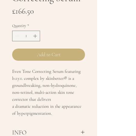
Price
£166.50
Quantity
*
Add to Cart
Even Tone Correcting Serum featuring
b.r.y.t. complex by skinbetter® is a
groundbreaking, non-hydroquinone,
non-retinol, multi-action skin tone
corrector that delivers
a dramatic reduction in the appearance
of hyperpigmentation.
INFO