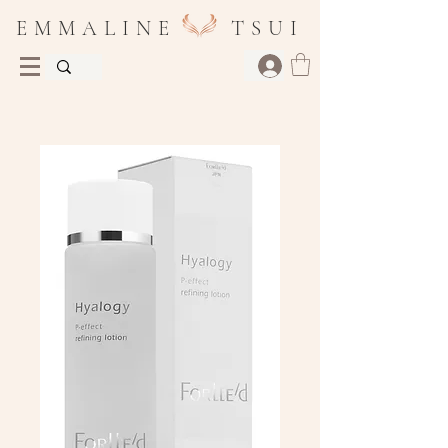
E M M A L I N E T S U I