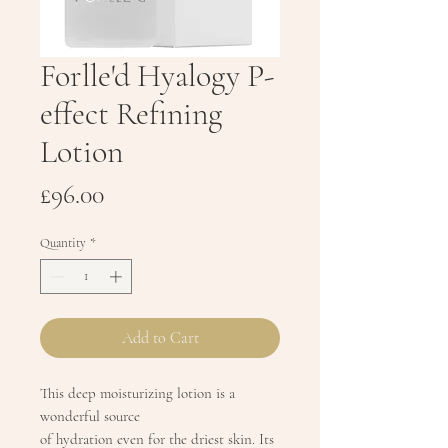
Forlle'd Hyalogy P-
effect Refining
Lotion
Price
£96.00
Quantity
*
Add to Cart
This deep moisturizing lotion is a
wonderful source
of hydration even for the driest skin. Its