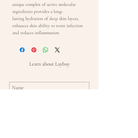
unique complex of active molecular
ingredients provides a long-
lasting hydration of deep skin layers,
enhances skin ability to resist infection
and reduces inflammation
Learn about Laybuy
Subscribe Now