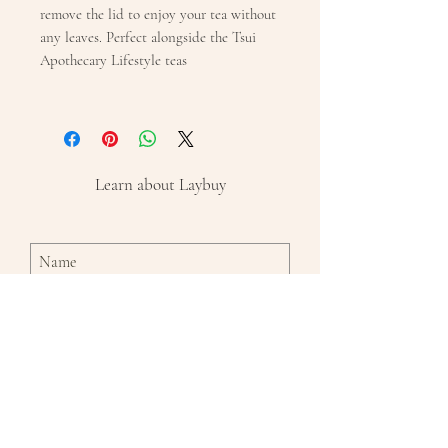
remove the lid to enjoy your tea without
any leaves. Perfect alongside the Tsui
Apothecary Lifestyle teas
Learn about Laybuy
Subscribe Now
By entering in your name and email and