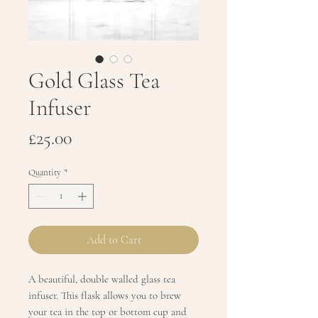
Gold Glass Tea
Infuser
Price
£25.00
Quantity
*
Add to Cart
A beautiful, double walled glass tea
infuser. This flask allows you to brew
your tea in the top or bottom cup and