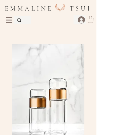
E M M A L I N E T S U I