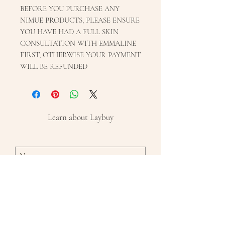
BEFORE YOU PURCHASE ANY
NIMUE PRODUCTS, PLEASE ENSURE
YOU HAVE HAD A FULL SKIN
CONSULTATION WITH EMMALINE
FIRST, OTHERWISE YOUR PAYMENT
WILL BE REFUNDED
Learn about Laybuy
Subscribe Now