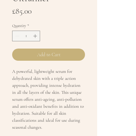
Price
£85.00
Quantity
*
Add to Cart
A powerful, lightweight serum for
dehydrated skin with a triple action
approach, providing intense hydration
in all the layers of the skin. This unique
serum offers anti-ageing, anti-pollution
and anti-oxidant benefits in addition to
hydration. Suitable for all skin
classifications and ideal for use during
seasonal changes.