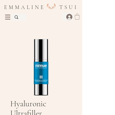
E M M A L I N E T S U I
Hyaluronic
Ultrafiller