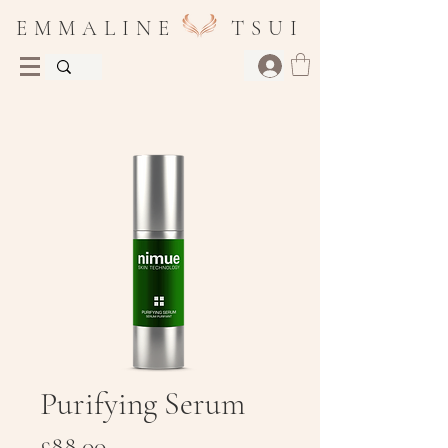
E M M A L I N E T S U I
Purifying Serum
Price
£88.00