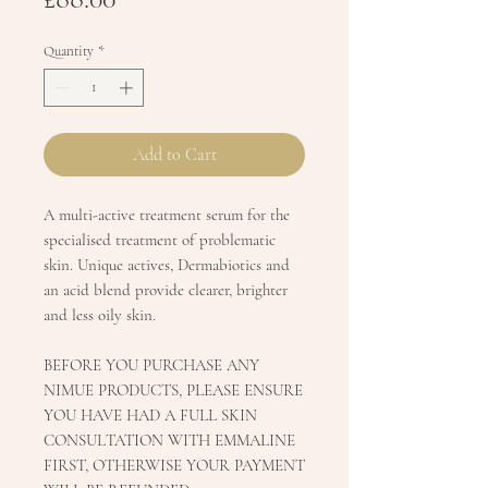
Quantity
*
Add to Cart
A multi-active treatment serum for the
specialised treatment of problematic
skin. Unique actives, Dermabiotics and
an acid blend provide clearer, brighter
and less oily skin.
BEFORE YOU PURCHASE ANY
NIMUE PRODUCTS, PLEASE ENSURE
YOU HAVE HAD A FULL SKIN
CONSULTATION WITH EMMALINE
FIRST, OTHERWISE YOUR PAYMENT