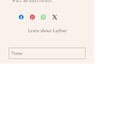
WILL BE REFUNDED
Learn about Laybuy
Subscribe Now
By entering in your name and email and
clicking the 'subscribe' button, you
agree to receive emails from Emmaline