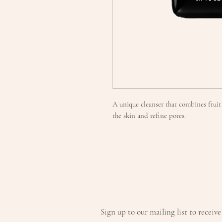
A unique cleanser that combines frui
the skin and refine pores.
Sign up to our mailing list to receive