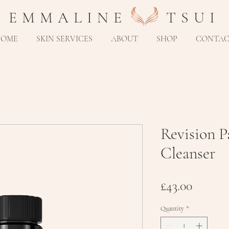
E M M A L I N E T S U I
HOME
SKIN SERVICES
ABOUT
SHOP
CONTA
Revision 
Cleanser
Price
£43.00
Quantity
*