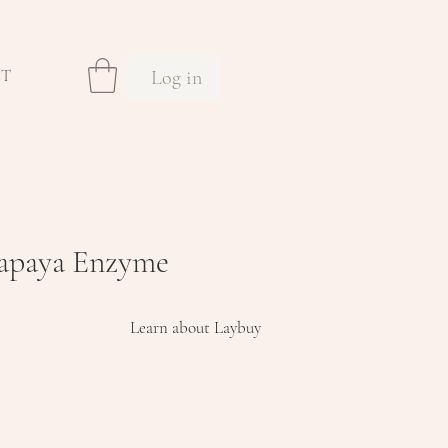
Log in
CT
Papaya Enzyme
Learn about Laybuy