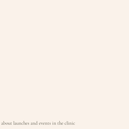
T, BUTYLENE GLYCOL,
D, PAPAIN, BIS-
0 DIMETHICONE, CITRIC
RELLANA SEED
TYL
BOMER, 1,2-
 CAPRYLYL
IN, XANTHAN GUM,
TA,
IN, AMINOMETHYL
D, PHENOXYETHANOL,
w about launches and events in the clinic