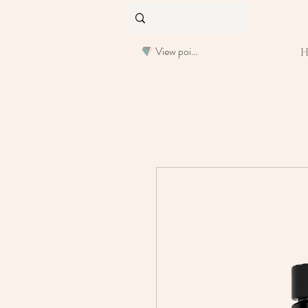
View points