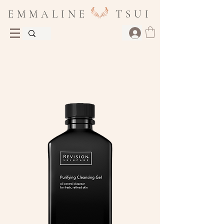
E M M A L I N E T S U I