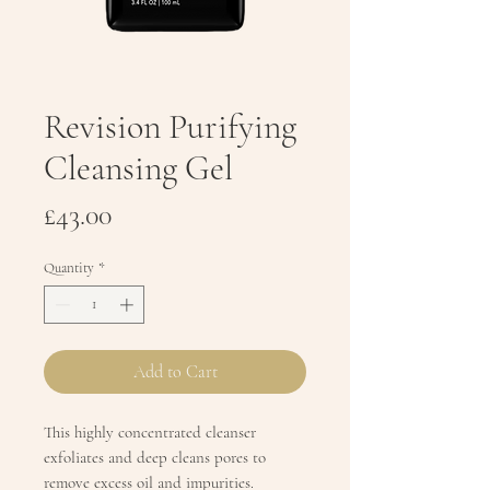
Revision Purifying
Cleansing Gel
Price
£43.00
Quantity
*
Add to Cart
This highly concentrated cleanser
exfoliates and deep cleans pores to
remove excess oil and impurities.