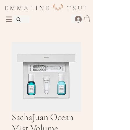
E M M A L I N E T S U I
SachaJuan Ocean
Mist Volume