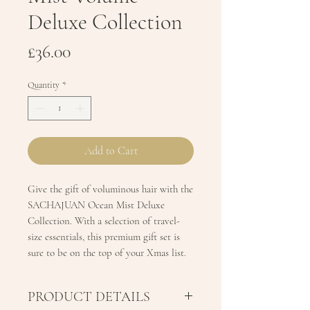
Deluxe Collection
Price
£36.00
Quantity
*
Add to Cart
Give the gift of voluminous hair with the
SACHAJUAN Ocean Mist Deluxe
Collection. With a selection of travel-
size essentials, this premium gift set is
sure to be on the top of your Xmas list.
PRODUCT DETAILS