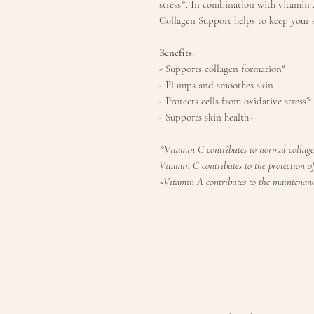
stress*. In combination with vitamin A
Collagen Support helps to keep your 
Benefits:
- Supports collagen formation*
- Plumps and smoothes skin
- Protects cells from oxidative stress*
- Supports skin health~
*Vitamin C contributes to normal collage
Vitamin C contributes to the protection of 
~Vitamin A contributes to the maintenanc