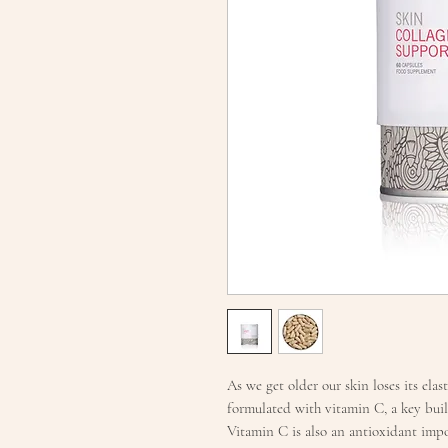
As we get older our skin loses its ela
formulated with vitamin C, a key bui
Vitamin C is also an antioxidant impo