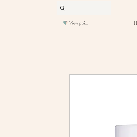
View points