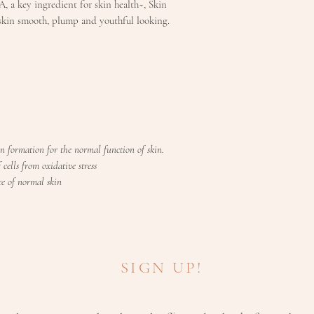
, a key ingredient for skin health~, Skin
D2
skin smooth, plump and youthful looking.
200iu
Vitamin
400
C
Choline
200
bitartrat
n formation for the normal function of skin.
e
cells from oxidative stress
e of normal skin
Rutin
120
Hesperi
100
din
SIGN UP!
Grapese
50m