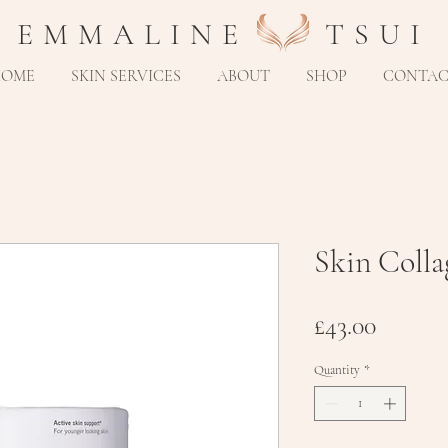
E M M A L I N E T S U I
HOME
SKIN SERVICES
ABOUT
SHOP
CONTA
Skin Coll
Price
£43.00
Quantity
*