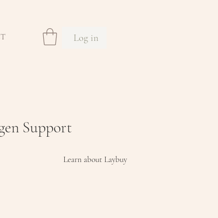
Log in
CT
agen Support
Learn about Laybuy