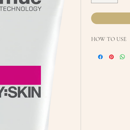
HOW TO USE
Use AM and/or P
cleanser. Massage
face and neck. F
morning.