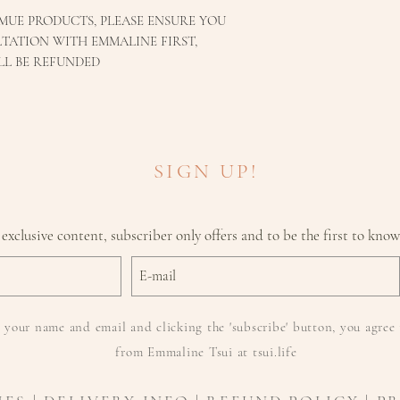
MUE PRODUCTS, PLEASE ENSURE YOU
TATION WITH EMMALINE FIRST,
LL BE REFUNDED
SIGN UP!
 exclusive content, subscriber only offers and to be the first to kno
 your name and email and clicking the 'subscribe' button, you agree 
from Emmaline Tsui at tsui.life