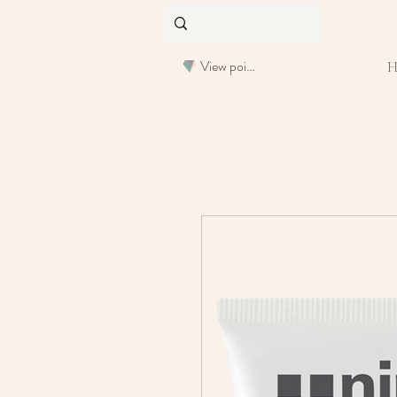
View points