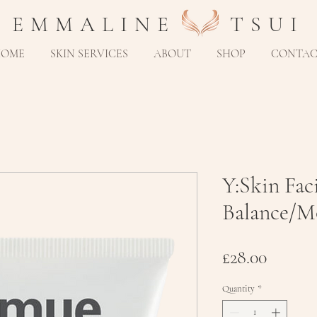
E M M A L I N E T S U I
HOME
SKIN SERVICES
ABOUT
SHOP
CONTA
Y:Skin Fac
Balance/Mo
Price
£28.00
Quantity
*