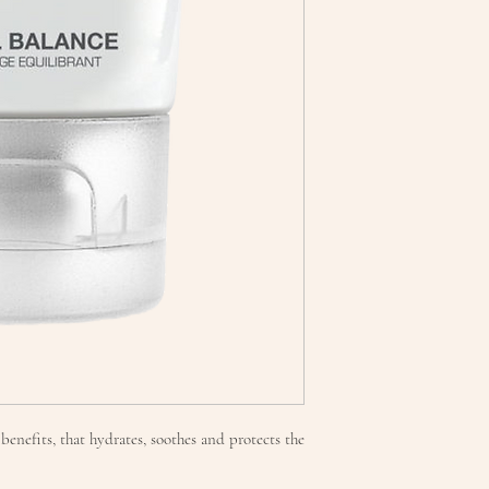
benefits, that hydrates, soothes and protects the