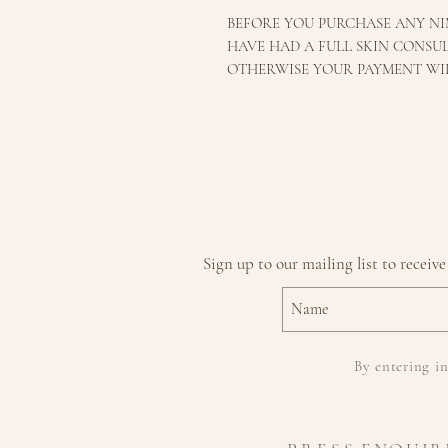
BEFORE YOU PURCHASE ANY NI
HAVE HAD A FULL SKIN CONSUL
OTHERWISE YOUR PAYMENT WI
Sign up to our mailing list to receive
By entering in