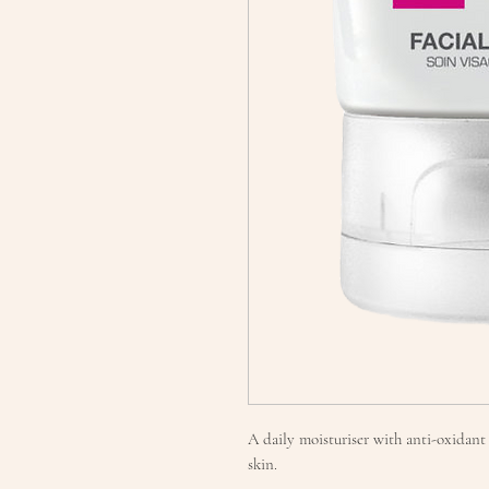
A daily moisturiser with anti-oxidant 
skin.