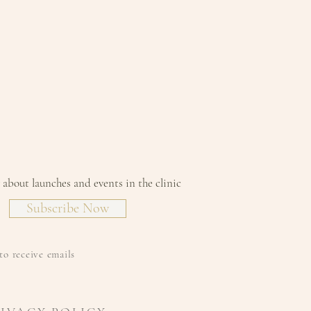
w about launches and events in the clinic
Subscribe Now
to receive emails