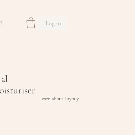
Log in
CT
ial
isturiser
Learn about Laybuy