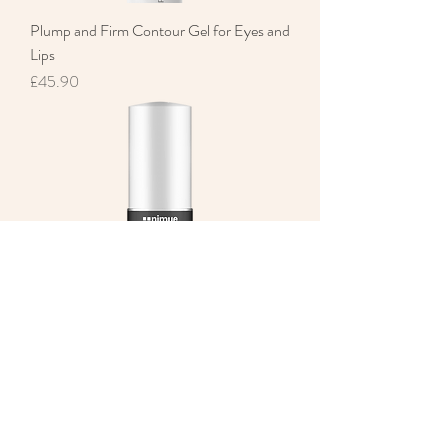
Plump and Firm Contour Gel for Eyes and
Lips
Price
£45.90
Hydro Lip Therapy
Price
£18.00