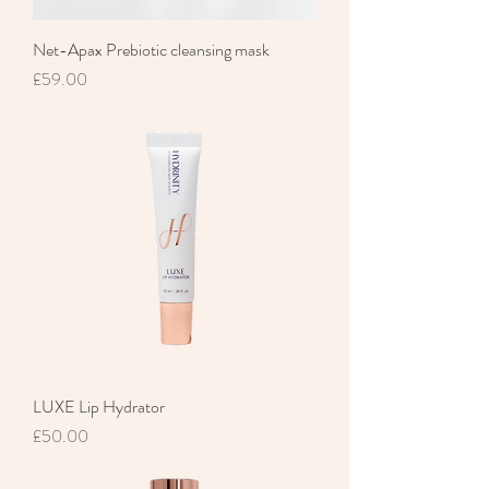
Net-Apax Prebiotic cleansing mask
Price
£59.00
LUXE Lip Hydrator
Price
£50.00