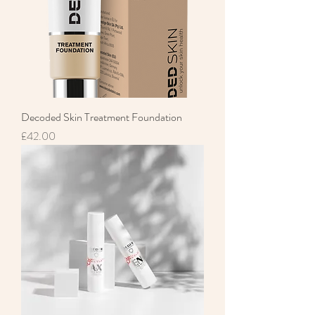
Decoded Skin Treatment Foundation
Price
£42.00