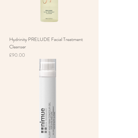
Hydrinity PRELUDE Facial Treatment
Cleanser
Price
£90.00