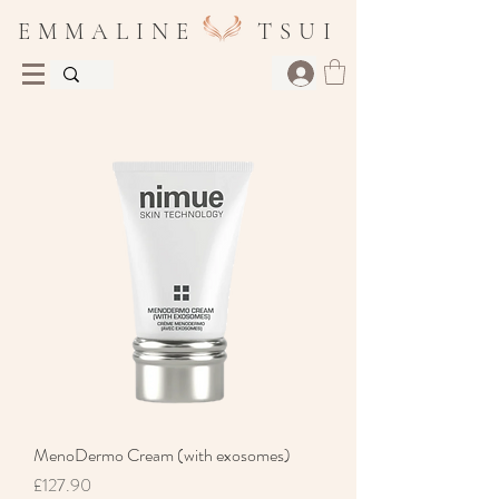
E M M A L I N E T S U I
MenoDermo Cream (with exosomes)
Price
£127.90