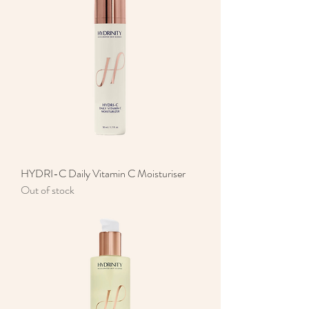
HYDRI-C Daily Vitamin C Moisturiser
Out of stock