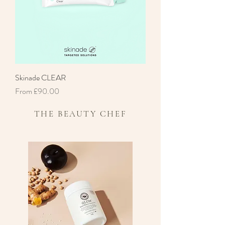
Skinade CLEAR
Sale Price
From
£90.00
THE BEAUTY CHEF