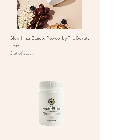
Glow Inner Beauty Powder by The Beauty
Chef
Out of stock