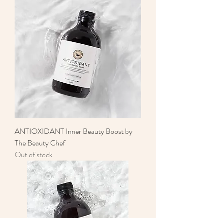
ANTIOXIDANT Inner Beauty Boost by
The Beauty Chef
Out of stock