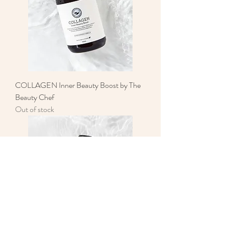
COLLAGEN Inner Beauty Boost by The
Beauty Chef
Out of stock