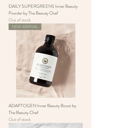
DAILY SUPERGREENS Inner Beauty
Powder by The Beauty Chef
Out of stock
NEW ARRIVAL
ADAPTOGEN Inner Beauty Boost by
The Beauty Chef
Out of stock