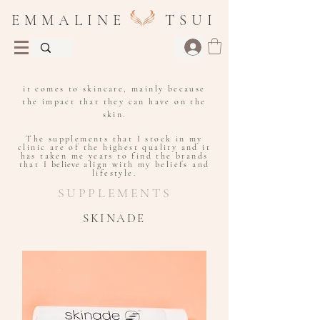
E M M A L I N E T S U I
I put a huge focus on supplements when
it comes to skincare, mainly because
the impact that they can have on the
skin.
The supplements that I stock in my
clinic are of the highest quality and it
has taken me years to find the brands
that I
believe
align with my beliefs and
lifestyle.
SUPPLEMENTS
SKINADE