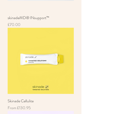
skinadeMD® INsupport™
Price
£70.00
Skinade Cellulite
Sale Price
From
£130.95