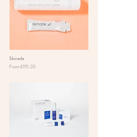
Skinade
Sale Price
From
£115.20