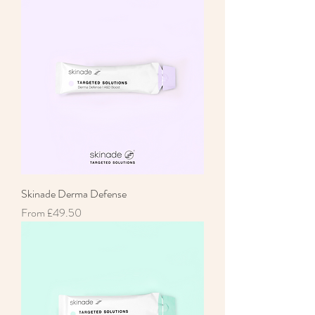
Skinade Derma Defense
Sale Price
From
£49.50