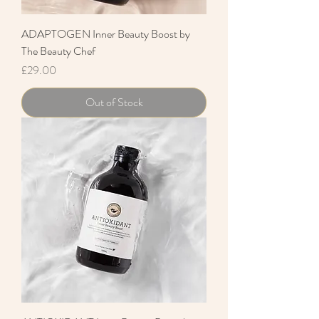
ADAPTOGEN Inner Beauty Boost by
The Beauty Chef
Price
£29.00
Out of Stock