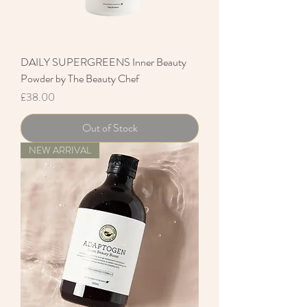
DAILY SUPERGREENS Inner Beauty
Powder by The Beauty Chef
Price
£38.00
Out of Stock
NEW ARRIVAL