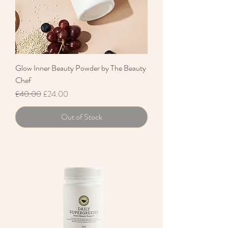
Glow Inner Beauty Powder by The Beauty
Chef
Regular Price
Sale Price
£40.00
£24.00
Out of Stock