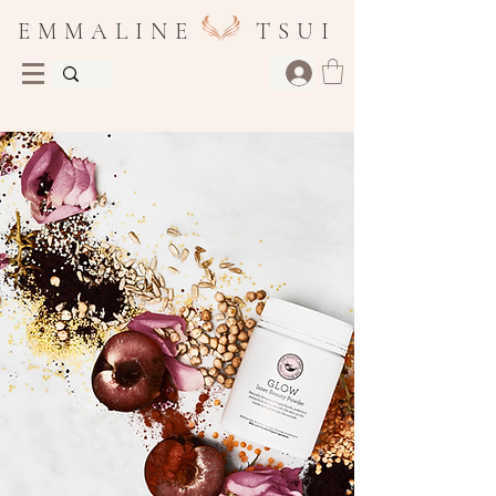
E M M A L I N E T S U I