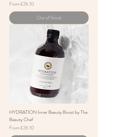
Sale Price
From
£26.10
Out of Stock
HYDRATION Inner Beauty Boost by The
Beauty Chef
Sale Price
From
£26.10