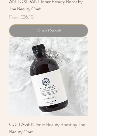
ANTIOXIDANT Inner Beauty Boost by
The Beauty Chef
Sale Price
From
£26.10
Out of Stock
COLLAGEN Inner Beauty Boost by The
Beauty Chef