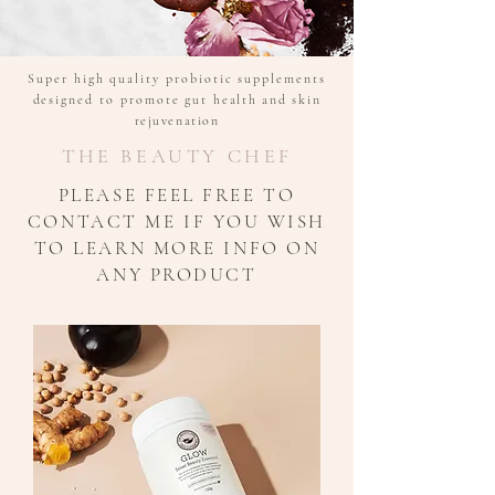
Super high quality probiotic supplements
designed to promote gut
health and skin
rejuvenation
THE BEAUTY CHEF
PLEASE FEEL FREE TO
CONTACT ME IF YOU WISH
TO LEARN MORE INFO ON
ANY PRODUCT