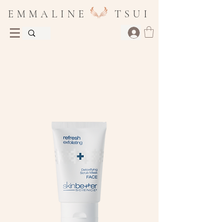
E M M A L I N E T S U I