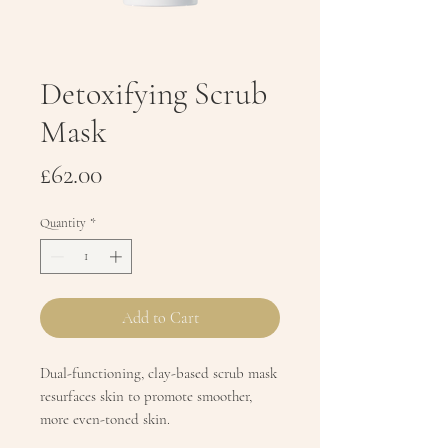
Detoxifying Scrub
Mask
Price
£62.00
Quantity
*
Add to Cart
Dual-functioning, clay-based scrub mask
resurfaces skin to promote smoother,
more even-toned skin.