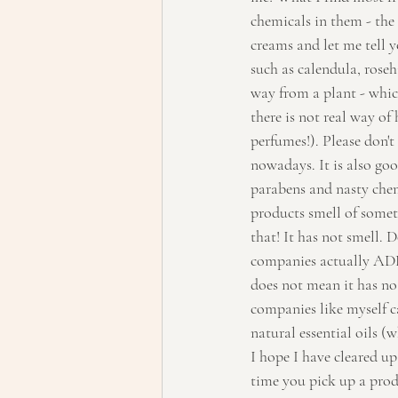
chemicals in them - the 
creams and let me tell y
such as calendula, roseh
way from a plant - which
there is not real way of 
perfumes!). Please don't
nowadays. It is also go
parabens and nasty chemi
products smell of someth
that! It has not smell. 
companies actually ADD p
does not mean it has no 
companies like myself c
natural essential oils (w
I hope I have cleared u
time you pick up a produ