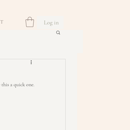
Log in
CT
 this a quick one. 