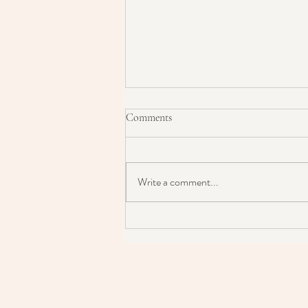
Comments
Write a comment...
Is Micellar Water Damaging Your
Skin & It's Barrier?