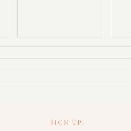
Don't Fancy Botox? Try This
What
Instead!
need 
SIGN UP!