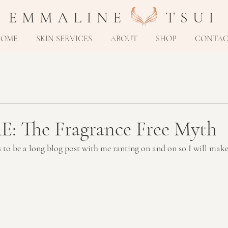
E M M A L I N E T S U I
HOME
SKIN SERVICES
ABOUT
SHOP
CONTA
 The Fragrance Free Myth
s to be a long blog post with me ranting on and on so I will make