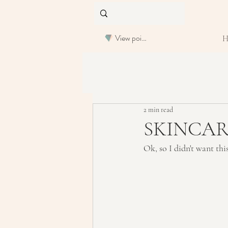
View points
2 min read
SKINCARE:
Ok, so I didn't want thi