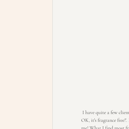
 I have quite a few clients asking me about some beauty products and they say to me 'well it should be 
OK, it's fragrance free!'
me! What I find most fr