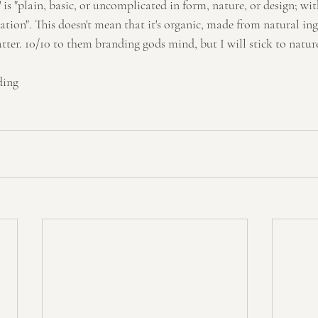
e' is "plain, basic, or uncomplicated in form, nature, or design; w
tion". This doesn't mean that it's organic, made from natural ing
tter. 10/10 to them branding gods mind, but I will stick to natu
ding