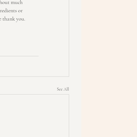
ithout much 
redients or 
re thank you.
See All