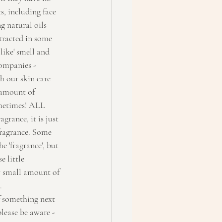
, including face 
g natural oils 
tracted in some 
like' smell and 
companies - 
h our skin care 
 amount of 
ometimes! ALL 
rance, it is just 
fragrance. Some 
 'fragrance', but 
 little 
y small amount of 
. 
f something next 
please be aware - 