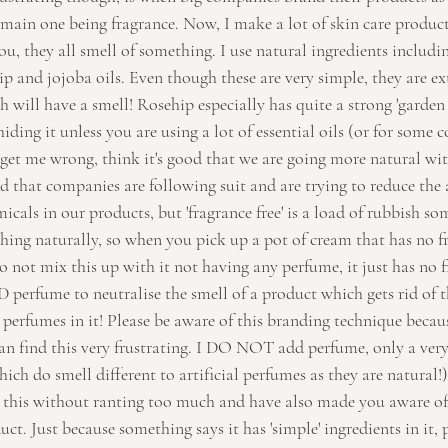
main one being fragrance. Now, I make a lot of skin care products
ou, they all smell of something. I use natural ingredients includin
ip and jojoba oils. Even though these are very simple, they are ex
 will have a smell! Rosehip especially has quite a strong 'garden 
hiding it unless you are using a lot of essential oils (or for some 
 get me wrong, think it's good that we are going more natural wit
od that companies are following suit and are trying to reduce the
cals in our products, but 'fragrance free' is a load of rubbish s
ing naturally, so when you pick up a pot of cream that has no frag
Do not mix this up with it not having any perfume, it just has no 
erfume to neutralise the smell of a product which gets rid of the
perfumes in it! Please be aware of this branding technique because
an find this very frustrating. I DO NOT add perfume, only a ver
hich do smell different to artificial perfumes as they are natural!)
p this without ranting too much and have also made you aware o
ct. Just because something says it has 'simple' ingredients in it, 