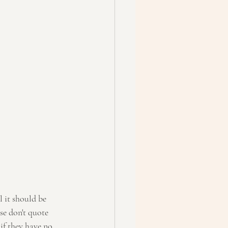
se don't quote 
if they have no 