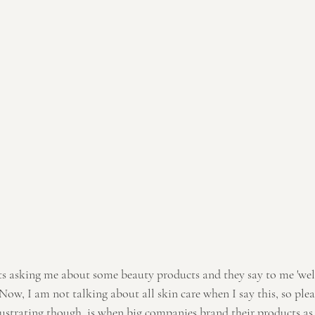
. Now, I am not talking about all skin care when I say this, so plea
ustrating though, is when big companies brand their products as 