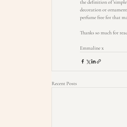
the definition of 'simpl
decoration or ornamenta
perfume free for that ma
Thanks so much for rea
Emmaline x
Recent Posts