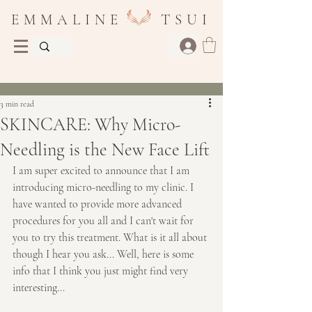
E M M A L I N E T S U I
Post
3 min read
SKINCARE: Why Micro-
Needling is the New Face Lift
I am super excited to announce that I am 
introducing micro-needling to my clinic. I 
have wanted to provide more advanced 
procedures for you all and I can't wait for 
you to try this treatment. What is it all about 
though I hear you ask... Well, here is some 
info that I think you just might find very 
interesting...