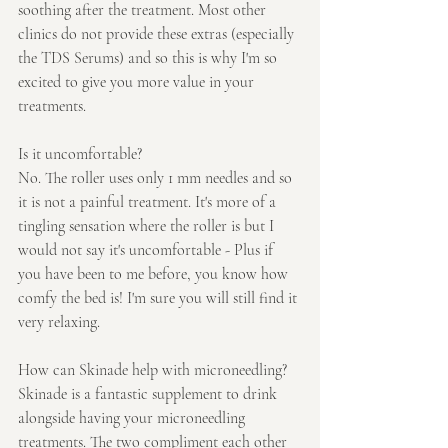
soothing after the treatment. Most other 
clinics do not provide these extras (especially 
the TDS Serums) and so this is why I'm so 
excited to give you more value in your 
treatments.
Is it uncomfortable?
No. The roller uses only 1 mm needles and so 
it is not a painful treatment. It's more of a 
tingling sensation where the roller is but I 
would not say it's uncomfortable - Plus if 
you have been to me before, you know how 
comfy the bed is! I'm sure you will still find it 
very relaxing.
How can Skinade help with microneedling?
Skinade is a fantastic supplement to drink 
alongside having your microneedling 
treatments. The two compliment each other 