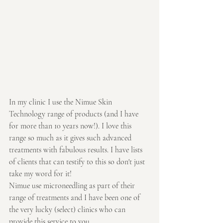
In my clinic I use the Nimue Skin 
Technology range of products (and I have 
for more than 10 years now!). I love this 
range so much as it gives such advanced 
treatments with fabulous results. I have lists 
of clients that can testify to this so don't just 
take my word for it!
Nimue use microneedling as part of their 
range of treatments and I have been one of 
the very lucky (select) clinics who can 
provide this service to you.