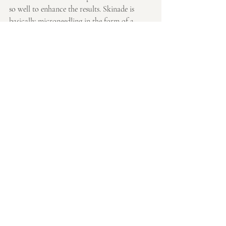
so well to enhance the results. Skinade is 
basically microneedling in the form of a 
drink so the two together help treat the skin 
from the inside out and the outside in! 
Working like a sandwich effect to give the 
best results
If you have any queries, please do not 
hesitate to contact me at hello@tsui.life
Thank you so much for reading!
Emmaline x