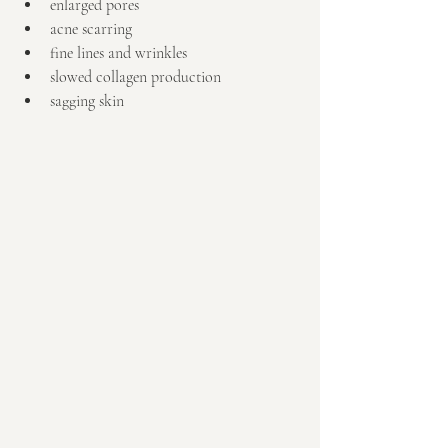
enlarged pores  
acne scarring  
fine lines and wrinkles  
slowed collagen production  
sagging skin 