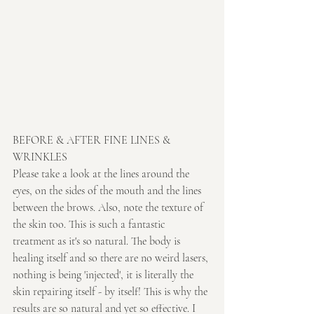
BEFORE & AFTER FINE LINES & 
WRINKLES
Please take a look at the lines around the 
eyes, on the sides of the mouth and the lines 
between the brows. Also, note the texture of 
the skin too. This is such a fantastic 
treatment as it's so natural. The body is 
healing itself and so there are no weird lasers, 
nothing is being 'injected', it is literally the 
skin repairing itself - by itself! This is why the 
results are so natural and yet so effective. I 