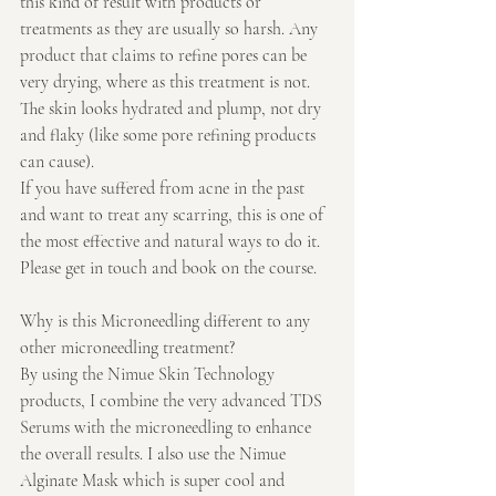
this kind of result with products or 
treatments as they are usually so harsh. Any 
product that claims to refine pores can be 
very drying, where as this treatment is not. 
The skin looks hydrated and plump, not dry 
and flaky (like some pore refining products 
can cause).
If you have suffered from acne in the past 
and want to treat any scarring, this is one of 
the most effective and natural ways to do it. 
Please get in touch and book on the course.
Why is this Microneedling different to any 
other microneedling treatment?
By using the Nimue Skin Technology 
products, I combine the very advanced TDS 
Serums with the microneedling to enhance 
the overall results. I also use the Nimue 
Alginate Mask which is super cool and 