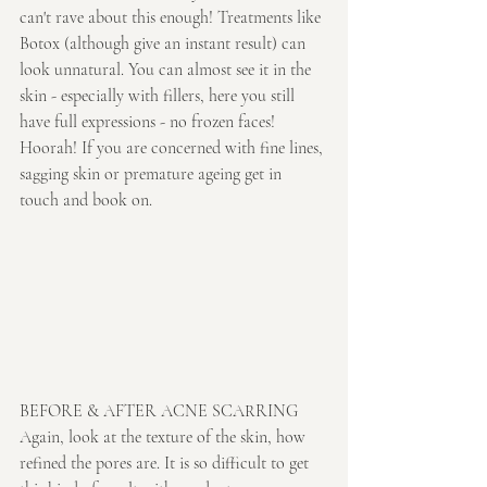
can't rave about this enough! Treatments like 
Botox (although give an instant result) can 
look unnatural. You can almost see it in the 
skin - especially with fillers, here you still 
have full expressions - no frozen faces! 
Hoorah! If you are concerned with fine lines, 
sagging skin or premature ageing get in 
touch and book on.
BEFORE & AFTER ACNE SCARRING
Again, look at the texture of the skin, how 
refined the pores are. It is so difficult to get 