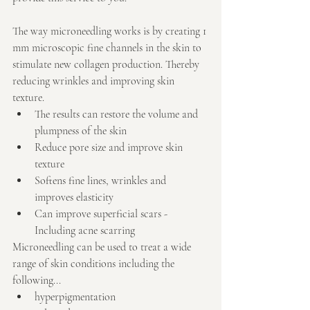
The way microneedling works is by creating 1 
mm microscopic fine channels in the skin to 
stimulate new collagen production. Thereby 
reducing wrinkles and improving skin 
texture. 
The results can restore the volume and 
plumpness of the skin  
Reduce pore size and improve skin 
texture  
Softens fine lines, wrinkles and 
improves elasticity  
Can improve superficial scars - 
Including acne scarring 
Microneedling can be used to treat a wide 
range of skin conditions including the 
following... 
hyperpigmentation  