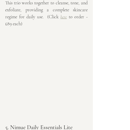
This trio works together to cleanse, tone, and 
exfoliate, providing a complete skincare 
regime for daily use.  (Click 
here
 to order - 
£89 each)
5. Nimue Daily Essentials Lite