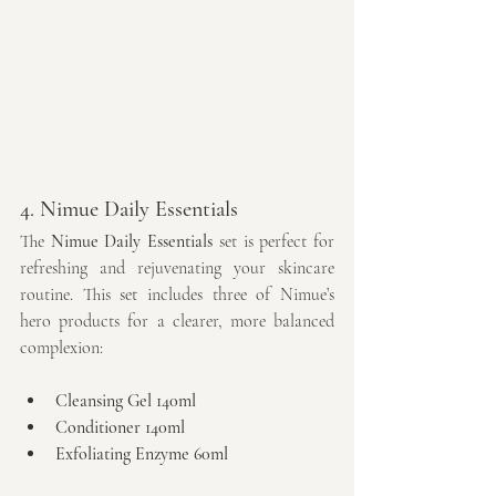
4. Nimue Daily Essentials
The 
Nimue Daily Essentials
 set is perfect for 
refreshing and rejuvenating your skincare 
routine. This set includes three of Nimue’s 
hero products for a clearer, more balanced 
complexion:
Cleansing Gel 140ml
Conditioner 140ml
Exfoliating Enzyme 60ml