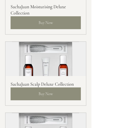
SachaJuan Moisturising Deluxe 
Collection
Buy Now
SachaJuan Scalp Deluxe Collection
Buy Now