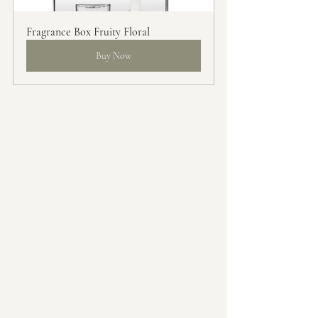
Fragrance Box Fruity Floral
Buy Now