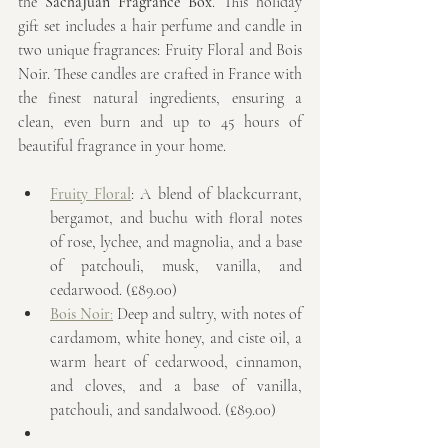
the 
SachaJuan Fragrance Box
. This holiday 
gift set includes a hair perfume and candle in 
two unique fragrances: Fruity Floral and Bois 
Noir. These candles are crafted in France with 
the finest natural ingredients, ensuring a 
clean, even burn and up to 45 hours of 
beautiful fragrance in your home.
Fruity Floral
: A blend of blackcurrant, 
bergamot, and buchu with floral notes 
of rose, lychee, and magnolia, and a base 
of patchouli, musk, vanilla, and 
cedarwood. (£89.00)
Bois Noir
:
 Deep and sultry, with notes of 
cardamom, white honey, and ciste oil, a 
warm heart of cedarwood, cinnamon, 
and cloves, and a base of vanilla, 
patchouli, and sandalwood. (£89.00)