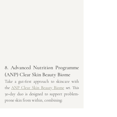
8. Advanced Nutrition Programme 
(ANP) Clear Skin Beauty Biome
Take a gut-first approach to skincare with 
the 
ANP Clear Skin Beauty Biome
 set. This 
30-day duo is designed to support problem-
prone skin from within, combining:
Skin Clear Biome™ 30-day