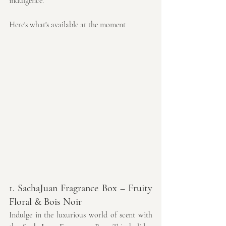
indulgence. 
Here's what's available at the moment
1. SachaJuan Fragrance Box – Fruity 
Floral & Bois Noir
Indulge in the luxurious world of scent with 