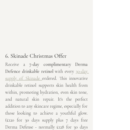
6. Skinade Christmas Offer
Receive a 
7-day complimentary Derma 
Defence drinkable retinol
 with every 
30-day 
supply of Skinade 
ordered. This innovative 
drinkable retinol supports skin health from 
within, promoting hydration, even skin tone, 
and natural skin repair. It's the perfect 
addition to any skincare regime, especially for 
those looking to achieve a youthful glow. 
(£120 for 30 days supply plus 7 days free 
Derma Defense - normally £128 for 30 days 