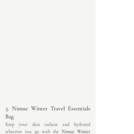
3. Nimue Winter Travel Essentials 
Bag
Keep your skin radiant and hydrated 
wherever you go with the 
Nimue Winter 