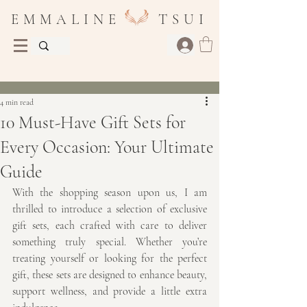
E M M A L I N E T S U I
Post
4 min read
10 Must-Have Gift Sets for
Every Occasion: Your Ultimate
Guide
With the shopping season upon us, I am 
thrilled to introduce a selection of exclusive 
gift sets, each crafted with care to deliver 
something truly special. Whether you’re 
treating yourself or looking for the perfect 
gift, these sets are designed to enhance beauty, 
support wellness, and provide a little extra 