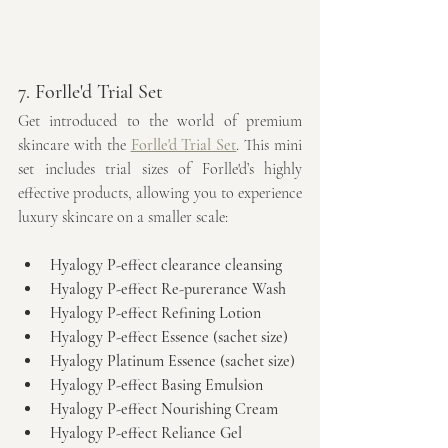
7. Forlle'd Trial Set
Get introduced to the world of premium 
skincare with the 
Forlle'd Trial Set
. This mini 
set includes trial sizes of Forlle'd’s highly 
effective products, allowing you to experience 
luxury skincare on a smaller scale:
Hyalogy P-effect clearance cleansing
Hyalogy P-effect Re-purerance Wash
Hyalogy P-effect Refining Lotion
Hyalogy P-effect Essence (sachet size)
Hyalogy Platinum Essence (sachet size)
Hyalogy P-effect Basing Emulsion
Hyalogy P-effect Nourishing Cream
Hyalogy P-effect Reliance Gel