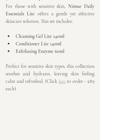
For those with sensitive skin, 
Nimue Daily 
Essentials Lite
 offers a gentle yet effective 
skincare solution. This set includes:
Cleansing Gel Lite 140ml
Conditioner Lite 140ml
Exfoliating Enzyme 60ml
Perfect for sensitive skin types, this collection 
soothes and hydrates, leaving skin feeling 
calm and refreshed. (Click 
here
 to order - £89 
each)