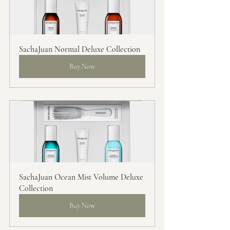
SachaJuan Normal Deluxe Collection
Buy Now
SachaJuan Ocean Mist Volume Deluxe 
Collection
Buy Now