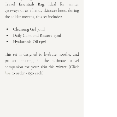
Travel Essentials Bag
. Ideal for winter 
getaways or as a handy skincare boost during 
the colder months, this set includes:
Cleansing Gel 30ml
Daily Calm and Restore 15ml
Hyaluronic Oil 15ml
This set is designed to hydrate, soothe, and 
protect, making it the ultimate travel 
companion for your skin this winter. (Click 
here
 to order - £50 each)