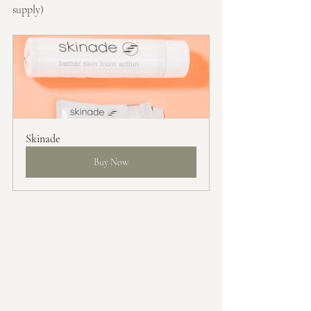
supply)
Skinade
Buy Now