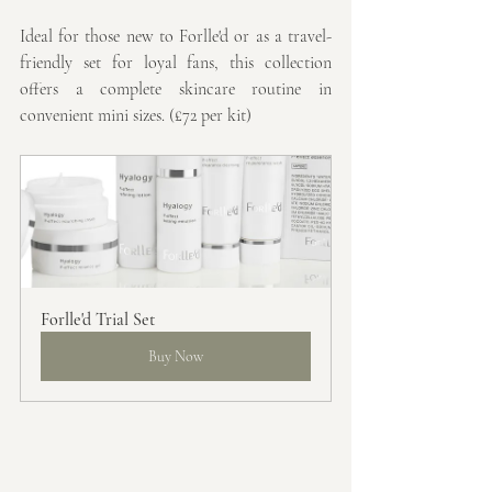
Ideal for those new to Forlle'd or as a travel-
friendly set for loyal fans, this collection 
offers a complete skincare routine in 
convenient mini sizes. (£72 per kit)
Forlle'd Trial Set
Buy Now