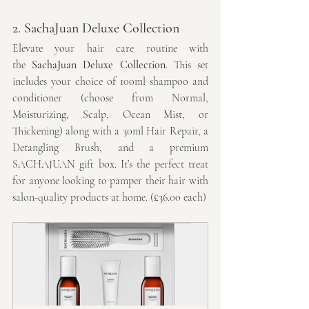
2. SachaJuan Deluxe Collection
Elevate your hair care routine with 
the 
SachaJuan Deluxe Collection
. This set 
includes your choice of 100ml shampoo and 
conditioner (choose from Normal, 
Moisturizing, Scalp, Ocean Mist, or 
Thickening) along with a 30ml Hair Repair, a 
Detangling Brush, and a premium 
SACHAJUAN gift box. It’s the perfect treat 
for anyone looking to pamper their hair with 
salon-quality products at home. (£36.00 each)