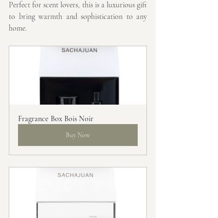
Perfect for scent lovers, this is a luxurious gift 
to bring warmth and sophistication to any 
home.
Fragrance Box Bois Noir
Buy Now