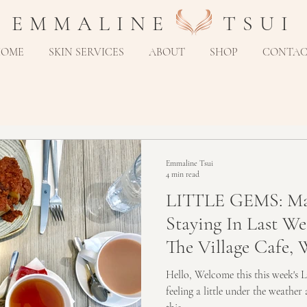
E M M A L I N E T S U I
HOME
SKIN SERVICES
ABOUT
SHOP
CONTA
Emmaline Tsui
4 min read
LITTLE GEMS: Ma
Staying In Last We
The Village Cafe, 
A
Hello, Welcome this this week's L
feeling a little under the weather 