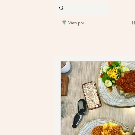
View points