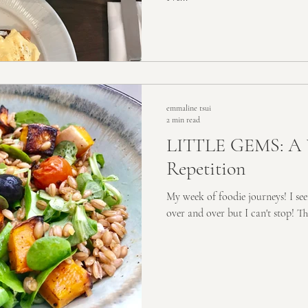
emmaline tsui
2 min read
LITTLE GEMS: A 
Repetition
My week of foodie journeys! I see
over and over but I can't stop! T