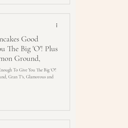
ncakes Good
 The Big 'O'! Plus
mmon Ground,
ough To Give You The Big 'O'!
und, Gran T's, Glamorous and