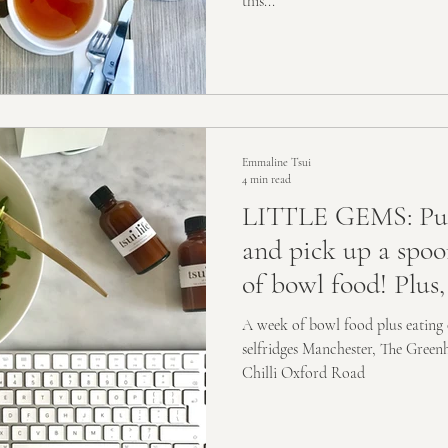
this...
Emmaline Tsui
4 min read
LITTLE GEMS: Put
and pick up a spoo
of bowl food! Plus,
A week of bowl food plus eating 
selfridges Manchester, The Gree
Chilli Oxford Road