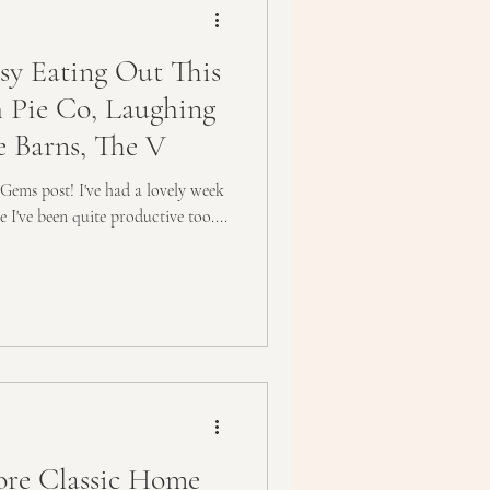
y Eating Out This
 Pie Co, Laughing
e Barns, The V
 Gems post! I've had a lovely week
ke I've been quite productive too....
re Classic Home