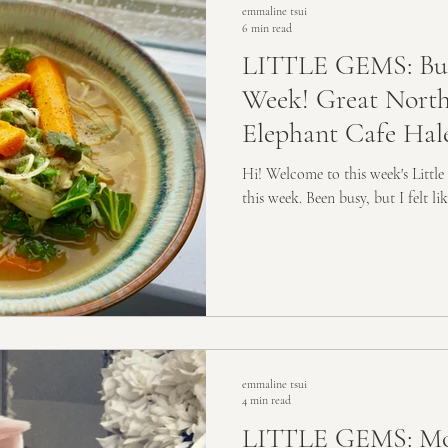
emmaline tsui
6 min read
LITTLE GEMS: Bus
Week! Great North
Elephant Cafe Hal
Hi! Welcome to this week's Little
this week. Been busy, but I felt li
emmaline tsui
4 min read
LITTLE GEMS: Mo