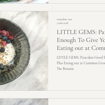
emmaline tsui
5 min read
LITTLE GEMS: Pa
Enough To Give You
Eating out at Co
LITTLE GEMS: Pancakes Good En
Plus Eating out at Common Gro
The Botanis