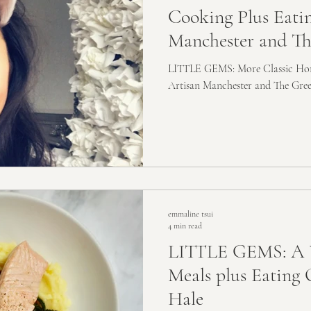
Cooking Plus Eati
Manchester and Th
LITTLE GEMS: More Classic Hom
Artisan Manchester and The Gre
emmaline tsui
4 min read
LITTLE GEMS: A 
Meals plus Eating 
Hale