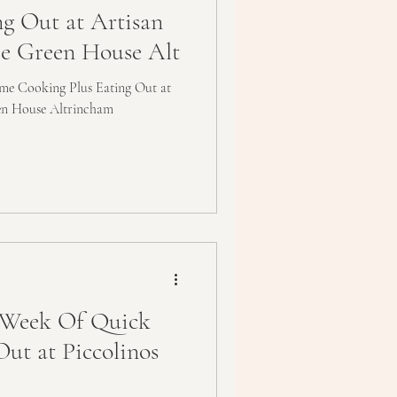
ng Out at Artisan
e Green House Alt
e Cooking Plus Eating Out at
en House Altrincham
Week Of Quick
Out at Piccolinos