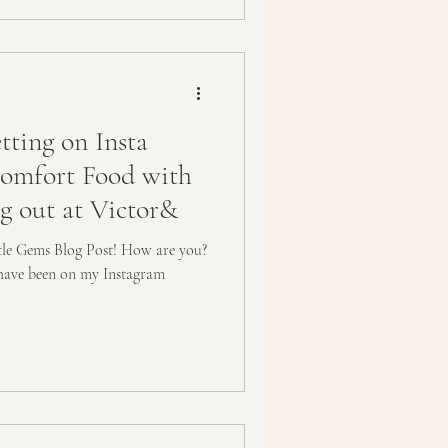
ting on Insta
Comfort Food with
ng out at Victor&
ttle Gems Blog Post! How are you?
have been on my Instagram