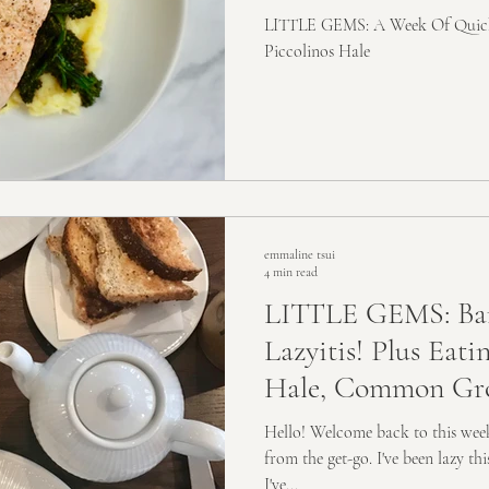
LITTLE GEMS: A Week Of Quick 
Piccolinos Hale
emmaline tsui
4 min read
LITTLE GEMS: Ba
Lazyitis! Plus Eat
Hale, Common Gro
Hawksmoo
Hello! Welcome back to this weeks
from the get-go. I've been lazy t
I've...