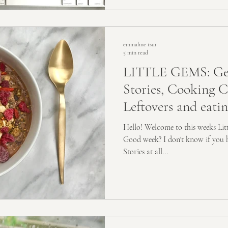
emmaline tsui
5 min read
LITTLE GEMS: Get
Stories, Cooking 
Leftovers and eati
Hello! Welcome to this weeks Li
Good week? I don't know if you 
Stories at all...