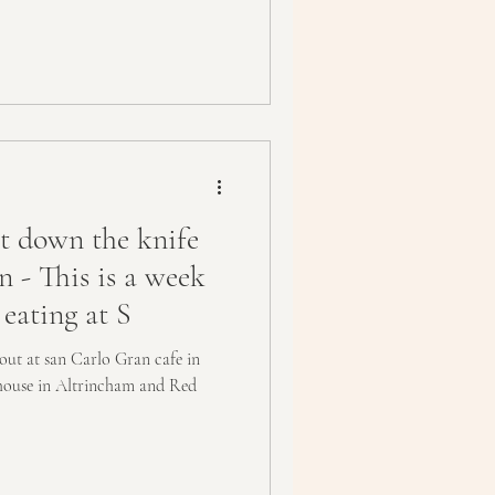
 down the knife
n - This is a week
 eating at S
out at san Carlo Gran cafe in
nhouse in Altrincham and Red