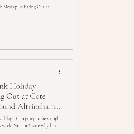
Meals plus Eating Out at
nk Holiday
ing Out at Cote
und Altrincham,
 blog! :) I'm going to be straight
his week. Not 100% sure why but