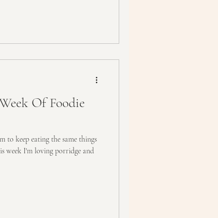
Week Of Foodie
m to keep eating the same things
his week I'm loving porridge and