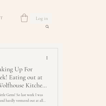
Log in
CT
king Up For
ek! Eating out at
Wolfhouse Kitchen
ittle Gems! So last week I was
and hardly ventured out at all...