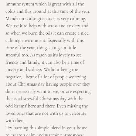
immune system which is great with all the 
colds and flus around at this time of the year.
Mandarin is also great as it is very calming. 
We use it to help with stress and anxiety and 
so when we burn the oils it can create a nice, 
calming environment. Especially with this 
time of the year, things can get a little 
stressful too. As much as it's lovely to see 
friends and family, it can also be a time of 
anxiety and sadness. Without being too 
negative, I hear of a lot of people worrying 
about Christmas day having people over they 
don't necessarily want to see, or are expecting 
the usual stressful Christmas day with the 
odd 'drama' here and there. Even missing the 
loved ones that are not with us to celebrate 
with them.
Try burning this simple blend in your home 
to create a calm and warming atmosphere 