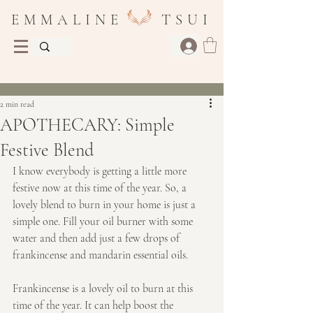
E M M A L I N E T S U I
Post
2 min read
APOTHECARY: Simple
Festive Blend
I know everybody is getting a little more 
festive now at this time of the year. So, a 
lovely blend to burn in your home is just a 
simple one. Fill your oil burner with some 
water and then add just a few drops of 
frankincense and mandarin essential oils.
Frankincense is a lovely oil to burn at this 
time of the year. It can help boost the 