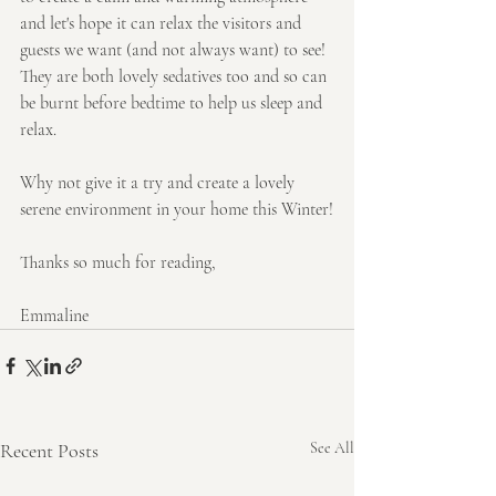
and let's hope it can relax the visitors and 
guests we want (and not always want) to see!
They are both lovely sedatives too and so can 
be burnt before bedtime to help us sleep and 
relax.
Why not give it a try and create a lovely 
serene environment in your home this Winter!
Thanks so much for reading,
Emmaline
Recent Posts
See All