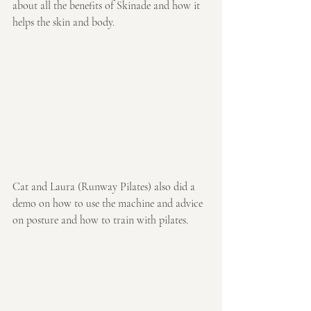
about all the benefits of Skinade and how it 
helps the skin and body.
Cat and Laura (Runway Pilates) also did a 
demo on how to use the machine and advice 
on posture and how to train with pilates.