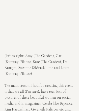
(left to right: Amy (The Garden), Cat 
(Runway Pilates), Kate (The Garden), Dr 
Rangan, Suzanne (Skinade), me and Laura 
(Runway Pilates))
The main reason I had for creating this event 
is that we all (I'm sure), have seen lots of 
pictures of these beautiful women on social 
media and in magazines. Celebs like Beyonce, 
Kim Kardashian, Gwyneth Paltrow etc and 