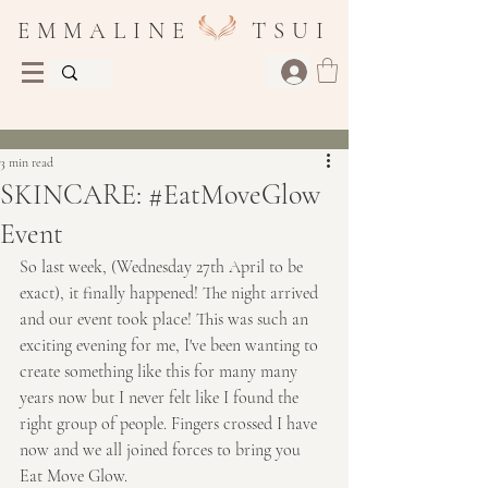
E M M A L I N E T S U I
Post
3 min read
SKINCARE: #EatMoveGlow
Event
So last week, (Wednesday 27th April to be 
exact), it finally happened! The night arrived 
and our event took place! This was such an 
exciting evening for me, I've been wanting to 
create something like this for many many 
years now but I never felt like I found the 
right group of people. Fingers crossed I have 
now and we all joined forces to bring you 
Eat Move Glow.