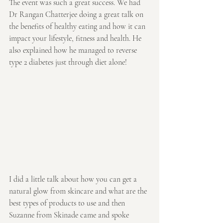
The event was such a great success. We had 
Dr Rangan Chatterjee doing a great talk on 
the benefits of healthy eating and how it can 
impact your lifestyle, fitness and health. He 
also explained how he managed to reverse 
type 2 diabetes just through diet alone!
I did a little talk about how you can get a 
natural glow from skincare and what are the 
best types of products to use and then 
Suzanne from Skinade came and spoke 