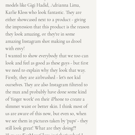
models like Gigi Hadid, Adrianna Lima, 
Karlie Kloss who look fantastic. They are 
either showcased next to a product - giving 
the impression that this product is the reason 
they look amazing, or they're in some 
amazing Instagram shot making us drool 
with envy!
I wanted to show everybody that we too can 
look and feel as good as these guys - but first 
we need to explain why they look that way.
Firstly, they are airbrushed - let's not kid 
ourselves. They are also Instagram filtered to 
the max and probably have done some kind 
of 'finger work' on their iPhone to create a 
slimmer waist or better skin. I think most of 
us are aware of this now, but even so, when 
we see them in pictures taken by 'paps' - they 
still look great! What are they doing??