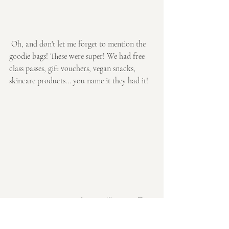
 Oh, and don't let me forget to mention the 
goodie bags! These were super! We had free 
class passes, gift vouchers, vegan snacks, 
skincare products... you name it they had it!
So I guess I just wanted to say (from us all) 
thank you to all who attended! We all had 
such a fab night and really appreciate all 