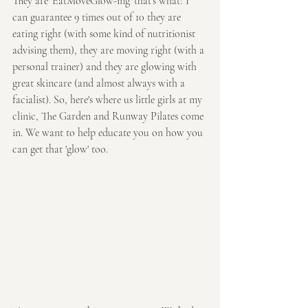
They are 'EatMoveGlow-ing' that's what! I 
can guarantee 9 times out of 10 they are 
eating right (with some kind of nutritionist 
advising them), they are moving right (with a 
personal trainer) and they are glowing with 
great skincare (and almost always with a 
facialist). So, here's where us little girls at my 
clinic, The Garden and Runway Pilates come 
in. We want to help educate you on how you 
can get that 'glow' too. 