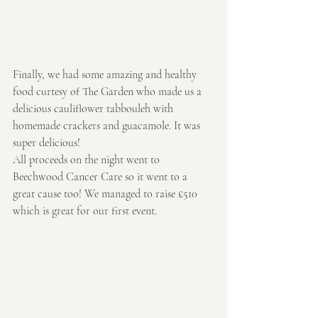
Finally, we had some amazing and healthy 
food curtesy of The Garden who made us a 
delicious cauliflower tabbouleh with 
homemade crackers and guacamole. It was 
super delicious!
All proceeds on the night went to 
Beechwood Cancer Care so it went to a 
great cause too! We managed to raise £510 
which is great for our first event.