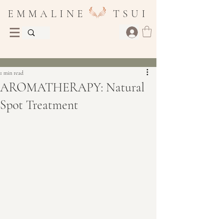
E M M A L I N E T S U I
Post
1 min read
AROMATHERAPY: Natural
Spot Treatment