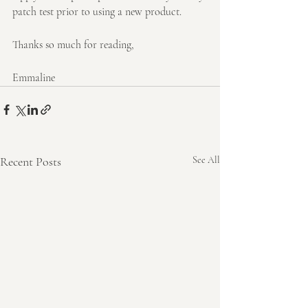
patch test prior to using a new product.
Thanks so much for reading,
Emmaline
Recent Posts
See All