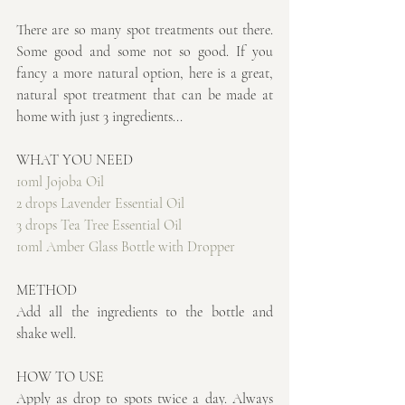
There are so many spot treatments out there. 
Some good and some not so good. If you 
fancy a more natural option, here is a great, 
natural spot treatment that can be made at 
home with just 3 ingredients...
WHAT YOU NEED
10ml Jojoba Oil
2 drops Lavender Essential Oil
3 drops Tea Tree Essential Oil
10ml Amber Glass Bottle with Dropper
METHOD
Add all the ingredients to the bottle and 
shake well.
HOW TO USE
Apply as drop to spots twice a day. Always 