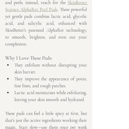
and peels; instead, reach for the 
SkinBetter 
Science AlphaRet Peel Pads
. These powerful 
yet gentle pads combine lactic acid, glycolic 
acid, and salicylic acid, enhanced with 
SkinBetter’s patented AlphaRet technology, 
to smooth, brighten, and even out your 
complexion.
Why I Love These Pads:
They exfoliate without disrupting your 
skin barrier.
They improve the appearance of pores, 
fine lines, and rough patches.
Lactic acid moisturises while exfoliating, 
leaving your skin smooth and hydrated.
These pads can feel a little spicy at first, but 
that’s just the active ingredients working their 
magic. Start slow—use them once per week 