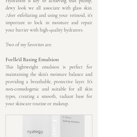
Hydration is key to achieving that plump, 
dewy look we all associate with glass skin. 
After exfoliating and using your retinoid, it’s 
important to lock in moisture and repair 
your barrier with high-quality hydrators. 
Two of my favorites are:
Forlle'd Basing Emulsion
This lightweight emulsion is perfect for 
maintaining the skin’s moisture balance and 
providing a breathable, protective layer. It’s 
non-comedogenic and suitable for all skin 
types, creating a smooth, radiant base for 
your skincare routine or makeup.