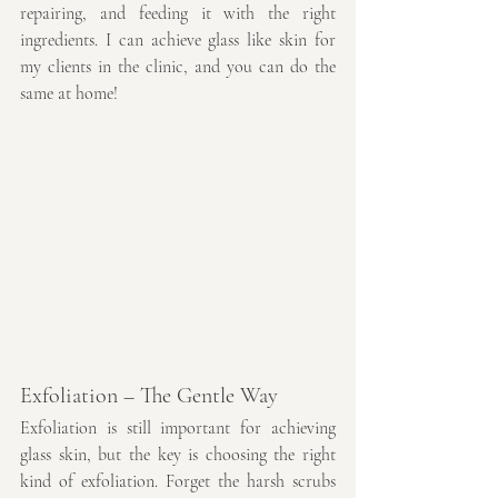
repairing, and feeding it with the right 
ingredients. I can achieve glass like skin for 
my clients in the clinic, and you can do the 
same at home!
Exfoliation – The Gentle Way
Exfoliation is still important for achieving 
glass skin, but the key is choosing the right 
kind of exfoliation. Forget the harsh scrubs 