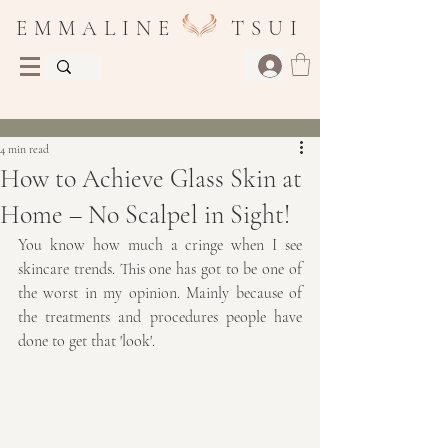
E M M A L I N E T S U I
Post
4 min read
How to Achieve Glass Skin at
Home – No Scalpel in Sight!
You know how much a cringe when I see 
skincare trends. This one has got to be one of 
the worst in my opinion. Mainly because of 
the treatments and procedures people have 
done to get that 'look'. 