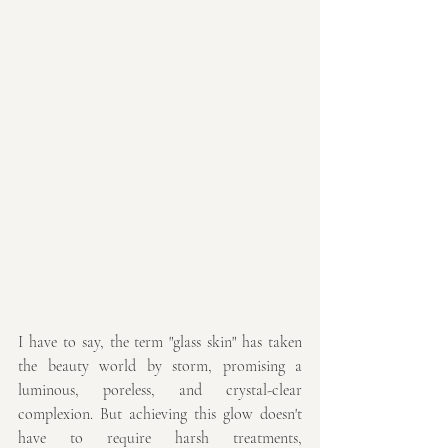
I have to say, the term "glass skin" has taken 
the beauty world by storm, promising a 
luminous, poreless, and crystal-clear 
complexion. But achieving this glow doesn't 
have to require harsh treatments, 