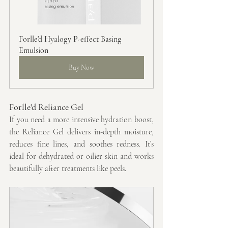
Forlle'd Hyalogy P-effect Basing 
Emulsion
Buy Now
Forlle'd Reliance Gel
If you need a more intensive hydration boost, 
the Reliance Gel delivers in-depth moisture, 
reduces fine lines, and soothes redness. It’s 
ideal for dehydrated or oilier skin and works 
beautifully after treatments like peels.