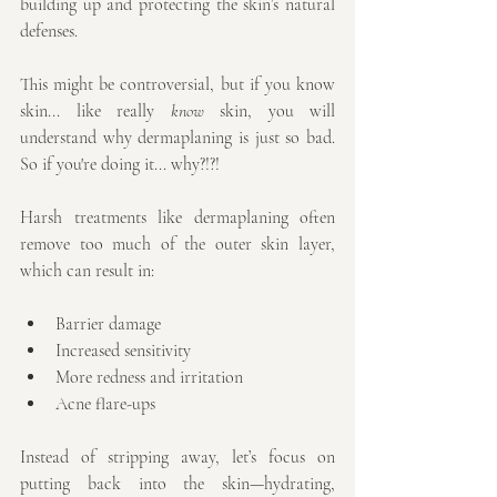
building up and protecting the skin’s natural 
defenses.
This might be controversial, but if you know 
skin... like really 
know
 skin, you will 
understand why dermaplaning is just so bad. 
So if you're doing it... why?!?!
Harsh treatments like dermaplaning often 
remove too much of the outer skin layer, 
which can result in:
Barrier damage
Increased sensitivity
More redness and irritation
Acne flare-ups
Instead of stripping away, let’s focus on 
putting back into the skin—hydrating, 