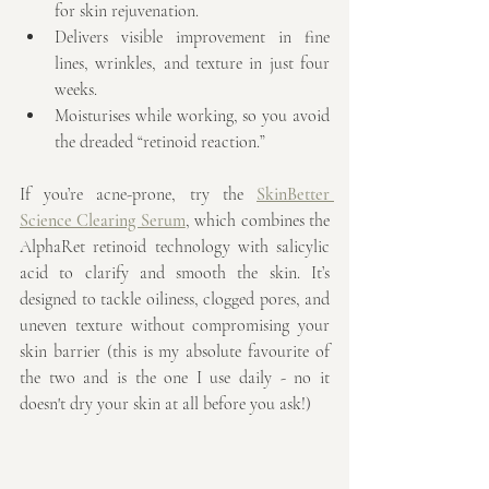
for skin rejuvenation.
Delivers visible improvement in fine 
lines, wrinkles, and texture in just four 
weeks.
Moisturises while working, so you avoid 
the dreaded “retinoid reaction.”
If you’re acne-prone, try the 
SkinBetter 
Science Clearing Serum
, which combines the 
AlphaRet retinoid technology with salicylic 
acid to clarify and smooth the skin. It’s 
designed to tackle oiliness, clogged pores, and 
uneven texture without compromising your 
skin barrier (this is my absolute favourite of 
the two and is the one I use daily - no it 
doesn't dry your skin at all before you ask!)