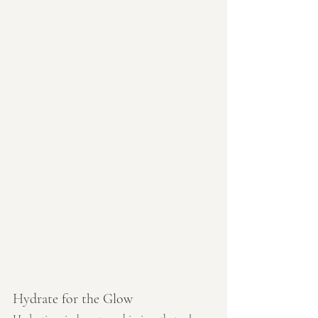
Hydrate for the Glow