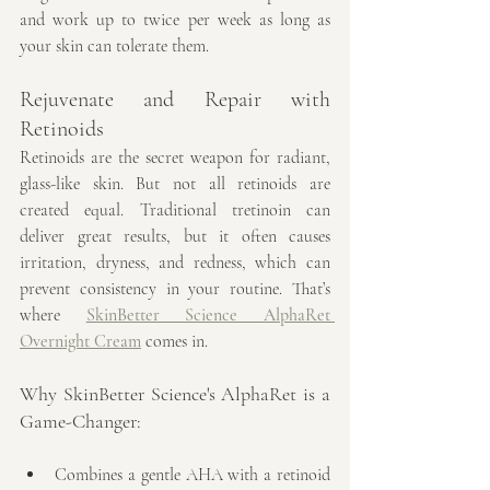
and work up to twice per week as long as 
your skin can tolerate them.
Rejuvenate and Repair with 
Retinoids
Retinoids are the secret weapon for radiant, 
glass-like skin. But not all retinoids are 
created equal. Traditional tretinoin can 
deliver great results, but it often causes 
irritation, dryness, and redness, which can 
prevent consistency in your routine. That’s 
where 
SkinBetter Science AlphaRet 
Overnight Cream
 comes in.
Why SkinBetter Science's AlphaRet is a 
Game-Changer:
Combines a gentle AHA with a retinoid 