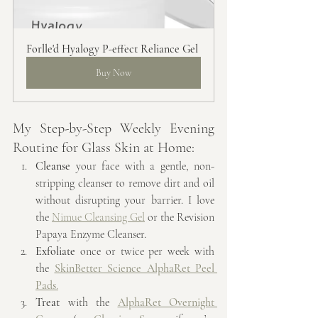
Forlle'd Hyalogy P-effect Reliance Gel
Buy Now
My Step-by-Step Weekly Evening 
Routine for Glass Skin at Home:
Cleanse
 your face with a gentle, non-
stripping cleanser to remove dirt and oil 
without disrupting your barrier. I love 
the 
Nimue Cleansing Gel
 or the Revision 
Papaya Enzyme Cleanser.
Exfoliate
 once or twice per week with 
the 
SkinBetter Science AlphaRet Peel 
Pads
.
Treat
 with the 
AlphaRet Overnight 