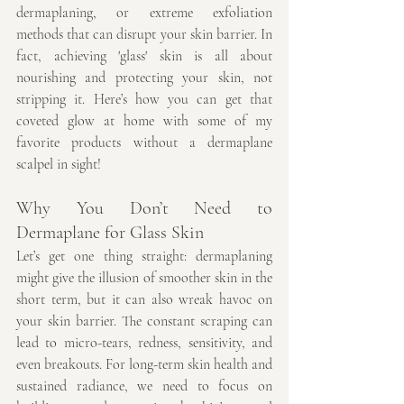
dermaplaning, or extreme exfoliation 
methods that can disrupt your skin barrier. In 
fact, achieving 'glass' skin is all about 
nourishing and protecting your skin, not 
stripping it. Here’s how you can get that 
coveted glow at home with some of my 
favorite products without a dermaplane 
scalpel in sight!
Why You Don’t Need to 
Dermaplane for Glass Skin
Let’s get one thing straight: dermaplaning 
might give the illusion of smoother skin in the 
short term, but it can also wreak havoc on 
your skin barrier. The constant scraping can 
lead to micro-tears, redness, sensitivity, and 
even breakouts. For long-term skin health and 
sustained radiance, we need to focus on 