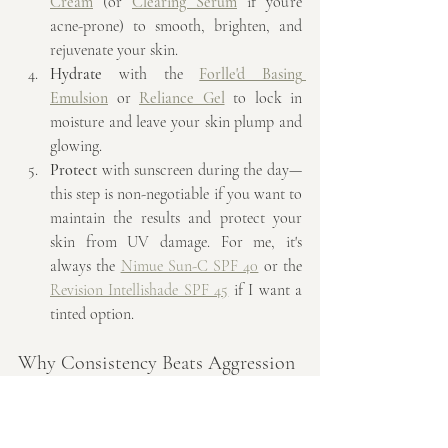
Cream
 (or 
Clearing Serum
 if you’re 
acne-prone) to smooth, brighten, and 
rejuvenate your skin.
Hydrate
 with the 
Forlle'd Basing 
Emulsion
 or 
Reliance Gel
 to lock in 
moisture and leave your skin plump and 
glowing.
Protect
 with sunscreen during the day—
this step is non-negotiable if you want to 
maintain the results and protect your 
skin from UV damage. For me, it's 
always the 
Nimue Sun-C SPF 40
 or the 
Revision Intellishade SPF 45
 if I want a 
tinted option.
Why Consistency Beats Aggression
Achieving glass skin isn’t about using the 
harshest treatments or the strongest actives—
it’s about consistency, balance, and giving 