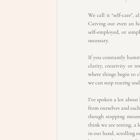
We call it “self-care”, 
Carving out even an hou
self-employed, or simply
necessary.
If you constantly hamme
clarity, creativity or 
where things begin to ch
we can stop 
reacting
 and
I’ve spoken a lot about
from ourselves and each 
though stopping means
think we are resting, a 
in our hand, scrolling e