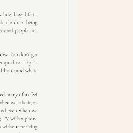
 how busy life is. 
, children, being 
ional people, it’s 
ow. You don’t get 
empted to skip, is 
alibrate and where 
d many of us feel 
hen we take it, as 
And even when we 
ng TV with a phone 
s without noticing 