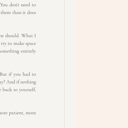
 You don’t need to 
 them than it does 
ne should. What I 
 try to make space 
omething entirely 
But if you had to 
y? And if nothing 
 back to yourself, 
ore patient, more 