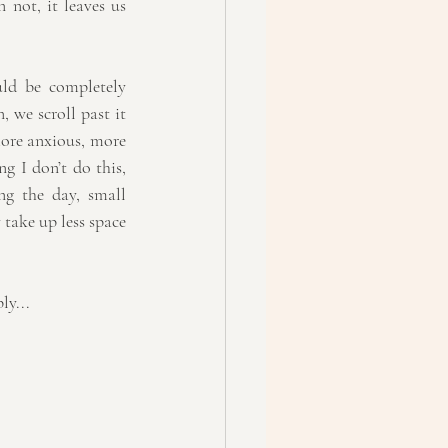
not, it leaves us 
ld be completely 
 we scroll past it 
ore anxious, more 
g I don’t do this, 
ng the day, small 
take up less space 
ly...