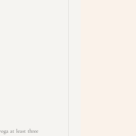
oga at least three 