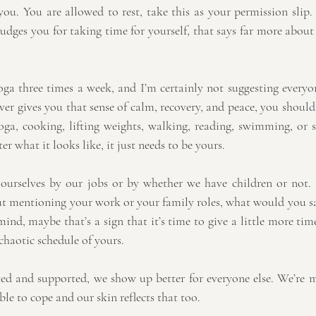
you. You are allowed to rest, take this as your permission slip.
udges you for taking time for yourself, that says far more about
ga three times a week, and I’m certainly not suggesting everyo
er gives you that sense of calm, recovery, and peace, you should
oga, cooking, lifting weights, walking, reading, swimming, or s
ter what it looks like, it just needs to be yours.
e ourselves by our jobs or by whether we have children or not. 
ut mentioning your work or your family roles, what would you sa
d, maybe that’s a sign that it’s time to give a little more time
haotic schedule of yours.
ed and supported, we show up better for everyone else. We’re m
ble to cope and our skin reflects that too.