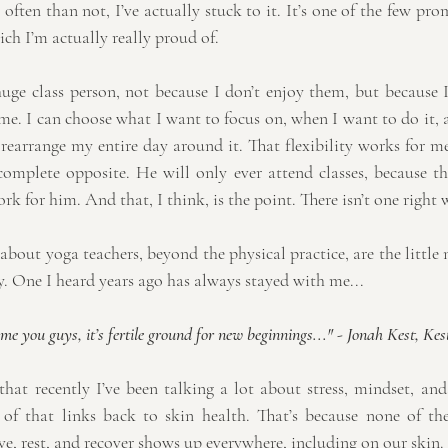
ften than not, I’ve actually stuck to it. It’s one of the few pro
ich I’m actually really proud of.
huge class person, not because I don’t enjoy them, but because I
 me. I can choose what I want to focus on, when I want to do it, a
r rearrange my entire day around it. That flexibility works for 
complete opposite. He will only ever attend classes, because the
rk for him. And that, I think, is the point. There isn’t one right 
bout yoga teachers, beyond the physical practice, are the little
y. One I heard years ago has always stayed with me...
e you guys, it’s fertile ground for new beginnings..." 
- 
Jonah Kest, Kes
hat recently I’ve been talking a lot about stress, mindset, an
of that links back to skin health. That’s because none of thes
ve, rest, and recover shows up everywhere, including on our skin.