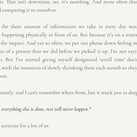
is. That isn’t downtime, no, it’s numbing. And more often than 
 comparing it to ourselves.
, the sheer amount of information we take in every day wou
happening physically in front of us. But because it’s on a screen,
 the impact. And yet so often, we put our phone down feeling m
ss of a person than we did before we picked it up. I’m not sayin
. But I’ve started giving myself designated ‘scroll time’ duri
 with the intention of slowly shrinking them each month so they 
ore.
cently, and I can’t remember where from, but it stuck just as deep
everything else is done, rest will never happen."
accurate for a lot of us.