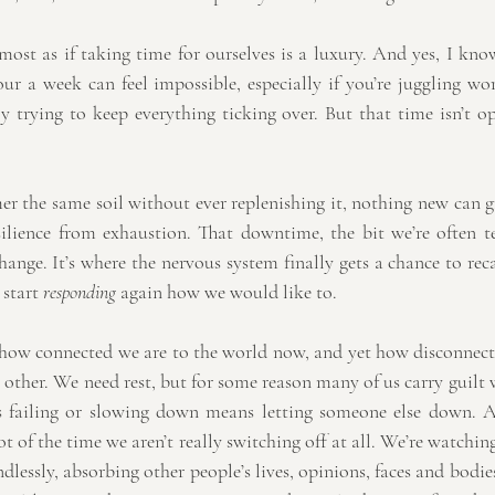
almost as if taking time for ourselves is a luxury. And yes, I know
r a week can feel impossible, especially if you’re juggling work
 trying to keep everything ticking over. But that time isn’t opt
r the same soil without ever replenishing it, nothing new can gr
resilience from exhaustion. That downtime, the bit we’re often t
ange. It’s where the nervous system finally gets a chance to rec
 start 
responding
 again how we would like to.
 how connected we are to the world now, and yet how disconnecte
other. We need rest, but for some reason many of us carry guilt w
 failing or slowing down means letting someone else down. 
lot of the time we aren’t really switching off at all. We’re watchi
ndlessly, absorbing other people’s lives, opinions, faces and bodie