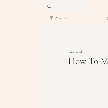
View points
4 min read
How To Ma