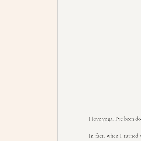
I love yoga. I’ve been do
In fact, when I turned 