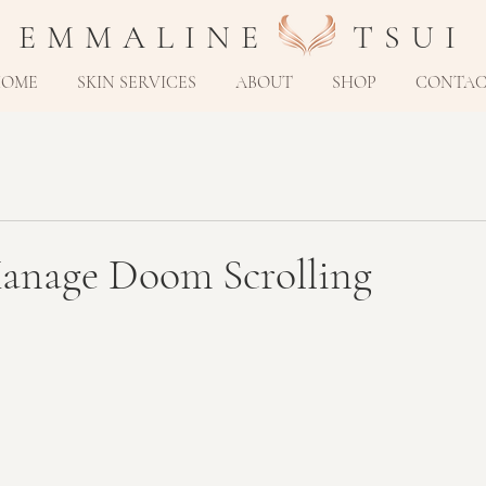
E M M A L I N E T S U I
HOME
SKIN SERVICES
ABOUT
SHOP
CONTA
nage Doom Scrolling