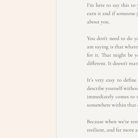
I’m here to say this to 
earn it and if someone j
about you.
You don’t need to do yo
am saying is that whatev
for it. That might be y
different. It doesn’t mat
It’s very easy to defin
describe yourself witho
immediately comes to min
somewhere within that c
Because when we’re rest
resilient, and far more a