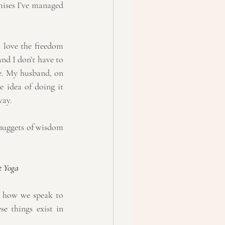
mises I’ve managed 
 love the freedom 
nd I don’t have to 
me. My husband, on 
 idea of doing it 
way.
 nuggets of wisdom 
t Yoga
d how we speak to 
e things exist in 