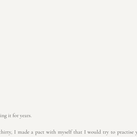
ing it for years.
thirty, I made a pact with myself that I would try to practise y