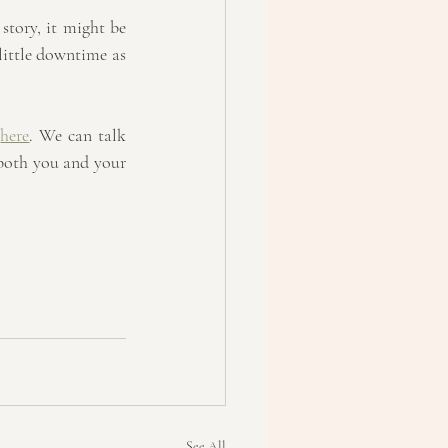
 story, it might be 
ittle downtime as 
 
here
. We can talk 
 both you and your 
See All