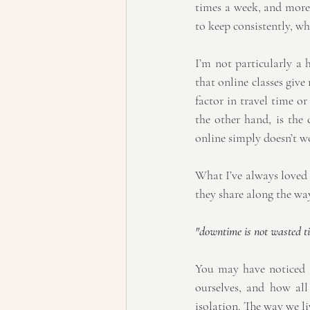
times a week, and more o
to keep consistently, wh
I’m not particularly a 
that online classes give
factor in travel time o
the other hand, is the 
online simply doesn’t wo
What I’ve always loved a
they share along the wa
"downtime is not wasted tim
You may have noticed t
ourselves, and how all 
isolation. The way we li