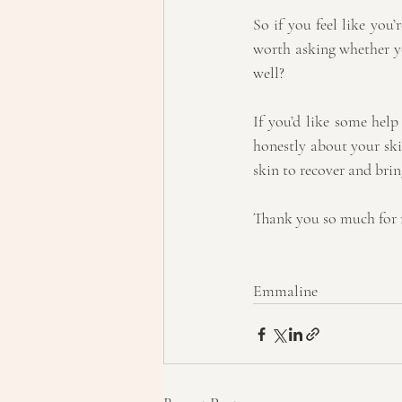
So if you feel like you’r
worth asking whether yo
well?
If you’d like some hel
honestly about your ski
skin to recover and bri
Thank you so much for 
Emmaline