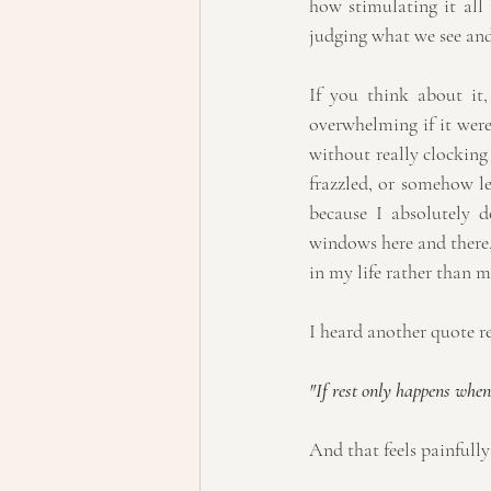
how stimulating it all 
judging what we see and
If you think about it
overwhelming if it were 
without really clocking
frazzled, or somehow le
because I absolutely do
windows here and there,
in my life rather than m
I heard another quote re
"If rest only happens when 
And that feels painfully 