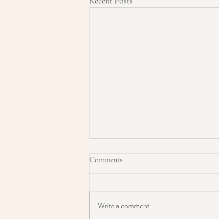
Recent Posts
Comments
Write a comment...