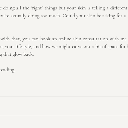
e doing all the “right” things but your skin is telling a different
u’re actually doing too much. Could your skin be asking for a l
p with that, you can book an online skin consultation with me
n, your lifestyle, and how we might carve out a bit of space for
ng that glow back.
reading,