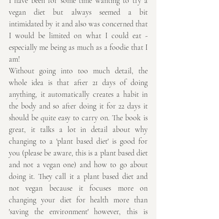
I have been for some time wanting to try a 
vegan diet but always seemed a bit 
intimidated by it and also was concerned that 
I would be limited on what I could eat - 
especially me being as much as a foodie that I 
am!
Without going into too much detail, the 
whole idea is that after 21 days of doing 
anything, it automatically creates a habit in 
the body and so after doing it for 22 days it 
should be quite easy to carry on. The book is 
great, it talks a lot in detail about why 
changing to a 'plant based diet' is good for 
you (please be aware, this is a plant based diet 
and not a vegan one) and how to go about 
doing it. They call it a plant based diet and 
not vegan because it focuses more on 
changing your diet for health more than 
'saving the environment' however, this is 