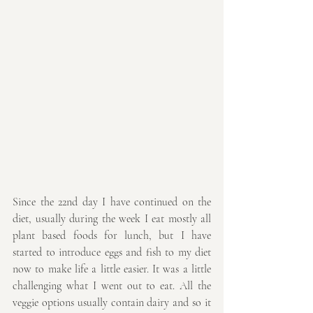
Since the 22nd day I have continued on the 
diet, usually during the week I eat mostly all 
plant based foods for lunch, but I have 
started to introduce eggs and fish to my diet 
now to make life a little easier. It was a little 
challenging what I went out to eat. All the 
veggie options usually contain dairy and so it 