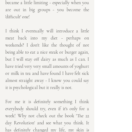
became a little limiting - especially when you 
are out in big groups - you become the 
'difficult' one!
I think I eventually will introduce a little 
meat back into my diet - perhaps on 
weekends? I don't like the thought of not 
being able to eat a nice steak or burger again, 
but I will stay off dairy as much as I can. I 
have tried very very small amounts of yoghurt 
or milk in tea and have found I have felt sick 
almost straight away - I know you could say 
it is psychological but it really is not.
For me it is definitely something I think 
everybody should try, even if it's only for a 
week! Why not check out the book 'The 22 
day Revolution' and see what you think. It 
has definitely changed my life, my skin is 