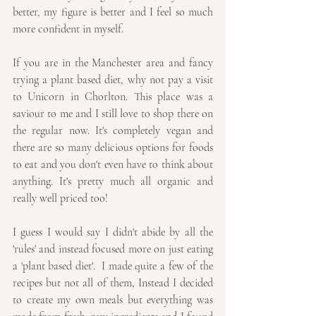
better, my figure is better and I feel so much 
more confident in myself.
If you are in the Manchester area and fancy 
trying a plant based diet, why not pay a visit 
to Unicorn in Chorlton. This place was a 
saviour to me and I still love to shop there on 
the regular now. It's completely vegan and 
there are so many delicious options for foods 
to eat and you don't even have to think about 
anything. It's pretty much all organic and 
really well priced too!
I guess I would say I didn't abide by all the 
'rules' and instead focused more on just eating 
a 'plant based diet'.  I made quite a few of the 
recipes but not all of them, Instead I decided 
to create my own meals but everything was 