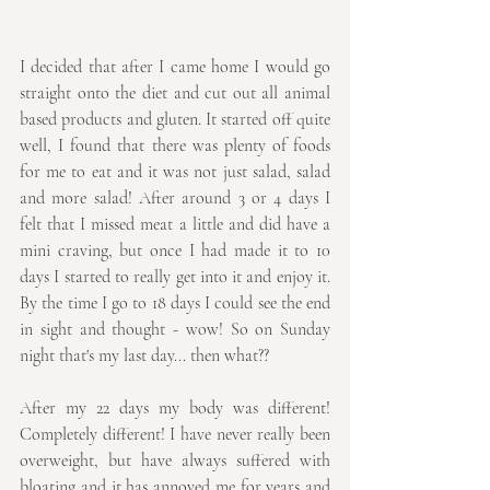
I decided that after I came home I would go 
straight onto the diet and cut out all animal 
based products and gluten. It started off quite 
well, I found that there was plenty of foods 
for me to eat and it was not just salad, salad 
and more salad! After around 3 or 4 days I 
felt that I missed meat a little and did have a 
mini craving, but once I had made it to 10 
days I started to really get into it and enjoy it. 
By the time I go to 18 days I could see the end 
in sight and thought - wow! So on Sunday 
night that's my last day... then what??
After my 22 days my body was different! 
Completely different! I have never really been 
overweight, but have always suffered with 
bloating and it has annoyed me for years and 