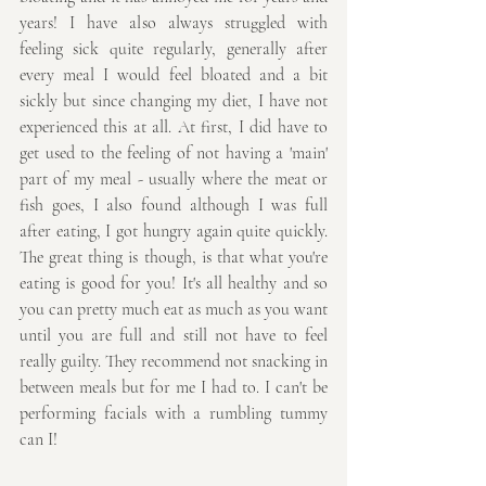
years! I have also always struggled with 
feeling sick quite regularly, generally after 
every meal I would feel bloated and a bit 
sickly but since changing my diet, I have not 
experienced this at all. At first, I did have to 
get used to the feeling of not having a 'main' 
part of my meal - usually where the meat or 
fish goes, I also found although I was full 
after eating, I got hungry again quite quickly. 
The great thing is though, is that what you're 
eating is good for you! It's all healthy and so 
you can pretty much eat as much as you want 
until you are full and still not have to feel 
really guilty. They recommend not snacking in 
between meals but for me I had to. I can't be 
performing facials with a rumbling tummy 
can I!