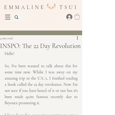
E M M A L I N E T S U I
Post
4 min read
INSPO: The 22 Day Revolution
Hello!
So, I've been wanted to talk about this for 
some time now. Whilst I was away on my 
amazing trip to the U.S.A, I finished reading 
a book called the 22 day revolution. Now I'm 
not sure if you have heard of it or not but it's 
been made quite famous recently due to 
Beyonce promoting it.