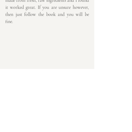
made from fresh, raw ingredients and I found 
it worked great. If you are unsure however, 
then just follow the book and you will be 
fine.
Why not give it a try and let me know what 
you think, I can't believe how different I feel 