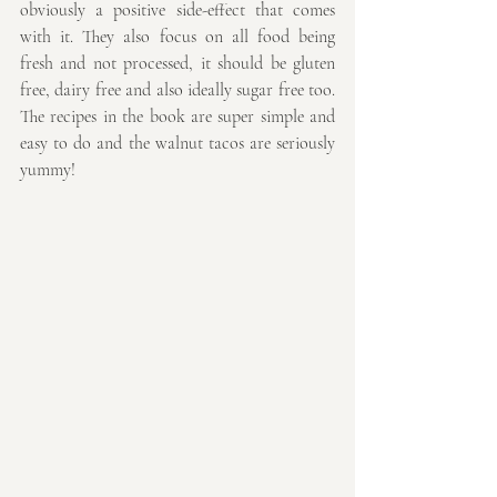
obviously a positive side-effect that comes 
with it. They also focus on all food being 
fresh and not processed, it should be gluten 
free, dairy free and also ideally sugar free too. 
The recipes in the book are super simple and 
easy to do and the walnut tacos are seriously 
yummy!