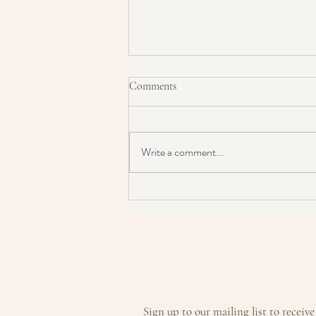
Comments
Write a comment...
SKINCARE: Chronic Acne?
Persistent Rosacea? Maybe this is
the answer?
Sign up to our mailing list to receive