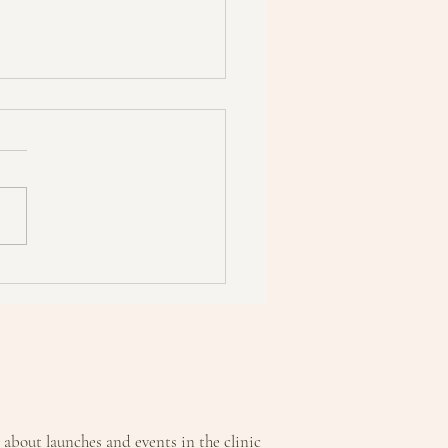
MATHERAPY:
urising Body Oil
w about launches and events in the clinic