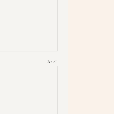
See All