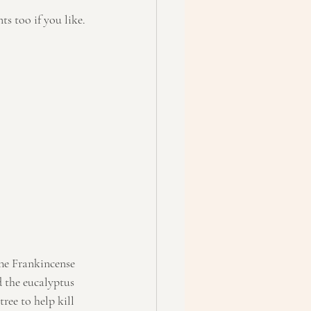
ts too if you like.
The Frankincense 
 the eucalyptus 
ree to help kill 