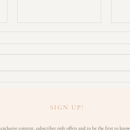
HOLISTIC: Geranium - The
ARO
'Balancing' Oil
Moist
SIGN UP!
 exclusive content, subscriber only offers and to be the first to kno