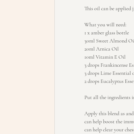
This oil can be applied j
What you will need:
1 x amber glass bottle
30ml Sweet Almond Oi
20ml Arnica Oil
10ml Vitamin E Oil
3 drops Frankincense Ess
3 drops Lime Essential o
2 drops Eucalyptus Essen
Put all the ingredients 
Apply this blend as and 
can help boost the immu
can help clear your chest