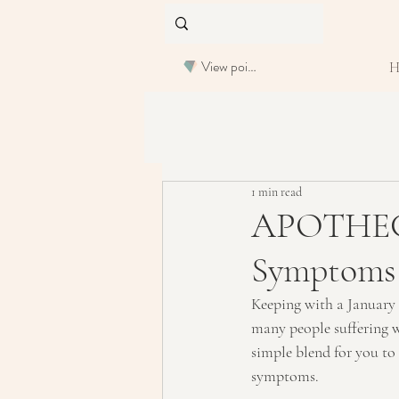
View points
1 min read
APOTHECA
Symptoms
Keeping with a January t
many people suffering wi
simple blend for you to
symptoms.