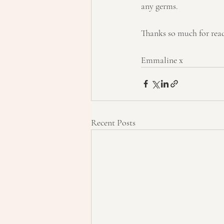
any germs.
Thanks so much for rea
Emmaline x
Recent Posts