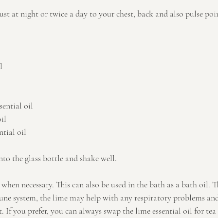
ust at night or twice a day to your chest, back and also pulse poin
l
ential oil
il
tial oil
into the glass bottle and shake well.
when necessary. This can also be used in the bath as a bath oil. 
ne system, the lime may help with any respiratory problems and
. If you prefer, you can always swap the lime essential oil for tea t