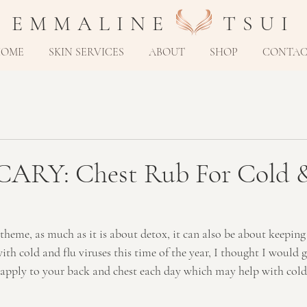
E M M A L I N E T S U I
HOME
SKIN SERVICES
ABOUT
SHOP
CONTA
RY: Chest Rub For Cold &
heme, as much as it is about detox, it can also be about keeping
th cold and flu viruses this time of the year, I thought I would g
 apply to your back and chest each day which may help with cold