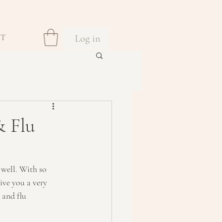
Log in
CT
 Flu
 well. With so 
ive you a very 
 and flu 