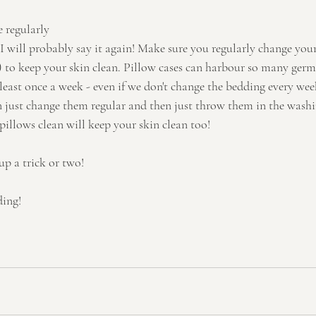
 regularly
d I will probably say it again! Make sure you regularly change your
al) to keep your skin clean. Pillow cases can harbour so many germ
least once a week - even if we don't change the bedding every we
an just change them regular and then just throw them in the washi
pillows clean will keep your skin clean too!
up a trick or two!
ding!