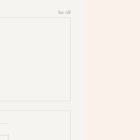
See All