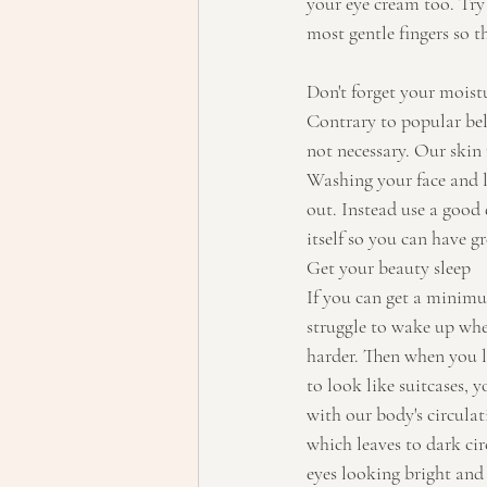
your eye cream too. Try 
most gentle fingers so th
Don't forget your moist
Contrary to popular beli
not necessary. Our skin 
Washing your face and le
out. Instead use a good 
itself so you can have g
Get your beauty sleep
If you can get a minimu
struggle to wake up when
harder. Then when you l
to look like suitcases, 
with our body's circulat
which leaves to dark cir
eyes looking bright and