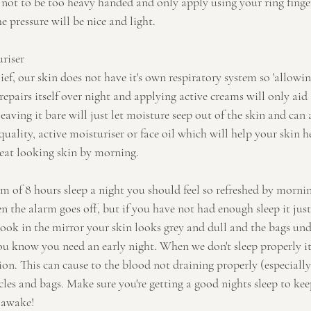
not to be too heavy handed and only apply using your ring finger
e pressure will be nice and light.
uriser
ef, our skin does not have it's own respiratory system so 'allowing 
repairs itself over night and applying active creams will only aid 
aving it bare will just let moisture seep out of the skin and can a
quality, active moisturiser or face oil which will help your skin h
reat looking skin by morning. 
m of 8 hours sleep a night you should feel so refreshed by mornin
 the alarm goes off, but if you have not had enough sleep it just
ook in the mirror your skin looks grey and dull and the bags unde
you know you need an early night. When we don't sleep properly it 
ion. This can cause to the blood not draining properly (especially
cles and bags. Make sure you're getting a good nights sleep to ke
 awake!