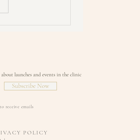
 is TEWL and why do you
to protect against it?
w about launches and events in the clinic
Subscribe Now
to receive emails
RIVACY POLICY