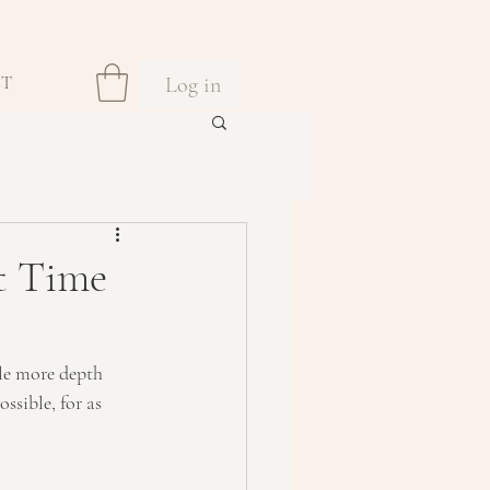
Log in
CT
t Time
tle more depth 
ssible, for as 