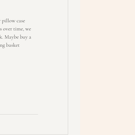
 pillow case 
s over time, we 
ek. Maybe buy a 
ng basket 