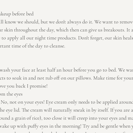
keup before bed
all know we should, but we don't always do it. We want to remove
ur skin throughout the day, which then can give us breakouts. It a
 to apply all our night time products. Don't forget, our skin heals 
rtant time of the day to cleanse.
 wash your face at least half an hour before you go to bed. We w
cts to soak in and not rub off on our pillows. Make time for your
 love you back I promise!
om the eyes
o, not on your eyes! Eye cream only needs to be applied around 
e eye lid. The cream will naturally sneak in by itself. If you are 
nd a grain of rice), too close it will creep into your eyes and m
wake up with puffy eyes in the morning! Try and be gentle when y