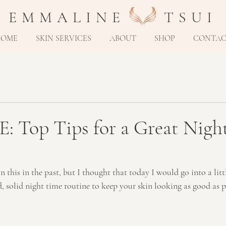
E M M A L I N E T S U I
HOME
SKIN SERVICES
ABOUT
SHOP
CONTA
: Top Tips for a Great Nigh
 this in the past, but I thought that today I would go into a lit
 solid night time routine to keep your skin looking as good as po