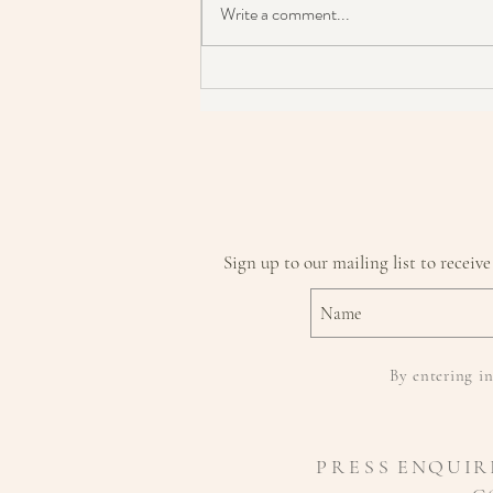
Write a comment...
Is Micellar Water Damaging Your
Skin & It's Barrier?
Sign up to our mailing list to receive
By entering in
P R E S S
ENQUIR