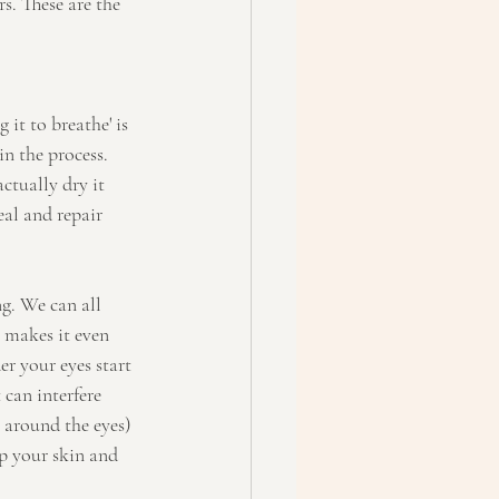
s. These are the 
it to breathe' is 
in the process. 
ctually dry it 
eal and repair 
g. We can all 
 makes it even 
r your eyes start 
can interfere 
 around the eyes) 
ep your skin and 