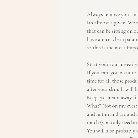
Always remove your ma
It's almost a given! We 
that can be sitting on o
have a nice, clean palate
so this is the most impo
Start your routine early
If you can, you want to
time for all those produ
after your skin. It will
Keep eye cream away fr
What? Not on my eyes? N
and not in and around th
much (you only need arou
You will also probably 