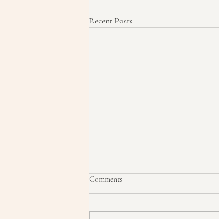
Recent Posts
Comments