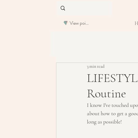
View points
3 min read
LIFESTYLE
Routine
I know I've touched upon
about how to get a good,
long as possible!