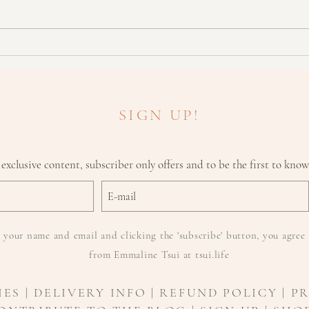
Don't Fancy Botox? Try This
What
Instead!
need 
SIGN UP!
 exclusive content, subscriber only offers and to be the first to kno
 your name and email and clicking the 'subscribe' button, you agree 
from Emmaline Tsui at tsui.life
IES
|
DELIVERY INFO
| REFUND POLICY | P