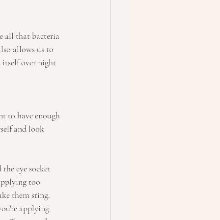
 all that bacteria 
lso allows us to 
itself over night 
ant to have enough 
self and look 
the eye socket 
applying too 
ake them sting. 
ou're applying 