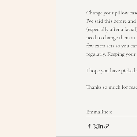
Change your pillow case
I've said this before an
(especially after a faci
need to change them at 
few extra sets so you c
regularly. Keeping your 
I hope you have picked 
Thanks so much for rea
Emmaline x