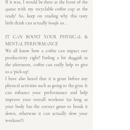
If it was, I would be there at the front of the 
queue with my recyclable coffee cup at the 
ready! So, keep on reading why this tasty 
little drink can actually 
benefit
 us...
IT CAN BOOST YOUR PHYSICAL & 
MENTAL PERFORMANCE
We all know how a coffee can impact our 
productivity right? Feeling a bit sluggish in 
the afternoon, coffee can really help to give 
us a 'pick-up'.
I have also heard that it is great before any 
physical activities such as going to the gym. It 
can enhance your performance and help 
improve your overall workout (as long as 
your body has the correct genes to break it 
down, otherwise it can actually slow your 
workout!)