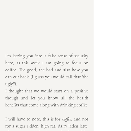
I'm leering you into a false sense of security 
here, as this week I am going to focus on 
coffee. The good, the bad and also how you 
can cut back (I guess you would call that 'the 
ugly!').
I thought that we would start on a positive 
though and let you know all the health 
benefits that come along with drinking coffee.
I will have to note, this is for 
coffee
, and not 
for a sugar ridden, high fat, dairy laden latte. 