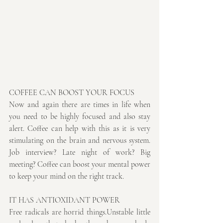
COFFEE CAN BOOST YOUR FOCUS
Now and again there are times in life when 
you need to be highly focused and also stay 
alert. Coffee can help with this as it is very 
stimulating on the brain and nervous system. 
Job interview? Late night of work? Big 
meeting? Coffee can boost your mental power 
to keep your mind on the right track.
IT HAS ANTIOXIDANT POWER
Free radicals are horrid things.Unstable little 