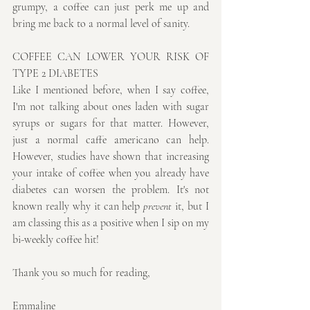
grumpy, a coffee can just perk me up and 
bring me back to a normal level of sanity. 
COFFEE CAN LOWER YOUR RISK OF 
TYPE 2 DIABETES
Like I mentioned before, when I say coffee, 
I'm not talking about ones laden with sugar 
syrups or sugars for that matter. However, 
just a normal caffe americano can help. 
However, studies have shown that increasing 
your intake of coffee when you already have 
diabetes can worsen the problem. It's not 
known really why it can help 
prevent
 it, but I 
am classing this as a positive when I sip on my 
bi-weekly coffee hit!
Thank you so much for reading,
Emmaline