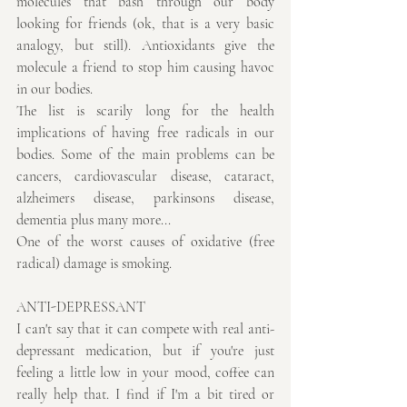
molecules that bash through our body 
looking for friends (ok, that is a very basic 
analogy, but still). Antioxidants give the 
molecule a friend to stop him causing havoc 
in our bodies.
The list is scarily long for the health 
implications of having free radicals in our 
bodies. Some of the main problems can be 
cancers, cardiovascular disease, cataract, 
alzheimers disease, parkinsons disease, 
dementia plus many more...
One of the worst causes of oxidative (free 
radical) damage is smoking.
ANTI-DEPRESSANT
I can't say that it can compete with real anti-
depressant medication, but if you're just 
feeling a little low in your mood, coffee can 
really help that. I find if I'm a bit tired or 