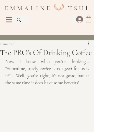
E M M A L I N E T S U I
Post
2 min read
The PRO's Of Drinking Coffee
Now I know what you're thinking... 
"Emmaline, surely coffee is not 
good
 for us is 
it?"... Well, you're right, it's not 
great
, but at 
the same time it does have some benefits!