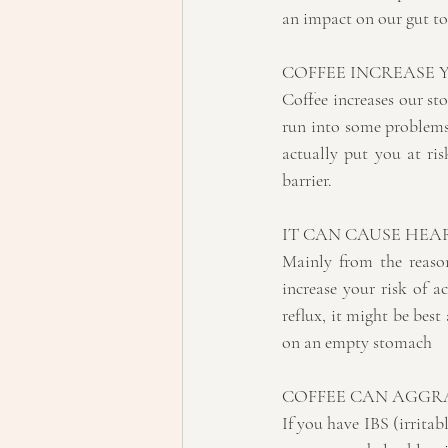
an impact on our gut to
COFFEE INCREASE
Coffee increases our st
run into some problems.
actually put you at ris
barrier. 
IT CAN CAUSE HE
Mainly from the reason
increase your risk of a
reflux, it might be best 
on an empty stomach
COFFEE CAN AGGRA
If you have IBS (irritab