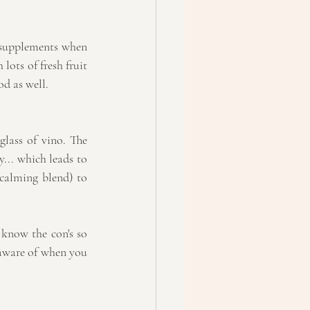
 supplements when 
lots of fresh fruit 
od as well.
lass of vino. The 
... which leads to 
calming blend) to 
 know the con's so 
 aware of when you 