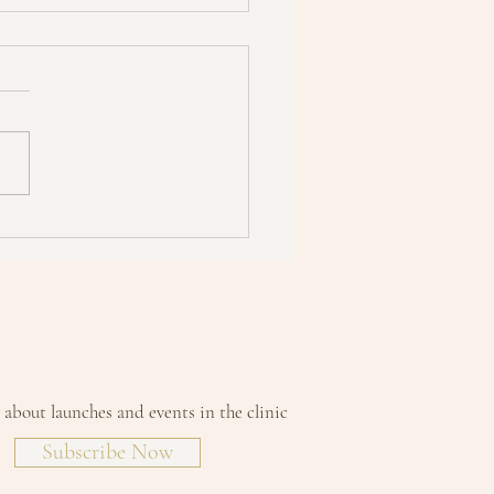
ing about starting a detox?
sure you read this first!
w about launches and events in the clinic
Subscribe Now