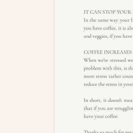
IT CAN STOP YOUR
In the same way your b
you have coffee, it is al
and veggies, if you have
COFFEE INCREASES
When we're stressed we 
problem with this, is th
more stress rather coun
reduce the stress in yo
In short, it doesn't me
that if you are struggl
have your coffee.
Thanks so much for rea