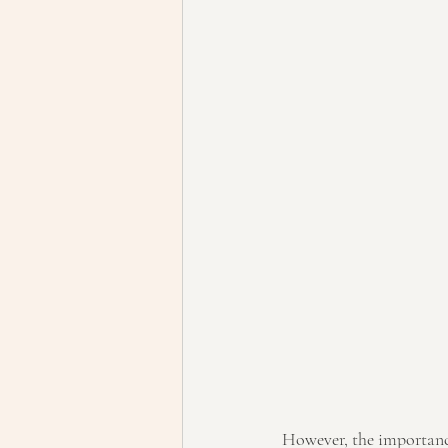
However, the importance 