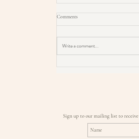
Comments
Write a comment...
Is this the reason you have
problem skin?
Sign up to our mailing list to receive