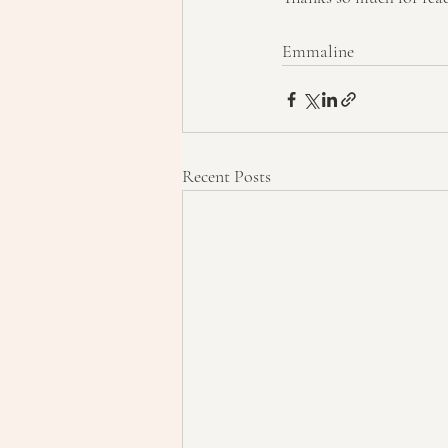
Emmaline
Recent Posts