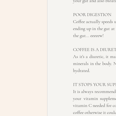
your gut and also bloat
POOR DIGESTION
Coffee actually speeds u
ending up in the gut at 
the gut... eeeeew!
COFFEE IS A DIURET
As it's a diuretic, it 
minerals in the body. 
hydrated.
IT STOPS YOUR SU
It is always recommended
your vitamin suppleme
vitamin C needed for co
coffee otherwise it cou