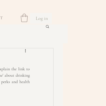
Log in
CT
plain the link to 
e' about drinking 
 perks and health 