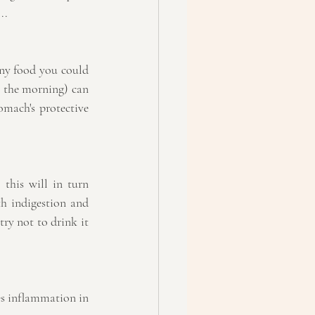
..
any food you could 
 the morning) can 
mach's protective 
his will in turn 
h indigestion and 
try not to drink it 
es inflammation in 