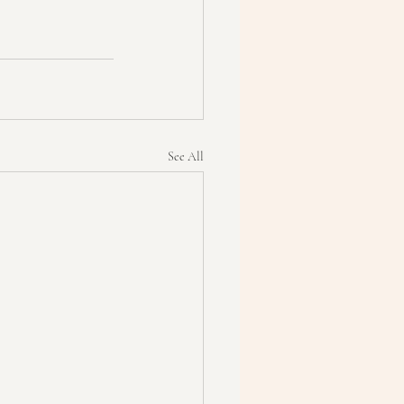
See All