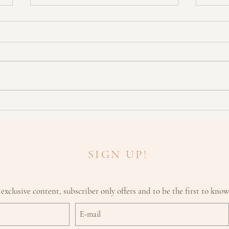
How Your Cycle Affects Your
Think
Skin
Make 
SIGN UP!
 exclusive content, subscriber only offers and to be the first to kno