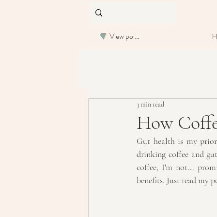
View points
3 min read
How Coffe
Gut health is my prior
drinking coffee and gut
coffee, I'm not... prom
benefits. Just read my p