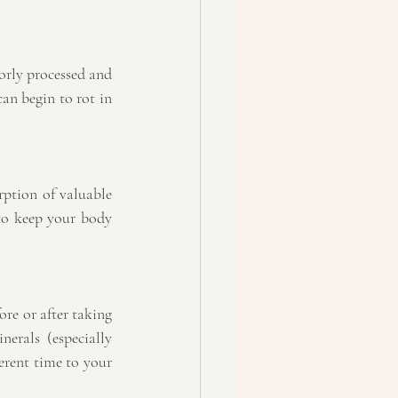
orly processed and 
an begin to rot in 
ption of valuable 
to keep your body 
re or after taking 
rals (especially 
rent time to your 