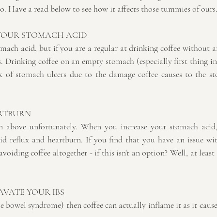
o. Have a read below to see how it affects those tummies of ours.
 YOUR STOMACH ACID
omach acid, but if you are a regular at drinking coffee without 
 Drinking coffee on an empty stomach (especially first thing in
k of stomach ulcers due to the damage coffee causes to the sto
ARTBURN
 above unfortunately. When you increase your stomach acid, t
cid reflux and heartburn. If you find that you have an issue wit
avoiding coffee altogether - if this isn't an option? Well, at least 
VATE YOUR IBS
le bowel syndrome) then coffee can actually inflame it as it caus