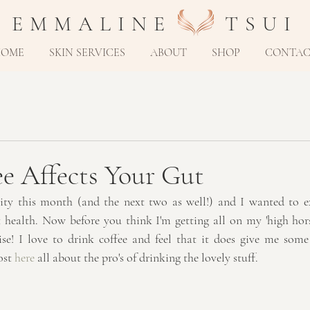
E M M A L I N E T S U I
HOME
SKIN SERVICES
ABOUT
SHOP
CONTA
e Affects Your Gut
ity this month (and the next two as well!) and I wanted to ex
 health. Now before you think I'm getting all on my 'high hors
ise! I love to drink coffee and feel that it does give me some
ost 
here
 all about the pro's of drinking the lovely stuff.