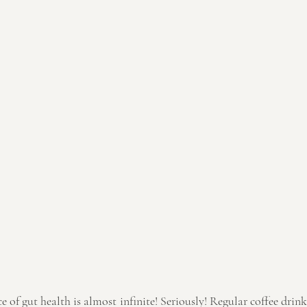
of gut health is almost infinite! Seriously! Regular coffee drink