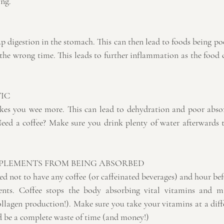
ing.
p digestion in the stomach. This can then lead to foods being po
the wrong time. This leads to further inflammation as the food c
IC 
makes you wee more. This can lead to dehydration and poor absor
Need a coffee? Make sure you drink plenty of water afterwards 
PPLEMENTS FROM BEING ABSORBED
 not to have any coffee (or caffeinated beverages) and hour befo
nts. Coffee stops the body absorbing vital vitamins and mine
llagen production!). Make sure you take your vitamins at a diffe
ld be a complete waste of time (and money!)