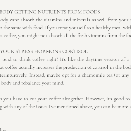
 BODY GETTING NUTRIENTS FROM FOODS
ody can't absorb the vitamins and minerals as well from your
so the same with food. If you treat yourself to a healthy meal with 
 a coffee, you might not absorb all the fresh vitamins from the fo
 YOUR STRESS HORMONE CORTISOL
tend to drink coffee right? It's like the daytime version of a g
at coffee actually increases the production of cortisol in the body
terintuitively. Instead, maybe opt for a chamomile tea (or any 
ur body and rebalance your mind.
an you have to cut your coffee altogether. However, it's good to
ing with any of the issues I've mentioned above, you can be more
ding,