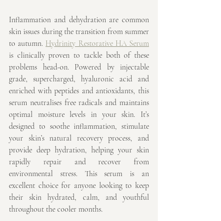
Inflammation and dehydration are common 
skin issues during the transition from summer 
to autumn. 
Hydrinity Restorative HA Serum
is clinically proven to tackle both of these 
problems head-on. Powered by injectable 
grade, supercharged, hyaluronic acid and 
enriched with peptides and antioxidants, this 
serum neutralises free radicals and maintains 
optimal moisture levels in your skin. It’s 
designed to soothe inflammation, stimulate 
your skin’s natural recovery process, and 
provide deep hydration, helping your skin 
rapidly repair and recover from 
environmental stress. This serum is an 
excellent choice for anyone looking to keep 
their skin hydrated, calm, and youthful 
throughout the cooler months.