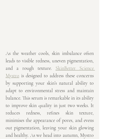
As the weather cools, skin imbalance often 
leads to visible redness, uneven pigmentation, 
and a rough texture. 
SkinBetter Science 
Mystro
 is designed to address these concerns 
by supporting your skin’s natural ability to 
adapt to environmental stress and maintain 
balance. This serum is remarkable in its ability 
to improve skin quality in just two weeks. It 
reduces redness, refines skin texture, 
minimises the appearance of pores, and evens 
out pigmentation, leaving your skin glowing 
and healthy. As we head into autumn, Mystro 