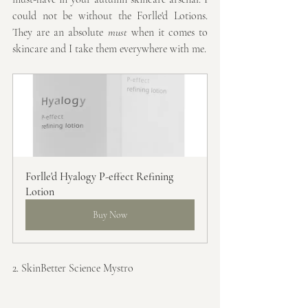
could not be without the Forlle'd Lotions. 
They are an absolute 
must
 when it comes to 
skincare and I take them everywhere with me.
Forlle'd Hyalogy P-effect Refining 
Lotion
Buy Now
2. SkinBetter Science Mystro