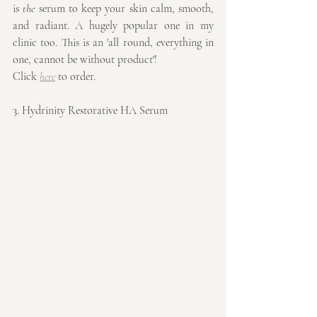
is 
the
 serum to keep your skin calm, smooth, 
and radiant. A hugely popular one in my 
clinic too. This is an 'all round, everything in 
one, cannot be without product'!
Click 
here
 to order.
3. Hydrinity Restorative HA Serum