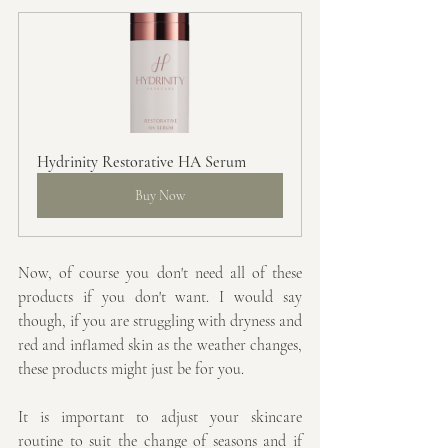
Hydrinity Restorative HA Serum
Buy Now
Now, of course you don't need all of these 
products if you don't want. I would say 
though, if you are struggling with dryness and 
red and inflamed skin as the weather changes, 
these products might just be for you.
It is important to adjust your skincare 
routine to suit the change of seasons and if 