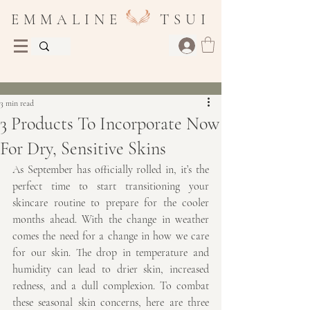
E M M A L I N E T S U I
Post
3 min read
3 Products To Incorporate Now
For Dry, Sensitive Skins
As September has officially rolled in, it’s the 
perfect time to start transitioning your 
skincare routine to prepare for the cooler 
months ahead. With the change in weather 
comes the need for a change in how we care 
for our skin. The drop in temperature and 
humidity can lead to drier skin, increased 
redness, and a dull complexion. To combat 
these seasonal skin concerns, here are three 