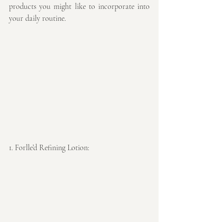
products you might like to incorporate into 
your daily routine.
1. Forlle’d Refining Lotion: