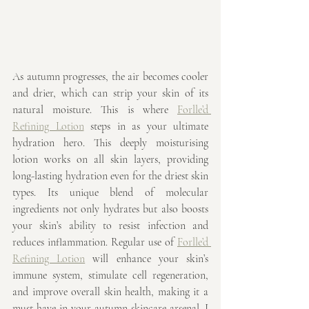
As autumn progresses, the air becomes cooler 
and drier, which can strip your skin of its 
natural moisture. This is where 
Forlle’d 
Refining Lotion
 steps in as your ultimate 
hydration hero. This deeply moisturising 
lotion works on all skin layers, providing 
long-lasting hydration even for the driest skin 
types. Its unique blend of molecular 
ingredients not only hydrates but also boosts 
your skin’s ability to resist infection and 
reduces inflammation. Regular use of 
Forlle’d 
Refining Lotion
 will enhance your skin’s 
immune system, stimulate cell regeneration, 
and improve overall skin health, making it a 
must-have in your autumn skincare arsenal. I 