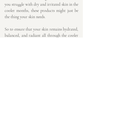
you struggle with dry and irritated skin in the 
cooler months, these products might just be 
the thing your skin needs.
So to ensure that your skin remains hydrated, 
balanced, and radiant all through the cooler 
months. Start transitioning your skincare 
routine now to stay ahead of the seasonal 
changes and keep your skin looking its best.
By introducing these serums, you’ll not only 
protect your skin from the harsh effects of 
autumn but also enhance your overall skin 
health and appearance, making you feel 
confident and radiant as the seasons change.
Thank you so much for reading,