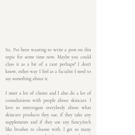
So, I've been wanting to write a post on this 
topic for some time now. Maybe you could 
class it as a bit of a rant perhaps? I don't 
know, either way I feel as a facialist I need to 
say something about it.
I meet a lot of clients and I also do a lot of 
consultations with people about skincare. I 
love to interrogate everybody about what 
skincare products they use, if they take any 
supplements and if they use any fancy/tech 
like brushes to cleanse with. I get so many 