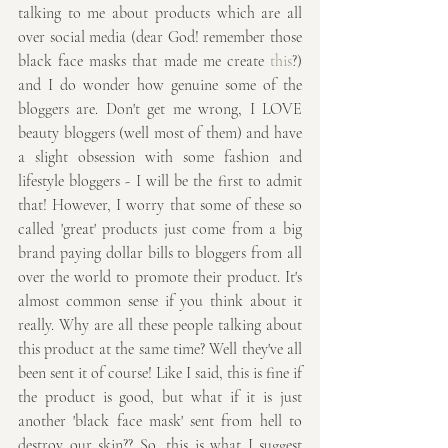
talking to me about products which are all 
over social media (dear God! remember those 
black face masks that made me create 
this
?) 
and I do wonder how genuine some of the 
bloggers are. Don't get me wrong, I LOVE 
beauty bloggers (well most of them) and have 
a slight obsession with some fashion and 
lifestyle bloggers - I will be the first to admit 
that! However, I worry that some of these so 
called 'great' products just come from a big 
brand paying dollar bills to bloggers from all 
over the world to promote their product. It's 
almost common sense if you think about it 
really. Why are all these people talking about 
this product at the same time? Well they've all 
been sent it of course! Like I said, this is fine if 
the product is good, but what if it is just 
another 'black face mask' sent from hell to 
destroy our skin?? So, this is what I suggest 