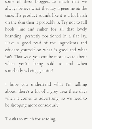
some of these bloggers so much that we 
always believe what they say is genuine 
all
 the 
time. If a product sounds like it is a bit harsh 
on the skin then it probably is. Try not to fall 
hook, line and sinker for all that lovely 
branding, perfectly positioned in a flat lay. 
Have a good read of the ingredients and 
educate yourself on what is good and what 
isn't. That way, you can be more aware about 
when you're being sold to and when 
somebody is being genuine!
I hope you understand what I'm talking 
about, there's a bit of a grey area these days 
when it comes to advertising, so we need to 
be shopping more consciously!
Thanks so much for reading,