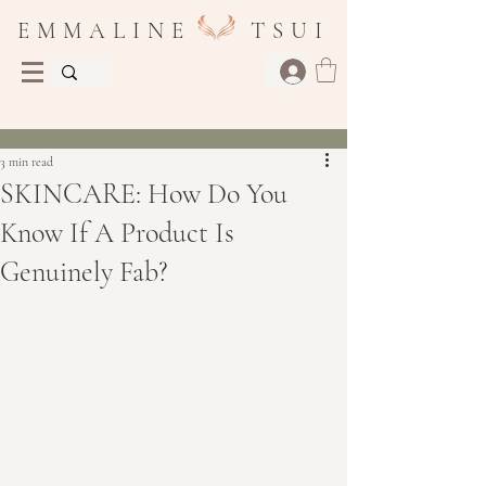
E M M A L I N E T S U I
Post
3 min read
SKINCARE: How Do You
Know If A Product Is
Genuinely Fab?