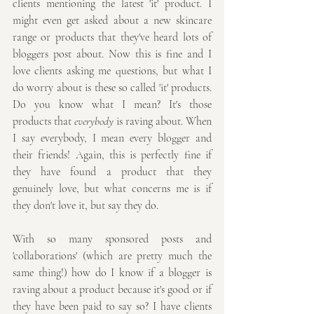
clients mentioning the latest 'it' product. I 
might even get asked about a new skincare 
range or products that they've heard lots of 
bloggers post about. Now this is fine and I 
love clients asking me questions, but what I 
do worry about is these so called 'it' products. 
Do you know what I mean? It's those 
products that 
everybody
 is raving about. When 
I say everybody, I mean every blogger and 
their friends! Again, this is perfectly fine if 
they have found a product that they 
genuinely love, but what concerns me is if 
they don't love it, but say they do. 
With so many sponsored posts and 
'collaborations' (which are pretty much the 
same thing!) how do I know if a blogger is 
raving about a product because it's good or if 
they have been paid to say so? I have clients 