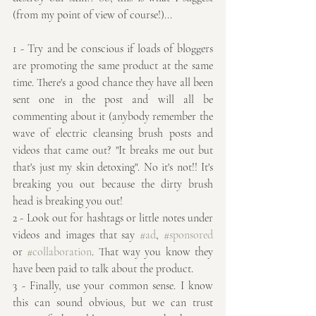
(from my point of view of course!)...
1 - Try and be conscious if loads of bloggers 
are promoting the same product at the same 
time. There's a good chance they have all been 
sent one in the post and will all be 
commenting about it (anybody remember the 
wave of electric cleansing brush posts and 
videos that came out? "It breaks me out but 
that's just my skin detoxing". No it's not!! It's 
breaking you out because the dirty brush 
head is breaking you out!
2 - Look out for hashtags or little notes under 
videos and images that say 
#ad
, 
#sponsored
or 
#collaboration
. That way you know they 
have been paid to talk about the product.
3 - Finally, use your common sense. I know 
this can sound obvious, but we can trust 