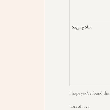
Sagging Skin
I hope you've found thi
Lots of love,