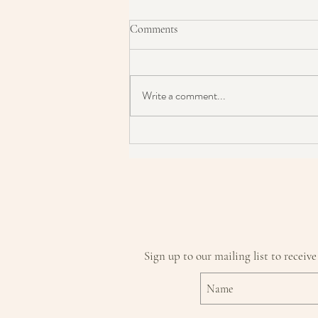
Comments
Write a comment...
How To Become A Skin Detective
Sign up to our mailing list to receive