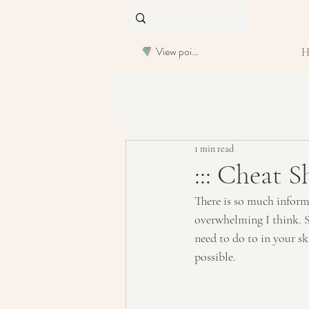
View points
1 min read
::: Cheat S
There is so much informa
overwhelming I think. S
need to do to in your sk
possible.