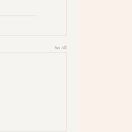
See All