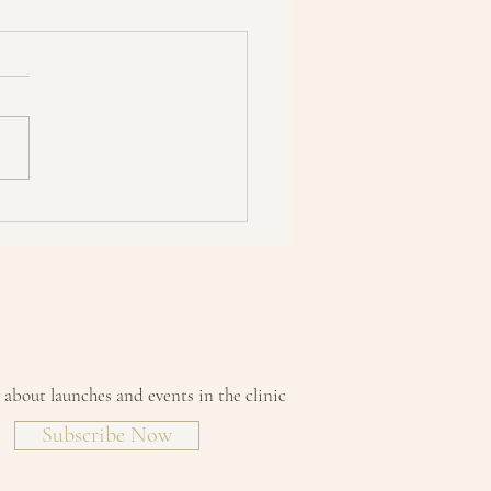
 Need Retinol Yet?"
w about launches and events in the clinic
Subscribe Now