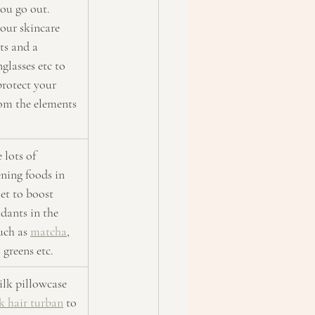
ou go out. 
our skincare 
ts and a 
glasses etc to 
protect your 
rom the elements
 lots of 
ning foods in 
et to boost 
dants in the 
uch as 
matcha
, 
, greens etc.
silk pillowcase 
lk hair turban
 to 