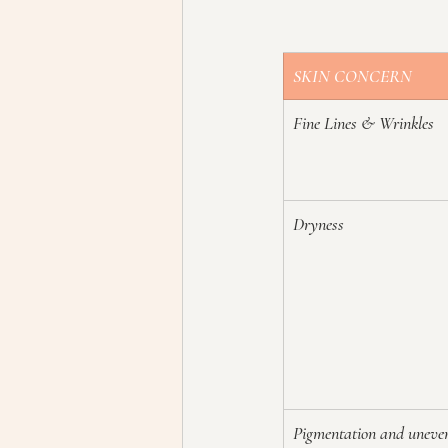
SKIN CONCERN
Fine Lines & Wrinkles
Dryness
Pigmentation and uneve