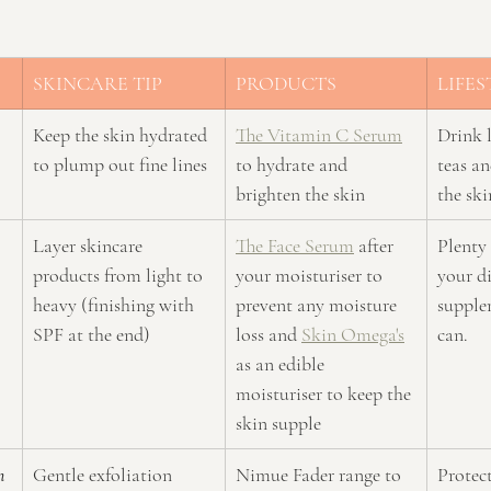
SKINCARE TIP
PRODUCTS
LIFES
Keep the skin hydrated 
The Vitamin C Serum
Drink l
to plump out fine lines
to hydrate and 
teas an
brighten the skin
the sk
Layer skincare 
The Face Serum
 after 
Plenty 
products from light to 
your moisturiser to 
your di
heavy (finishing with 
prevent any moisture 
supple
SPF at the end)
loss and 
Skin Omega's
can.
as an edible 
moisturiser to keep the 
skin supple
n 
Gentle exfoliation 
Nimue Fader range to 
Protect