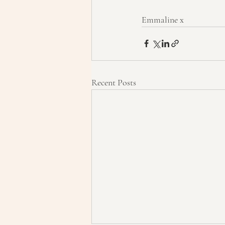
Emmaline x
Recent Posts