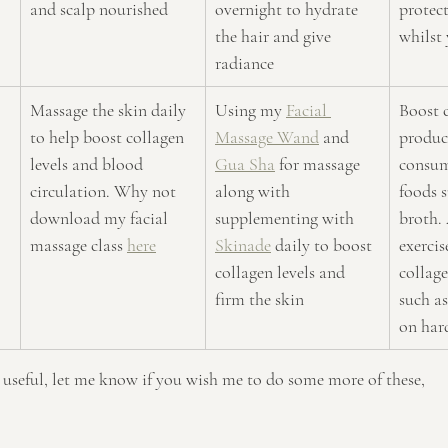
and scalp nourished
overnight to hydrate 
protect
the hair and give 
whilst 
radiance
Massage the skin daily 
Using my 
Facial 
Boost 
to help boost collagen 
Massage Wand
 and 
produc
levels and blood 
Gua Sha
 for massage 
consum
circulation. Why not 
along with 
foods s
download my facial 
supplementing with 
broth. 
massage class 
here
Skinade
 daily to boost 
exercis
collagen levels and 
collag
firm the skin 
such as
on har
s useful, let me know if you wish me to do some more of these,