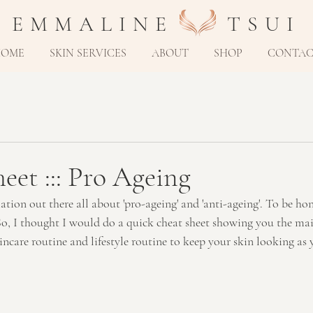
E M M A L I N E T S U I
HOME
SKIN SERVICES
ABOUT
SHOP
CONTA
heet ::: Pro Ageing
tion out there all about 'pro-ageing' and 'anti-ageing'. To be hones
o, I thought I would do a quick cheat sheet showing you the mai
incare routine and lifestyle routine to keep your skin looking as 