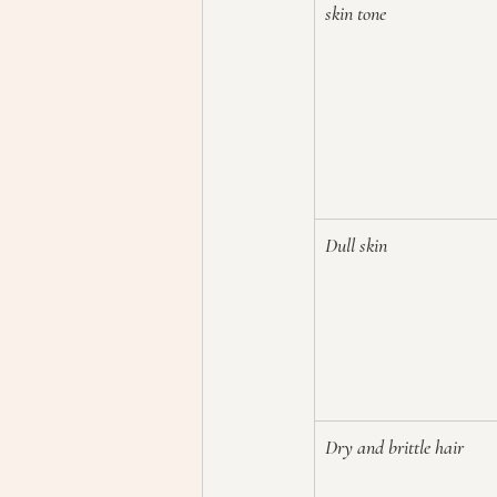
skin tone
Dull skin
Dry and brittle hair