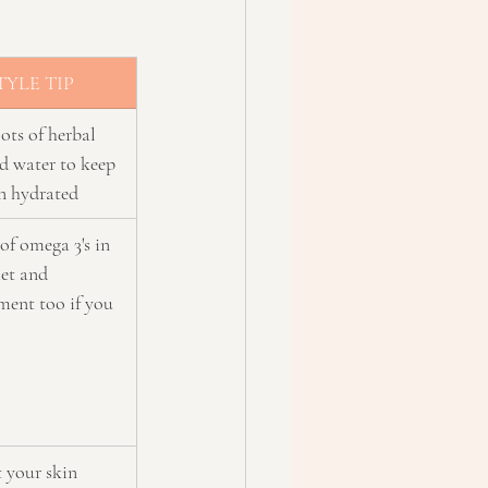
TYLE TIP
ots of herbal 
d water to keep 
in hydrated
of omega 3's in 
et and 
ment too if you 
 your skin 