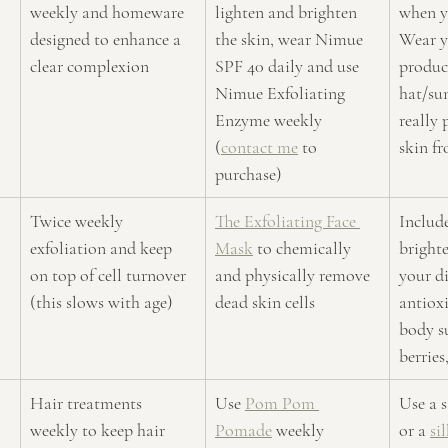
weekly and homeware 
lighten and brighten 
when y
designed to enhance a 
the skin, wear Nimue 
Wear y
clear complexion
SPF 40 daily and use 
produc
Nimue Exfoliating 
hat/sun
Enzyme weekly 
really 
(
contact me
 to 
skin f
purchase)
Twice weekly 
The Exfoliating Face 
Include
exfoliation and keep 
Mask
 to chemically 
brighte
on top of cell turnover 
and physically remove 
your di
(this slows with age)
dead skin cells
antioxi
body s
berries
Hair treatments 
Use 
Pom Pom 
​Use a 
weekly to keep hair 
Pomade
 weekly 
or a 
si