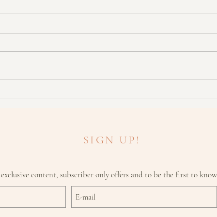
"Do I
What To Look For With Skin
Cancers
SIGN UP!
 exclusive content, subscriber only offers and to be the first to kno