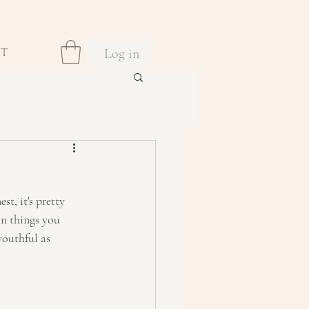
Log in
CT
t, it's pretty 
n things you 
youthful as 