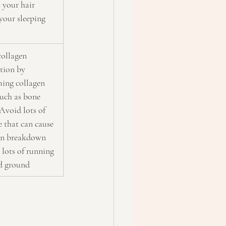
 your hair 
your sleeping
collagen 
tion by 
ing collagen 
uch as bone 
Avoid lots of 
e that can cause 
en breakdown 
 lots of running 
d ground