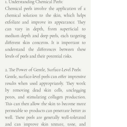
1. Understanding Chemical Peels:
Chemical peels involve the application of a 
chemical solution to the skin, which helps 
exfoliate and improve its appearance. They 
can vary in depth, from superficial to 
medium depth and deep peels, each targeting 
different skin concerns. It is important to 
understand the differences between these 
levels of peels and their potential risks.
2. The Power of Gentle, Surface-Level Peels:
Gentle, surface-level peels can offer impressive 
results when used appropriately. They work 
by removing dead skin cells, unclogging 
pores, and stimulating collagen production. 
This can then allow the skin to become more 
permeable so products can penetrate better as 
well. These peels are generally well-tolerated 
and can improve skin texture, tone, and 