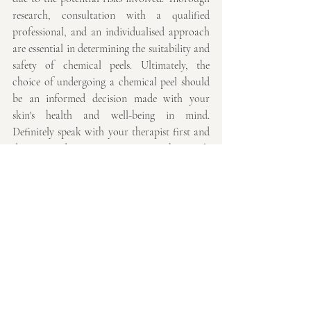
research, consultation with a qualified 
professional, and an individualised approach 
are essential in determining the suitability and 
safety of chemical peels. Ultimately, the 
choice of undergoing a chemical peel should 
be an informed decision made with your 
skin's health and well-being in mind. 
Definitely speak with your therapist first and 
do not, under any circumstances, buy peels 
online that are not designed for home use.
Thank you for reading, I hope you have 
found this useful
Emmaline x