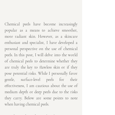
Chemical peels have become increasingly 
popular as a means to achieve smoother, 
more radiant skin. However, as a skincare 
enthusiast and specialist, I have developed a 
personal perspective on the use of chemical 
peels. In this post, I will delve into the world 
of chemical peels to determine whether they 
are truly the key to flawless skin or if they 
pose potential risks. While I personally favor 
gentle, surface-level peels for their 
effectiveness, I am cautious about the use of 
medium depth or deep peels due to the risks 
they carry. Below are some points to note 
when having chemical peels.