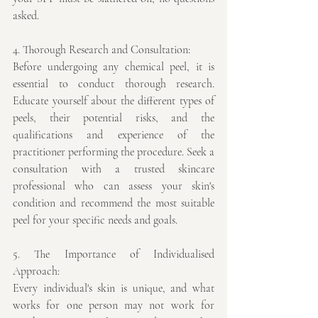
asked. 
4. Thorough Research and Consultation:
Before undergoing any chemical peel, it is 
essential to conduct thorough research. 
Educate yourself about the different types of 
peels, their potential risks, and the 
qualifications and experience of the 
practitioner performing the procedure. Seek a 
consultation with a trusted skincare 
professional who can assess your skin's 
condition and recommend the most suitable 
peel for your specific needs and goals.
5. The Importance of Individualised 
Approach:
Every individual's skin is unique, and what 
works for one person may not work for 