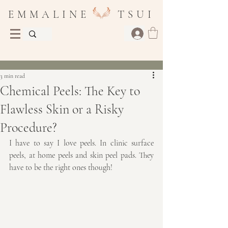
E M M A L I N E T S U I
Post
3 min read
Chemical Peels: The Key to
Flawless Skin or a Risky
Procedure?
I have to say I love peels. In clinic surface 
peels, at home peels and skin peel pads. They 
have to be the right ones though!