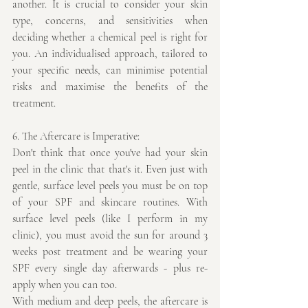
another. It is crucial to consider your skin 
type, concerns, and sensitivities when 
deciding whether a chemical peel is right for 
you. An individualised approach, tailored to 
your specific needs, can minimise potential 
risks and maximise the benefits of the 
treatment.
6. The Aftercare is Imperative:
Don't think that once you've had your skin 
peel in the clinic that that's it. Even just with 
gentle, surface level peels you must be on top 
of your SPF and skincare routines. With 
surface level peels (like I perform in my 
clinic), you must avoid the sun for around 3 
weeks post treatment and be wearing your 
SPF every single day afterwards - plus re-
apply when you can too.
With medium and deep peels, the aftercare is 