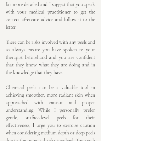
far more detailed and I suggest that you speak 
with your medical practitioner to get the 
correct aftercare advice and follow it to the 
letter.
There can be risks involved with any peels and 
so always ensure you have spoken to your 
therapist beforehand and you are confident 
that they know what they are doing and in 
the knowledge that they have.
Chemical peels can be a valuable tool in 
achieving smoother, more radiant skin when 
approached with caution and proper 
understanding. While I personally prefer 
gentle, surface-level peels for their 
effectiveness, I urge you to exercise caution 
when considering medium depth or deep peels 
due to the potential risks involved. Thorough 