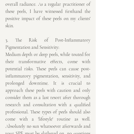
overall radiance. As a regular practitioner of 
these peels, I have witnessed firsthand the 
positive impact of these peels on my clients' 
skin.
3. The Risk of Post-Inflammatory 
Pigmentation and Sensitivity:
Medium depth or deep peels, while touted for 
their transformative effects, come with 
potential risks. These peels can cause post-
inflammatory pigmentation, sensitivity, and 
prolonged downtime. It is crucial to 
approach these peels with caution and only 
consider them as a last resort after thorough 
research and consultation with a qualified 
professional. These types of peels should also 
come with a 'lifestyle' routine as well. 
Absolutely no sun whatsoever afterwards and 
your SPF must be slathered on, no questions 