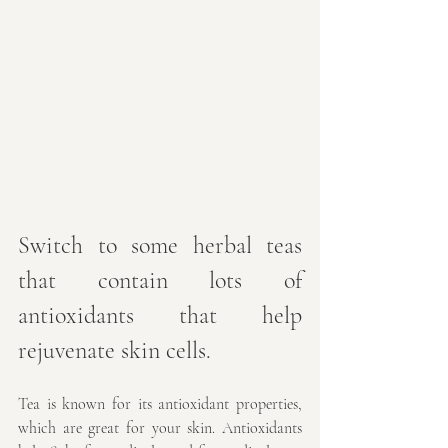
Switch to some herbal teas 
that contain lots of 
antioxidants that help 
rejuvenate skin cells.
Tea is known for its antioxidant properties, 
which are great for your skin. Antioxidants 