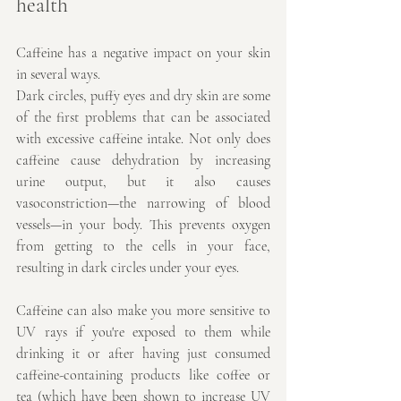
health
Caffeine has a negative impact on your skin 
in several ways.
Dark circles, puffy eyes and dry skin are some 
of the first problems that can be associated 
with excessive caffeine intake. Not only does 
caffeine cause dehydration by increasing 
urine output, but it also causes 
vasoconstriction—the narrowing of blood 
vessels—in your body. This prevents oxygen 
from getting to the cells in your face, 
resulting in dark circles under your eyes.
Caffeine can also make you more sensitive to 
UV rays if you're exposed to them while 
drinking it or after having just consumed 
caffeine-containing products like coffee or 
tea (which have been shown to increase UV 