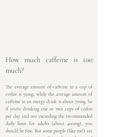
How much caffeine is too 
much?
The average amount of caffeine in a cup of 
coffee is 95mg, while the average amount of 
caffeine in an energy drink is about 70mg. So 
if you're drinking one or two cups of coffee 
per day and not exceeding the recommended 
daily limit for adults (about 400mg), you 
should be fine. But some people (like me!) are 