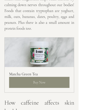
calming down nerves throughout our bodies! 
Foods that contain tryptophan are 
yoghurt, 
milk, oats, bananas, dates, poultry, eggs and 
peanuts. Plus there is also a small amount in 
protein foods too.
Matcha Green Tea
Buy Now
How caffeine affects skin 