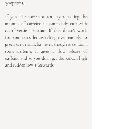
symptoms.
If you like coffee or tea, try replacing the 
amount of caffeine in your daily cup with 
decaf versions instead. If that doesn't work 
for you, consider switching over entirely to 
green tea or matcha—even though it contains 
some caffeine, it gives a slow release of 
caffeine and so you don't get the sudden high 
and sudden low afterwards.