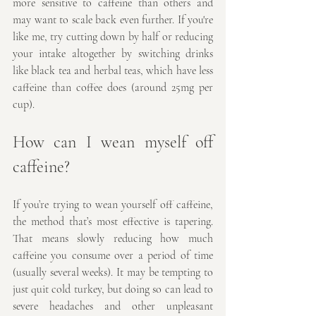
more sensitive to caffeine than others and 
may want to scale back even further. If you're 
like me, try cutting down by half or reducing 
your intake altogether by switching drinks 
like black tea and herbal teas, which have less 
caffeine than coffee does (around 25mg per 
cup).
How can I wean myself off 
caffeine?
If you’re trying to wean yourself off caffeine, 
the method that’s most effective is tapering. 
That means slowly reducing how much 
caffeine you consume over a period of time 
(usually several weeks). It may be tempting to 
just quit cold turkey, but doing so can lead to 
severe headaches and other unpleasant 