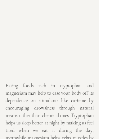
Eating foods rich in tryptophan and 
magnesium may help to ease your body off its 
dependence on stimulants like caffeine by 
encouraging drowsiness through natural 
means rather than chemical ones. Tryptophan 
helps us sleep better at night by making us feel 
tired when we eat it during the day; 
meanwhile magnesium helps relax muscles by 