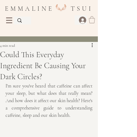
E M M A L I N E T S U I
Post
4 min read
Could This Everyday
Ingredient Be Causing Your
Dark Circles?
I'm sure you've heard that caffeine can affect 
your sleep, but what does that really mean? 
And how does it affect our skin health? Here's 
a comprehensive guide to understanding 
caffeine, sleep and our skin health.