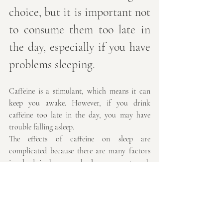
choice, but it is important not 
to consume them too late in 
the day, especially if you have 
problems sleeping.
Caffeine is a stimulant, which means it can 
keep you awake. However, if you drink 
caffeine too late in the day, you may have 
trouble falling asleep.
The effects of caffeine on sleep are 
complicated because there are many factors 
involved in how much sleep you get each 
night and how well rested you feel when you 
wake up. Some people are more sensitive to 
caffeine than others and some people's bodies 
break down the drug faster than others' 
bodies do.