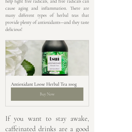
help fight free radicals, and free radicals can 
cause aging and inflammation. There are 
many different types of herbal teas that 
provide plenty of antioxidants—and they taste 
delicious!
Antioxidant Loose Herbal Tea 100g
Buy Now
If you want to stay awake, 
caffeinated drinks are a good 