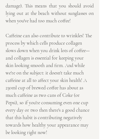
damage). This means that you should avoid 
lying out at the beach without sunglasses on 
when you've had too much coffee!
Caffeine can also contribute to wrinkles! The 
process by which cells produce collagen 
slows down when you drink lots of coffee—
and collagen is essential for keeping your 
skin looking smooth and firm. And while 
we're on the subject: it doesn't take much 
caffeine at all to affect your skin health! A 
230ml cup of brewed coffee has about as 
much caffeine as two cans of Coke (or 
Pepsi), so if you're consuming even one cup 
every day or two then there's a good chance 
that this habit is contributing negatively 
towards how healthy your appearance may 
be looking right now!