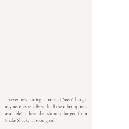
I never miss eating a normal 'meat' burger 
anymore, especially with all the other options 
available! I love the 'shroom burger from 
Shake Shack, it's sooo good!!