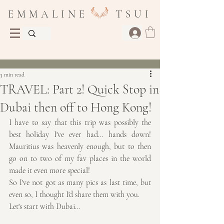
E M M A L I N E T S U I
Post
3 min read
TRAVEL: Part 2! Quick Stop in
Dubai then off to Hong Kong!
I have to say that this trip was possibly the 
best holiday I've ever had... hands down! 
Mauritius was heavenly enough, but to then 
go on to two of my fav places in the world 
made it even more special!
So I've not got as many pics as last time, but 
even so, I thought I'd share them with you.
Let's start with Dubai...