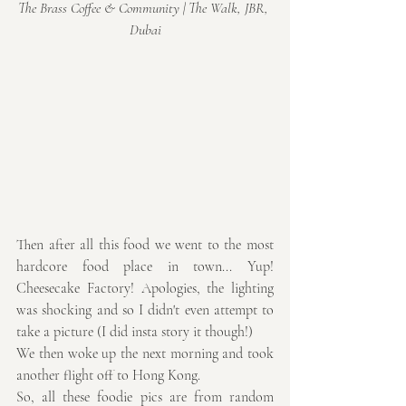
The Brass Coffee & Community | The Walk, JBR, 
Dubai
Then after all this food we went to the most 
hardcore food place in town... Yup! 
Cheesecake Factory! Apologies, the lighting 
was shocking and so I didn't even attempt to 
take a picture (I did insta story it though!)
We then woke up the next morning and took 
another flight off to Hong Kong.
So, all these foodie pics are from random 