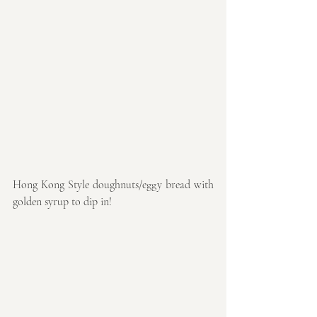
Hong Kong Style doughnuts/eggy bread with 
golden syrup to dip in!