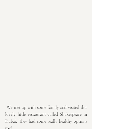
 We met up with some family and visited this 
lovely little restaurant called Shakespeare in 
Dubai. They had some really healthy options 
too! 