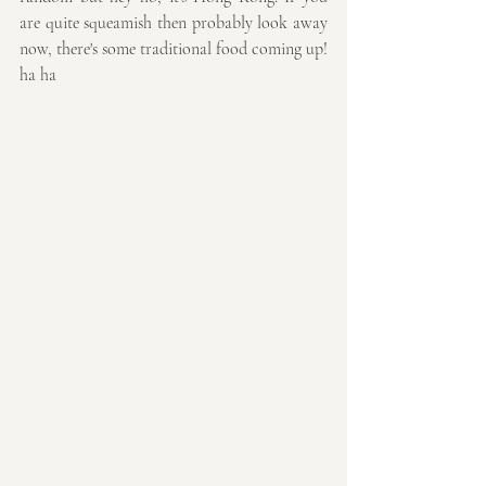
are quite squeamish then probably look away 
now, there's some traditional food coming up! 
ha ha