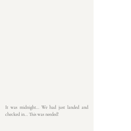
It was midnight... We had just landed and 
checked in... This was needed!