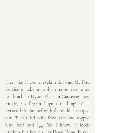
I feel like I have to explain this one. My Dad 
decided to take us to this random restaurant 
for lunch in Hysan Place in Causeway Bay. 
Firstly, it's friggin huge this thing! It's a 
toasted brioche loaf with the middle scooped 
out. Then filled with fried rice and topped 
with beef and egg. Yes I know, it looks 
random but hey ho, it's Hong Kong. If you 