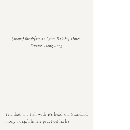
(above) Breakfast at Agnes B Cafe | Times 
Square, Hong Kong
Yes, that is a fish with it's head on. Standard 
Hong Kong/Chinese practice! ha ha!