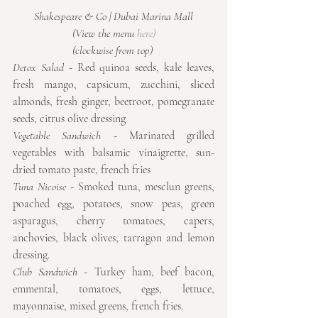
Shakespeare & Co | Dubai Marina Mall
(View the menu 
here)
(clockwise from top) 
Detox Salad
 - Red quinoa seeds, kale leaves, 
fresh mango, capsicum, zucchini, sliced 
almonds, fresh ginger, beetroot, pomegranate 
seeds, citrus olive dressing
Vegetable Sandwich
 - Marinated grilled 
vegetables with balsamic vinaigrette, sun-
dried tomato paste, french fries
Tuna Nicoise
 - Smoked tuna, mesclun greens, 
poached egg, potatoes, snow peas, green 
asparagus, cherry tomatoes, capers, 
anchovies, black olives, tarragon and lemon 
dressing.
Club Sandwich
 - Turkey ham, beef bacon, 
emmental, tomatoes, eggs, lettuce, 
mayonnaise, mixed greens, french fries.