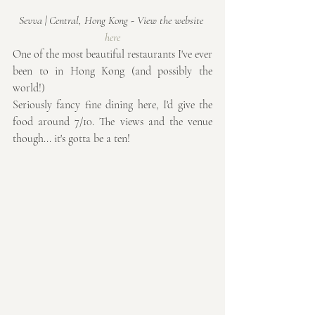
Sevva | Central, Hong Kong - View the website 
here
One of the most beautiful restaurants I've ever 
been to in Hong Kong (and possibly the 
world!) 
Seriously fancy fine dining here, I'd give the 
food around 7/10. The views and the venue 
though... it's gotta be a ten!