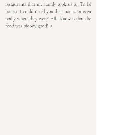
restaurants that my family took us to. To be 
honest, I couldn't tell you their names or even 
really where they were! All I know is that the 
food was bloody good! :)