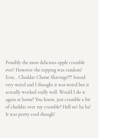
Possibly the most delicious apple crumble 
ever! However the topping was random! 
Erm... Cheddar Cheese Shavings??? Sound 
very weird and I thought it was weird but it 
actually worked really well. Would I do it 
again at home? You know, just crumble a bit 
of cheddar over my crumble? Hell no! ha ha! 
It was pretty cool though!