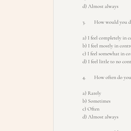
d) Almost always
3.	How would you de
a) I feel completely in c
b) I feel mostly in contr
c) I feel somewhat in co
d) I feel little to no con
4.	How often do yo
a) Rarely 
b) Sometimes 
c) Often 
d) Almost always