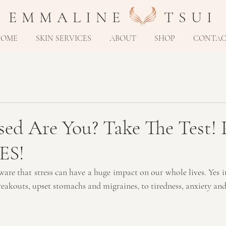
E M M A L I N E T S U I
HOME
SKIN SERVICES
ABOUT
SHOP
CONTA
ed Are You? Take The Test! P
ES!
ware that stress can have a huge impact on our whole lives. Yes it
reakouts, upset stomachs and migraines, to tiredness, anxiety and 