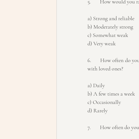
5.	How would you ra
a) Strong and reliable 
b) Moderately strong 
c) Somewhat weak 
d) Very weak
6.	How often do you engage in stress-reducing activities such as exercise, meditation, or spending time 
with loved ones? 
a) Daily 
b) A few times a week 
c) Occasionally 
d) Rarely
7.	How often do you