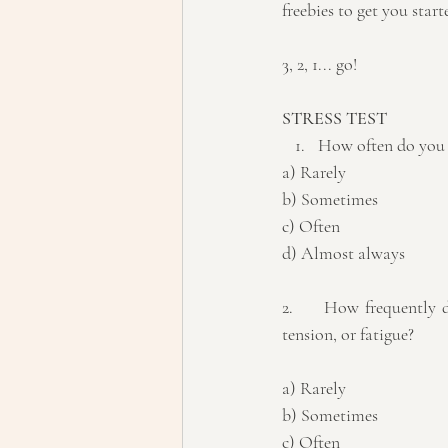
freebies to get you start
3, 2, 1... go!
STRESS TEST
How often do you f
a) Rarely
b) Sometimes
c) Often 
d) Almost always
2.	How frequently do you experience physical symptoms related to stress, such as headaches, muscle 
tension, or fatigue? 
a) Rarely 
b) Sometimes 
c) Often 