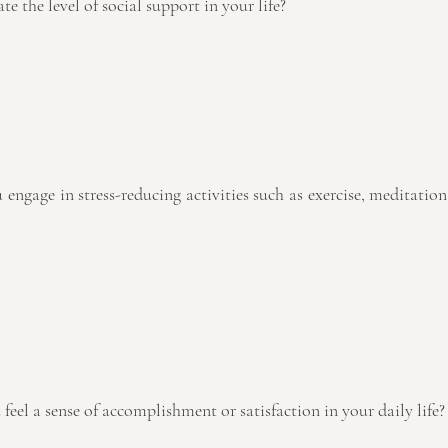
te the level of social support in your life? 
 feel a sense of accomplishment or satisfaction in your daily life?