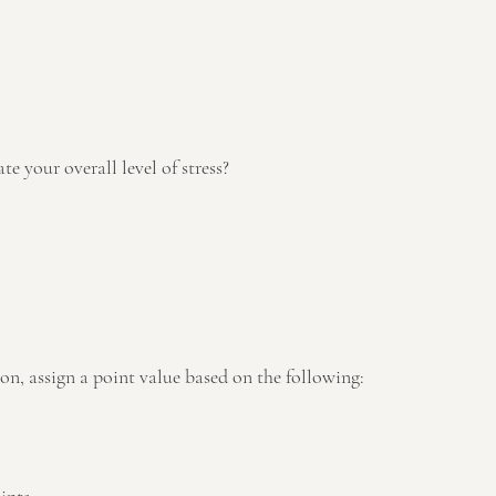
te your overall level of stress? 
on, assign a point value based on the following: 
 
ints