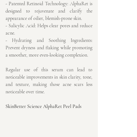
- Patented Retinoid Technology: AlphaRet is 
designed to rejuvenate and clarify the 
appearance of oilier, blemish-prone skin.
- Salicylic Acid: Helps clear pores and reduce 
acne.
- Hydrating and Soothing Ingredients: 
Prevent dryness and flaking while promoting 
a smoother, more even-looking complexion.
Regular use of this serum can lead to 
noticeable improvements in skin clarity, tone, 
and texture, making those acne scars less 
noticeable over time.
SkinBetter Science AlphaRet Peel Pads