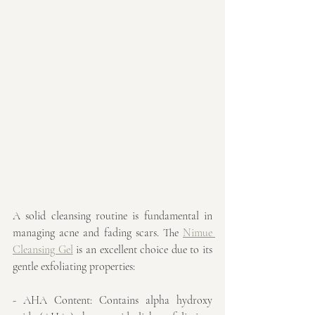
A solid cleansing routine is fundamental in 
managing acne and fading scars. The 
Nimue 
Cleansing Gel
 is an excellent choice due to its 
gentle exfoliating properties:
- AHA Content: Contains alpha hydroxy 