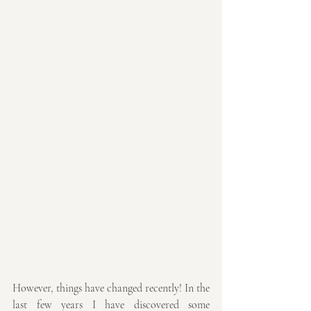
However, things have changed recently! In the 
last few years I have discovered some 