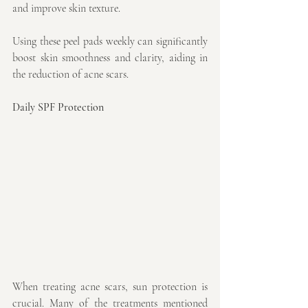
and improve skin texture.
Using these peel pads weekly can significantly 
boost skin smoothness and clarity, aiding in 
the reduction of acne scars.
Daily SPF Protection
When treating acne scars, sun protection is 
crucial. Many of the treatments mentioned 