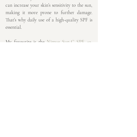
can increase your skin’s sensitivity to the sun, 
making it more prone to further damage. 
That’s why daily use of a high-quality SPF is 
essential. 
My favourite is the 
Nimue Sun-C SPF 40
, 
which offers:
- High Broad-Spectrum Protection: Shields 
the skin from both UVA and UVB rays.
- Anti-Ageing Benefits: Helps reduce the 
visible signs of photo-ageing and 
complements your overall skincare routine.
- DNA Protection and Repair: Supports the 
skin’s natural repair processes.
Applying SPF every morning helps protect 
your skin from harmful UV rays and prevents 