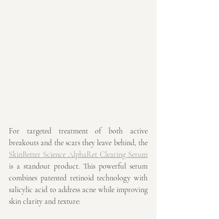
For targeted treatment of both active 
breakouts and the scars they leave behind, the 
SkinBetter Science AlphaRet Clearing Serum
is a standout product. This powerful serum 
combines patented retinoid technology with 
salicylic acid to address acne while improving 
skin clarity and texture: