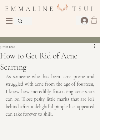
E M M A L I N E T S U I
Post
3 min read
How to Get Rid of Acne
Scarring
As someone who has been acne prone and 
struggled with acne from the age of fourteen, 
I know how incredibly frustrating acne scars 
can be. Those pesky little marks that are left 
behind after a delightful pimple has appeared 
can take forever to shift. 