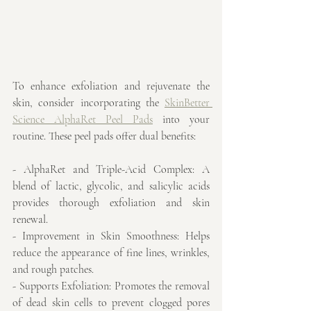
To enhance exfoliation and rejuvenate the 
skin, consider incorporating the 
SkinBetter 
Science AlphaRet Peel Pads
 into your 
routine. These peel pads offer dual benefits:
- AlphaRet and Triple-Acid Complex: A 
blend of lactic, glycolic, and salicylic acids 
provides thorough exfoliation and skin 
renewal.
- Improvement in Skin Smoothness: Helps 
reduce the appearance of fine lines, wrinkles, 
and rough patches.
- Supports Exfoliation: Promotes the removal 
of dead skin cells to prevent clogged pores 