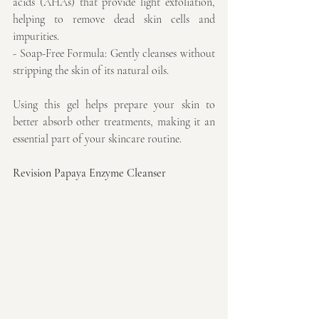
acids (AHAs) that provide light exfoliation, 
helping to remove dead skin cells and 
impurities.
- Soap-Free Formula: Gently cleanses without 
stripping the skin of its natural oils.
Using this gel helps prepare your skin to 
better absorb other treatments, making it an 
essential part of your skincare routine.
Revision Papaya Enzyme Cleanser