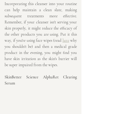
Incorporating this cleanser into your routine 
can help maintain a clean slate, making 
subsequent treatments more effective. 
Remember, if your cleanser isn't serving your 
skin properly, it might reduce the efficacy of 
the other products you are using. Put it this 
way, if you're using face wipes (read 
here
 why 
you shouldn't be) and then a medical grade 
product in the evening, you might find you 
have skin irritation as the skin's barrier will 
be super impaired from the wipes.
SkinBetter Science AlphaRet Clearing 
Serum