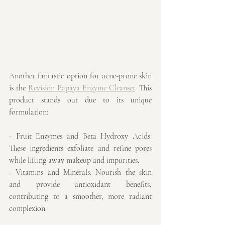
Another fantastic option for acne-prone skin 
is the 
Revision Papaya Enzyme Cleanser
. This 
product stands out due to its unique 
formulation:
- Fruit Enzymes and Beta Hydroxy Acids: 
These ingredients exfoliate and refine pores 
while lifting away makeup and impurities.
- Vitamins and Minerals: Nourish the skin 
and provide antioxidant benefits, 
contributing to a smoother, more radiant 
complexion.