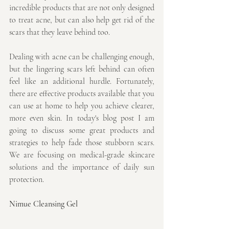
incredible products that are not only designed 
to treat acne, but can also help get rid of the 
scars that they leave behind too.
Dealing with acne can be challenging enough, 
but the lingering scars left behind can often 
feel like an additional hurdle. Fortunately, 
there are effective products available that you 
can use at home to help you achieve clearer, 
more even skin. In today's blog post I am 
going to discuss some great products and 
strategies to help fade those stubborn scars. 
We are focusing on medical-grade skincare 
solutions and the importance of daily sun 
protection.
Nimue Cleansing Gel