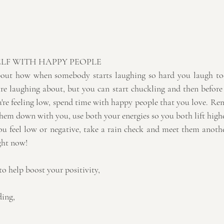
LF WITH HAPPY PEOPLE
 about how when somebody starts laughing so hard you laugh t
re laughing about, but you can start chuckling and then before
u're feeling low, spend time with happy people that you love. Rem
them down with you, use both your energies so you both lift high
 feel low or negative, take a rain check and meet them anothe
ight now!
to help boost your positivity,
ding,