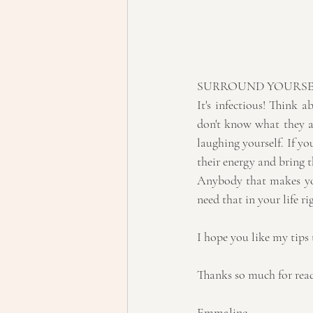
SURROUND YOURSE
It's infectious! Think
don't know what they a
laughing yourself. If yo
their energy and bring 
Anybody that makes you
need that in your life r
I hope you like my tips 
Thanks so much for rea
Emmaline