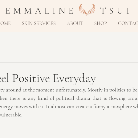
E M M A L I N E T S U I
HOME
SKIN SERVICES
ABOUT
SHOP
CONTA
l Positive Everyday
vity around at the moment unfortunately. Mostly in politics to be 
when there is any kind of political drama that is flowing arou
nergy moves with it. It almost can create a funny atmosphere whe
vulnerable.