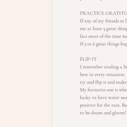
PRACTICE GRATIT
If any of my friends or 
me at least 5 great thin
fact most of the time we
If 5 or 6 great things h
FLIP-IT
I remember reading a bo
best in every situation
try and flip it and make 
My favourite one is when
lucky to have water near
positive for the rain. B
to be doom and gloom!