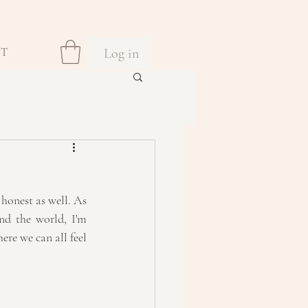
Log in
CT
honest as well. As 
nd the world, I'm 
re we can all feel 