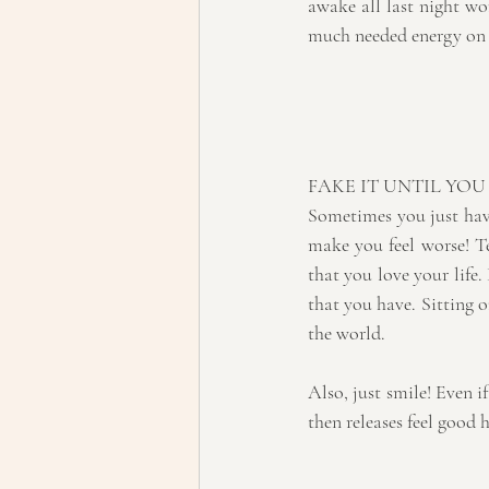
awake all last night wor
much needed energy on 
FAKE IT UNTIL YOU
Sometimes you just have
make you feel worse! Tel
that you love your life.
that you have. Sitting o
the world.
Also, just smile! Even if
then releases feel good 