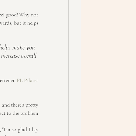
feel good! Why not 
ards, but it helps 
 helps make you 
increase overall 
ettener, 
PL Pilates
 and there's pretty 
act to the problem 
"I'm so glad I lay 