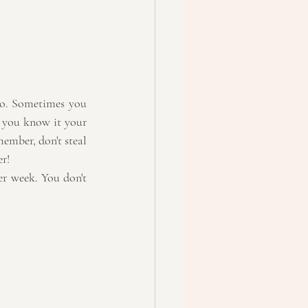
oo. Sometimes you 
 you know it your 
ember, don't steal 
er!
r week. You don't 