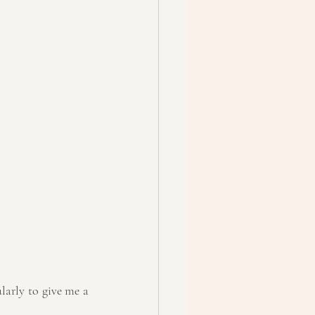
ularly to give me a 