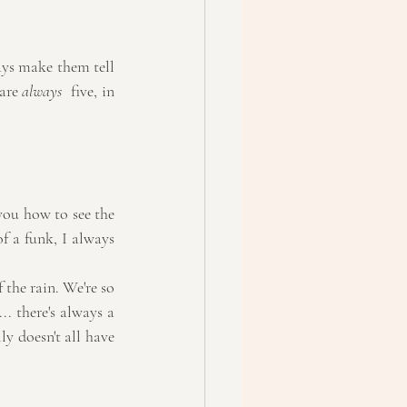
ays make them tell 
are 
always 
 five, in 
you how to see the 
f a funk, I always 
the rain. We're so 
. there's always a 
y doesn't all have 