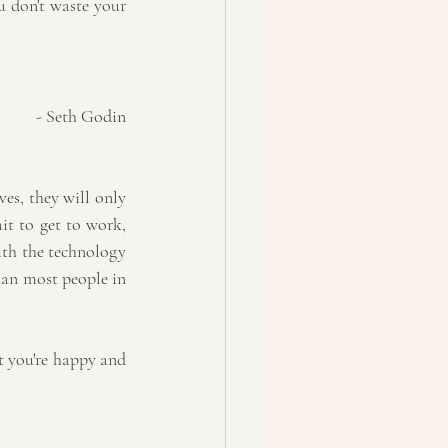
u don't waste your 
- Seth Godin
es, they will only 
it to get to work, 
ith the technology 
han most people in 
at you're happy and 