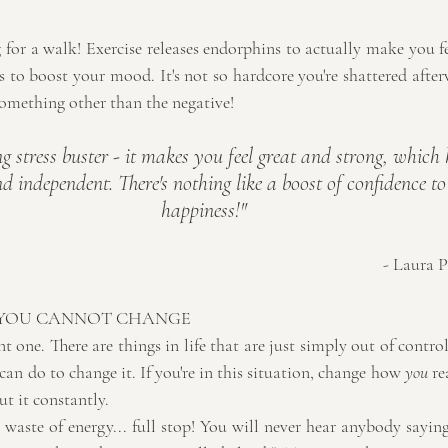
g for a walk! Exercise releases endorphins to actually make you 
 to boost your mood. It's not so hardcore you're shattered afterw
omething other than the negative!
g stress buster - it makes you feel great and strong, which
d independent. There's nothing like a boost of confidence to 
happiness!"
- Laura P
 YOU CANNOT CHANGE
t one. There are things in life that are just simply out of control
n do to change it. If you're in this situation, change how 
you
 re
t it constantly.
aste of energy... full stop! You will never hear anybody saying 