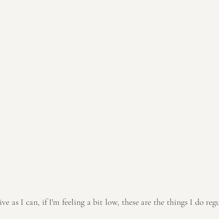
ve as I can, if I'm feeling a bit low, these are the things I do reg