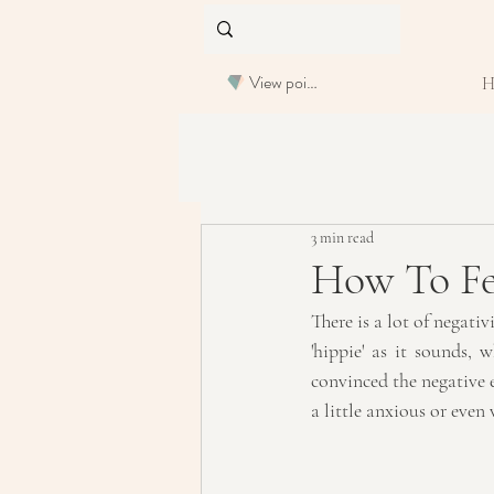
View points
3 min read
How To Fee
There is a lot of negati
'hippie' as it sounds, 
convinced the negative e
a little anxious or even 