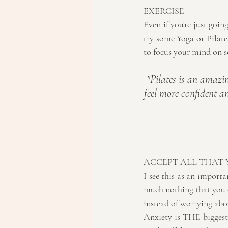
EXERCISE
Even if you're just goin
try some Yoga or Pilates
to focus your mind on s
"Pilates is an amazin
feel more confident an
ACCEPT ALL THAT
I see this as an importan
much nothing that you ca
instead of worrying abou
Anxiety is THE biggest w