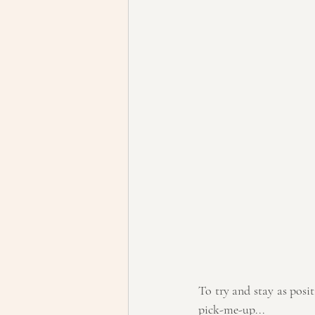
To try and stay as positi
pick-me-up...