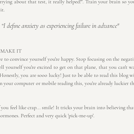
rying about that test, it really helped!". Train your brain so yo
it.
“I define anxiety as experiencing failure in advance" 
 MAKE IT
 to convince yourself you're happy. Stop focusing on the negativ
l yourself you're excited to get on that plane, that you can't wa
 Honestly, you are sooo lucky! Just to be able to read this blog w
n your computer or mobile reading this, you're already luckier t
 you feel like crap... smile! It tricks your brain into believing th
hormones. Perfect and very quick 'pick-me-up'.