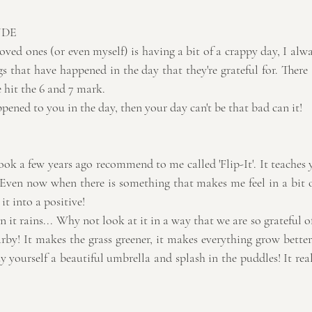
UDE
loved ones (or even myself) is having a bit of a crappy day, I alw
gs that have happened in the day that they're grateful for. There 
 hit the 6 and 7 mark.
appened to you in the day, then your day can't be that bad can it!
ok a few years ago recommend to me called 'Flip-It'. It teaches 
. Even now when there is something that makes me feel in a bit o
it into a positive!
 it rains... Why not look at it in a way that we are so grateful of 
by! It makes the grass greener, it makes everything grow better..
uy yourself a beautiful umbrella and splash in the puddles! It reall